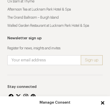
Ox Barn at Thyme
Afternoon Tea at Lucknam Park Hotel & Spa
The Grand Ballroom – Burgh Island
Walled Garden Restaurant at Lucknam Park Hotel & Spa
Newsletter sign up
Register for news, insights and invites
Stay connected
Manage Consent