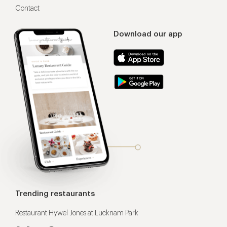
Contact
Download our app
Trending restaurants
Restaurant Hywel Jones at Lucknam Park