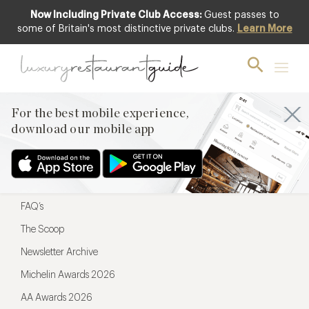
Now Including Private Club Access:
Guest passes to
For the best mobile experience,
some of Britain's most distinctive private clubs.
Learn More
download our mobile app
For the best mobile experience,
download our mobile app
Menu
Restaurateurs
Hotel partners
FAQ’s
The Scoop
Newsletter Archive
Michelin Awards 2026
AA Awards 2026