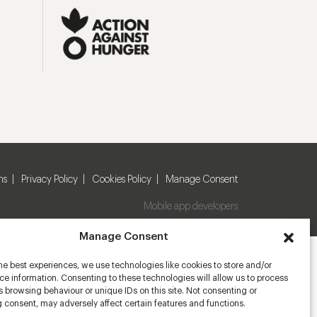
ns
Privacy Policy
Cookies Policy
Manage Consent
Mobile app developers
Manage Consent
he best experiences, we use technologies like cookies to store and/or
e information. Consenting to these technologies will allow us to process
 browsing behaviour or unique IDs on this site. Not consenting or
 consent, may adversely affect certain features and functions.