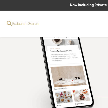
Now Including Private
Restaurant Search