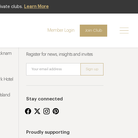
ivate clubs.
Learn More
Member Login
Join Club
Newsletter sign up
ucknam
Register for news, insights and invites
k Hotel
Island
Stay connected
Proudly supporting