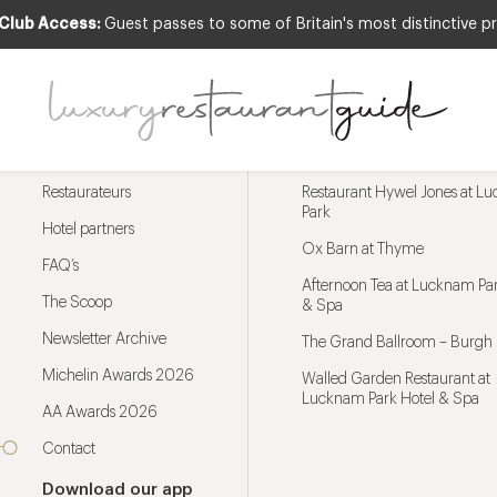
 Club Access:
Guest passes to some of Britain's most distinctive pr
Menu
Trending restaurants
Restaurateurs
Restaurant Hywel Jones at L
Park
Hotel partners
Ox Barn at Thyme
FAQ’s
Afternoon Tea at Lucknam Par
The Scoop
& Spa
Newsletter Archive
The Grand Ballroom – Burgh 
Michelin Awards 2026
Walled Garden Restaurant at
Lucknam Park Hotel & Spa
AA Awards 2026
Contact
Download our app