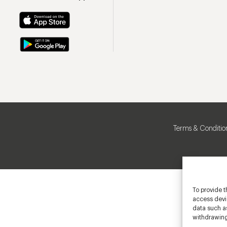
Terms & Conditio
To provide t
access devic
data such as
withdrawing