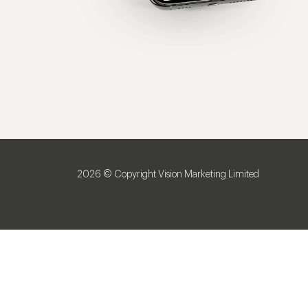
2026 © Copyright Vision Marketing Limited