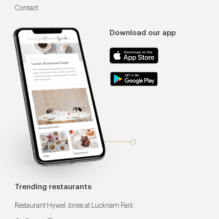
Contact
Download our app
Trending restaurants
Restaurant Hywel Jones at Lucknam Park