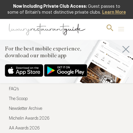
Now Including Private Club Access:
Guest passes to
For the best mobile experience,
some of Britain's most distinctive private clubs.
Learn More
download our mobile app
For the best mobile experience,
download our mobile app
Menu
Restaurateurs
Hotel partners
FAQ’s
The Scoop
Newsletter Archive
Michelin Awards 2026
AA Awards 2026