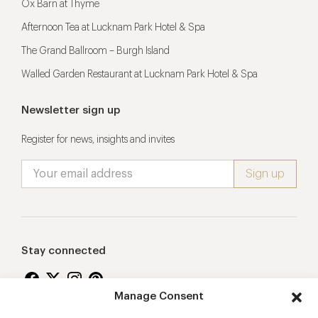
Ox Barn at Thyme
Afternoon Tea at Lucknam Park Hotel & Spa
The Grand Ballroom – Burgh Island
Walled Garden Restaurant at Lucknam Park Hotel & Spa
Newsletter sign up
Register for news, insights and invites
Stay connected
Manage Consent