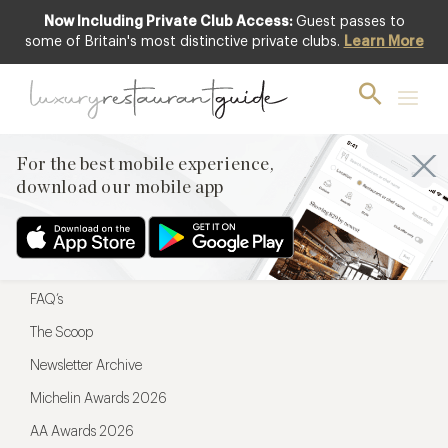
Now Including Private Club Access:
Guest passes to
For the best mobile experience,
some of Britain's most distinctive private clubs.
Learn More
download our mobile app
For the best mobile experience,
download our mobile app
Menu
Restaurateurs
Hotel partners
FAQ’s
The Scoop
Newsletter Archive
Michelin Awards 2026
AA Awards 2026