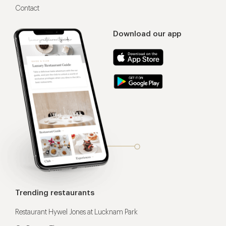
Contact
Download our app
Trending restaurants
Restaurant Hywel Jones at Lucknam Park