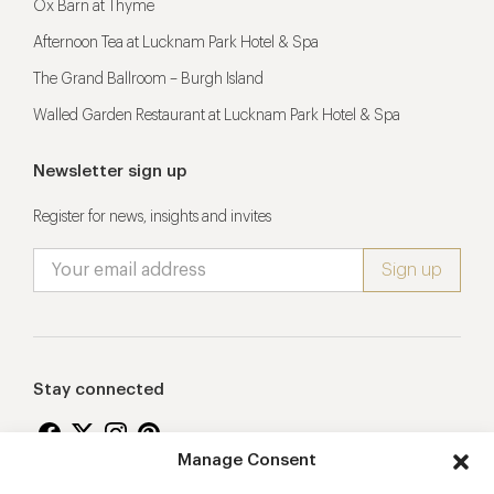
Ox Barn at Thyme
Afternoon Tea at Lucknam Park Hotel & Spa
The Grand Ballroom – Burgh Island
Walled Garden Restaurant at Lucknam Park Hotel & Spa
Newsletter sign up
Register for news, insights and invites
Stay connected
Manage Consent