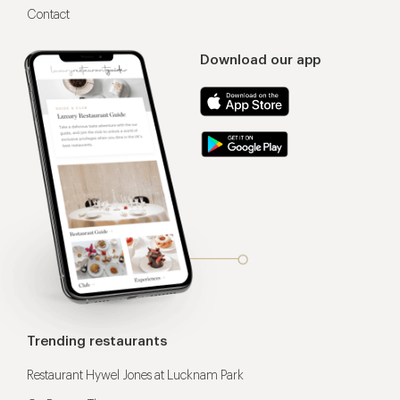
Contact
Download our app
Trending restaurants
Restaurant Hywel Jones at Lucknam Park