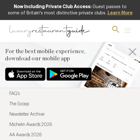
Now Including Private Club Access:
Guest passes to
For the best mobile experience,
some of Britain's most distinctive private clubs.
Learn More
download our mobile app
For the best mobile experience,
download our mobile app
Menu
Restaurateurs
Hotel partners
FAQ’s
The Scoop
Newsletter Archive
Michelin Awards 2026
AA Awards 2026