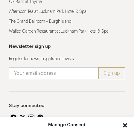
Ox Barn at Thyme
Afternoon Tea at Lucknam Park Hotel & Spa
The Grand Ballroom – Burgh Island
Walled Garden Restaurant at Lucknam Park Hotel & Spa
Newsletter sign up
Register for news, insights and invites
Stay connected
Manage Consent