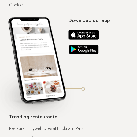
Contact
Download our app
Trending restaurants
Restaurant Hywel Jones at Lucknam Park