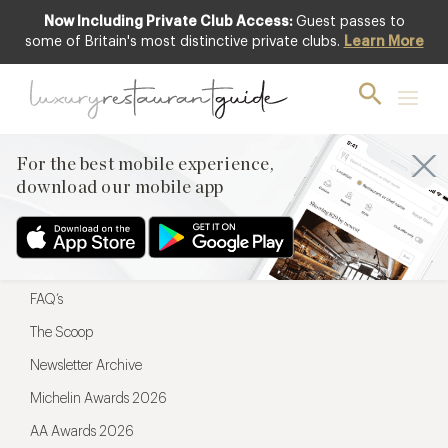
Now Including Private Club Access:
Guest passes to
For the best mobile experience,
some of Britain's most distinctive private clubs.
Learn More
download our mobile app
For the best mobile experience,
download our mobile app
Menu
Restaurateurs
Hotel partners
FAQ’s
The Scoop
Newsletter Archive
Michelin Awards 2026
AA Awards 2026