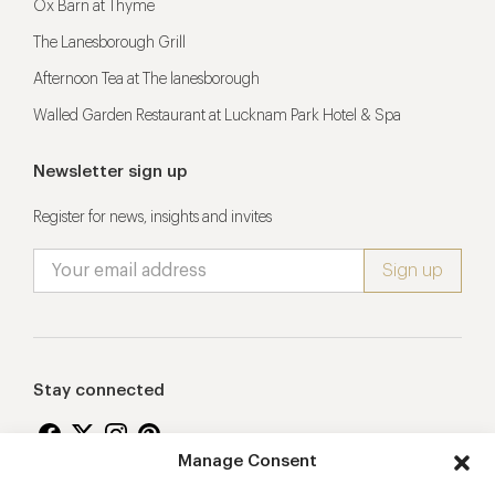
Ox Barn at Thyme
The Lanesborough Grill
Afternoon Tea at The lanesborough
Walled Garden Restaurant at Lucknam Park Hotel & Spa
Newsletter sign up
Register for news, insights and invites
Stay connected
Manage Consent