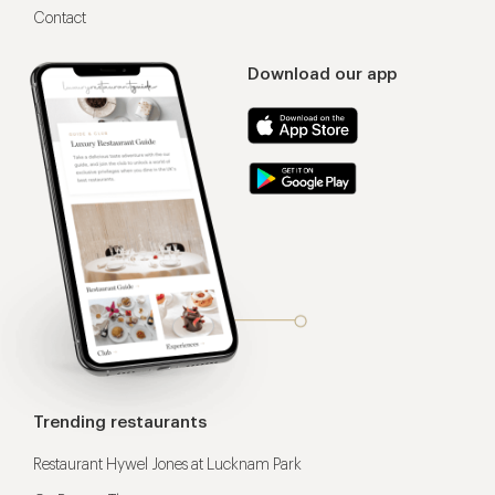
Contact
Download our app
Trending restaurants
Restaurant Hywel Jones at Lucknam Park