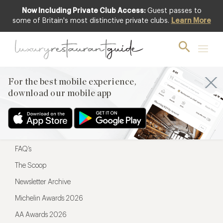
Now Including Private Club Access:
Guest passes to
For the best mobile experience,
some of Britain's most distinctive private clubs.
Learn More
download our mobile app
For the best mobile experience,
download our mobile app
Menu
Restaurateurs
Hotel partners
FAQ’s
The Scoop
Newsletter Archive
Michelin Awards 2026
AA Awards 2026