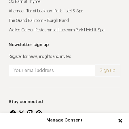
Ox Barn at Thyme
Afternoon Tea at Lucknam Park Hotel & Spa
The Grand Ballroom – Burgh Island
Walled Garden Restaurant at Lucknam Park Hotel & Spa
Newsletter sign up
Register for news, insights and invites
Stay connected
Manage Consent