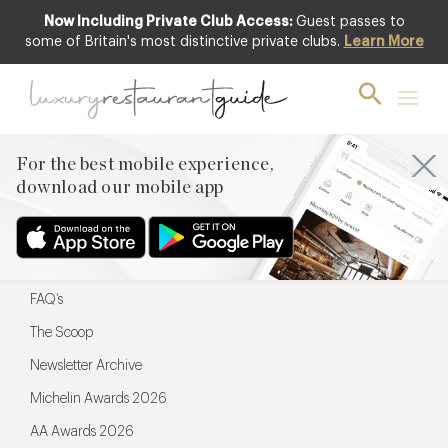
Now Including Private Club Access:
Guest passes to
For the best mobile experience,
some of Britain's most distinctive private clubs.
Learn More
download our mobile app
For the best mobile experience,
download our mobile app
Menu
Restaurateurs
Hotel partners
FAQ’s
The Scoop
Newsletter Archive
Michelin Awards 2026
AA Awards 2026