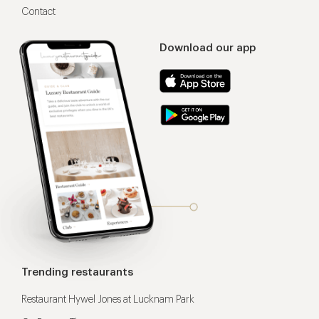
Contact
Download our app
Trending restaurants
Restaurant Hywel Jones at Lucknam Park