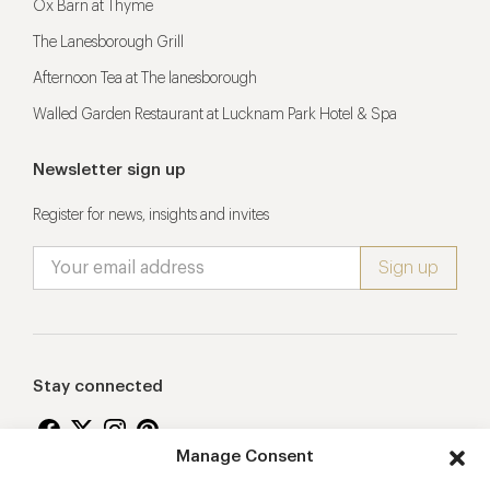
Ox Barn at Thyme
The Lanesborough Grill
Afternoon Tea at The lanesborough
Walled Garden Restaurant at Lucknam Park Hotel & Spa
Newsletter sign up
Register for news, insights and invites
Stay connected
Manage Consent