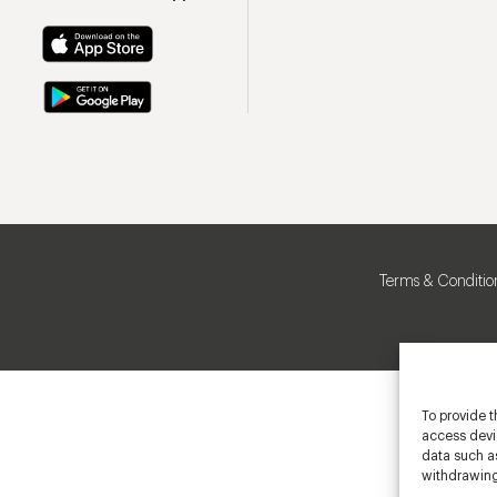
Terms & Conditio
To provide t
access devic
data such as
withdrawing