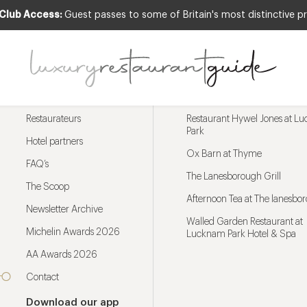
 Club Access:
Guest passes to some of Britain's most distinctive pr
Menu
Trending restaurants
Restaurateurs
Restaurant Hywel Jones at L
Park
Hotel partners
Ox Barn at Thyme
FAQ’s
The Lanesborough Grill
The Scoop
Afternoon Tea at The lanesbo
Newsletter Archive
Walled Garden Restaurant at
Michelin Awards 2026
Lucknam Park Hotel & Spa
AA Awards 2026
Contact
Download our app