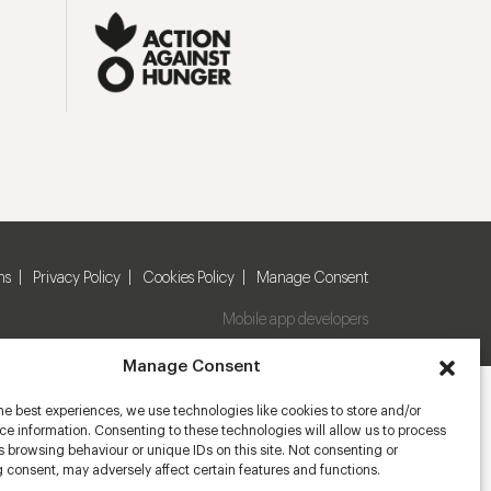
ns
Privacy Policy
Cookies Policy
Manage Consent
Mobile app developers
Manage Consent
he best experiences, we use technologies like cookies to store and/or
e information. Consenting to these technologies will allow us to process
 browsing behaviour or unique IDs on this site. Not consenting or
 consent, may adversely affect certain features and functions.