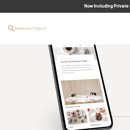
Now Including Private
Restaurant Search