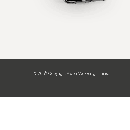
2026 © Copyright Vision Marketing Limited