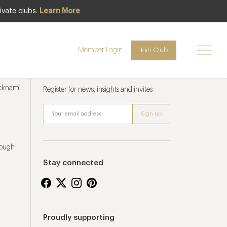
ivate clubs.
Learn More
Member Login
Join Club
Newsletter sign up
ucknam
Register for news, insights and invites
rough
Stay connected
Proudly supporting