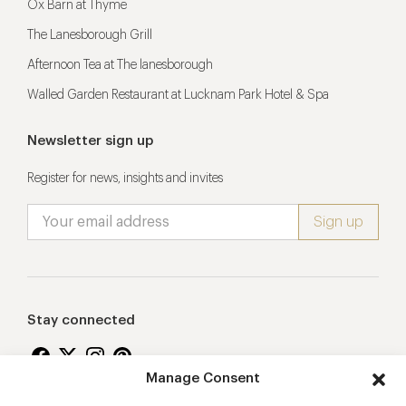
Ox Barn at Thyme
The Lanesborough Grill
Afternoon Tea at The lanesborough
Walled Garden Restaurant at Lucknam Park Hotel & Spa
Newsletter sign up
Register for news, insights and invites
Stay connected
Manage Consent