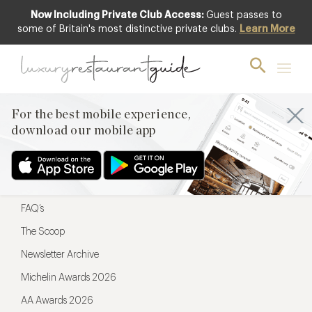
Now Including Private Club Access:
Guest passes to
For the best mobile experience,
some of Britain's most distinctive private clubs.
Learn More
download our mobile app
For the best mobile experience,
download our mobile app
Menu
Restaurateurs
Hotel partners
FAQ’s
The Scoop
Newsletter Archive
Michelin Awards 2026
AA Awards 2026