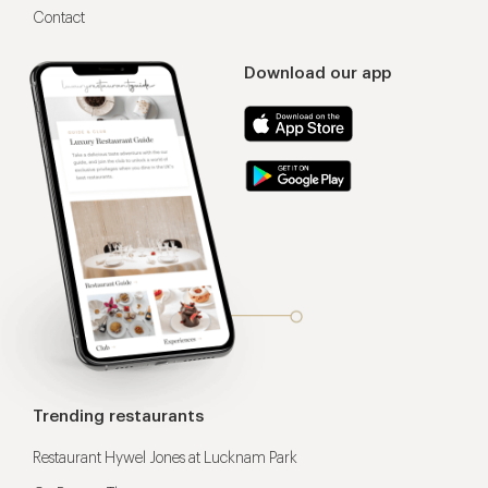
Contact
Download our app
Trending restaurants
Restaurant Hywel Jones at Lucknam Park