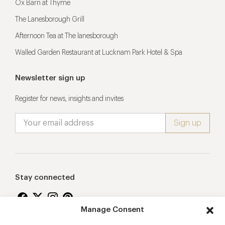
Ox Barn at Thyme
The Lanesborough Grill
Afternoon Tea at The lanesborough
Walled Garden Restaurant at Lucknam Park Hotel & Spa
Newsletter sign up
Register for news, insights and invites
Stay connected
Manage Consent