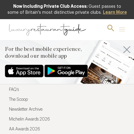
Now Including Private Club Access:
Guest passes to
For the best mobile experience,
some of Britain's most distinctive private clubs.
Learn More
download our mobile app
For the best mobile experience,
download our mobile app
Menu
Restaurateurs
Hotel partners
FAQ’s
The Scoop
Newsletter Archive
Michelin Awards 2026
AA Awards 2026