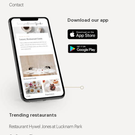
Contact
Download our app
Trending restaurants
Restaurant Hywel Jones at Lucknam Park