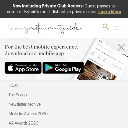
Now Including Private Club Access:
Guest passes to
For the best mobile experience,
some of Britain's most distinctive private clubs.
Learn More
download our mobile app
For the best mobile experience,
download our mobile app
Menu
Restaurateurs
Hotel partners
FAQ’s
The Scoop
Newsletter Archive
Michelin Awards 2026
AA Awards 2026