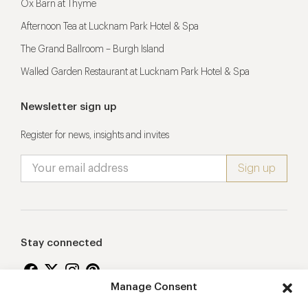
Ox Barn at Thyme
Afternoon Tea at Lucknam Park Hotel & Spa
The Grand Ballroom – Burgh Island
Walled Garden Restaurant at Lucknam Park Hotel & Spa
Newsletter sign up
Register for news, insights and invites
Stay connected
Manage Consent