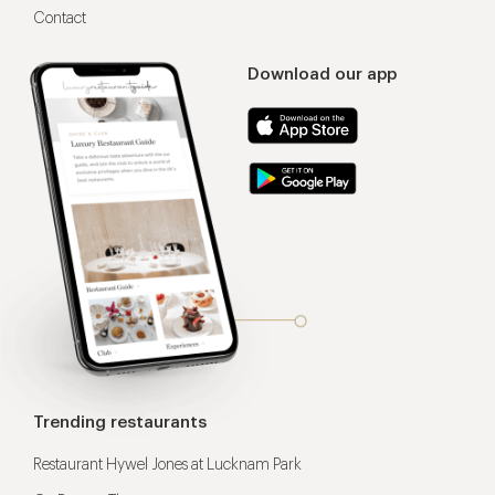
Contact
Download our app
Trending restaurants
Restaurant Hywel Jones at Lucknam Park