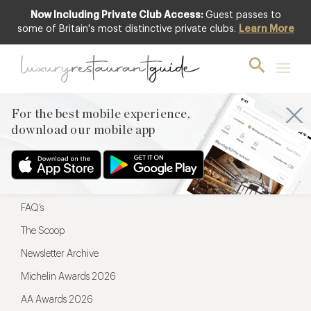
Now Including Private Club Access:
Guest passes to
For the best mobile experience,
some of Britain's most distinctive private clubs.
Learn More
download our mobile app
For the best mobile experience,
download our mobile app
Menu
Restaurateurs
Hotel partners
FAQ’s
The Scoop
Newsletter Archive
Michelin Awards 2026
AA Awards 2026