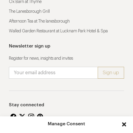
Ox Barn at Thyme
The Lanesborough Grill
Afternoon Tea at The lanesborough
Walled Garden Restaurant at Lucknam Park Hotel & Spa
Newsletter sign up
Register for news, insights and invites
Stay connected
Manage Consent