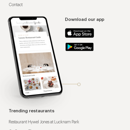
Contact
Download our app
Trending restaurants
Restaurant Hywel Jones at Lucknam Park