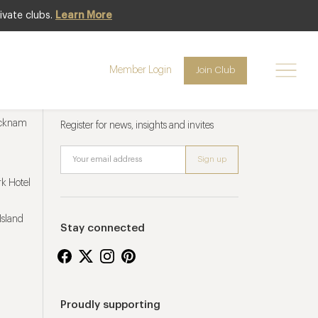
ivate clubs.
Learn More
Member Login
Join Club
Newsletter sign up
ucknam
Register for news, insights and invites
k Hotel
Island
Stay connected
Proudly supporting