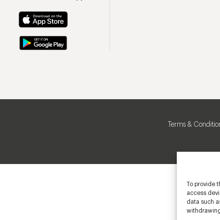
Terms & Conditio
To provide t
access devic
data such as
withdrawing