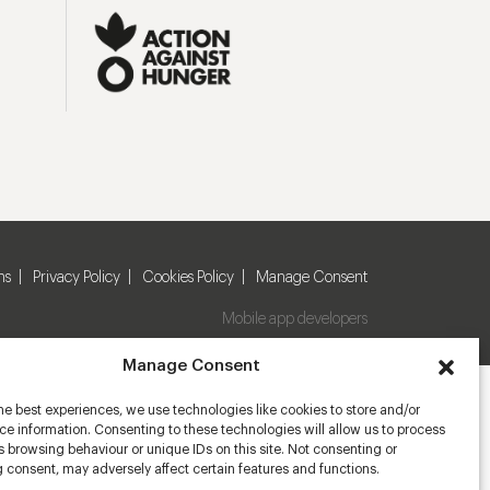
ns
Privacy Policy
Cookies Policy
Manage Consent
Mobile app developers
Manage Consent
he best experiences, we use technologies like cookies to store and/or
e information. Consenting to these technologies will allow us to process
 browsing behaviour or unique IDs on this site. Not consenting or
 consent, may adversely affect certain features and functions.