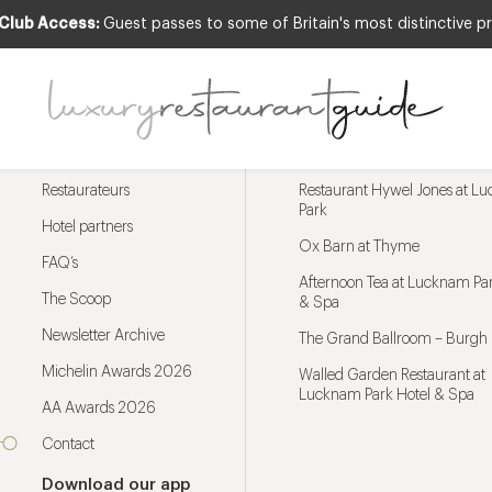
 Club Access:
Guest passes to some of Britain's most distinctive pr
Menu
Trending restaurants
Restaurateurs
Restaurant Hywel Jones at L
Park
Hotel partners
Ox Barn at Thyme
FAQ’s
Afternoon Tea at Lucknam Par
The Scoop
& Spa
Newsletter Archive
The Grand Ballroom – Burgh 
Michelin Awards 2026
Walled Garden Restaurant at
Lucknam Park Hotel & Spa
AA Awards 2026
Contact
Download our app