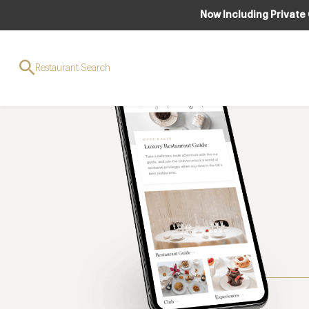
Now Including Private
Restaurant Search