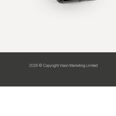
2026 © Copyright Vision Marketing Limited