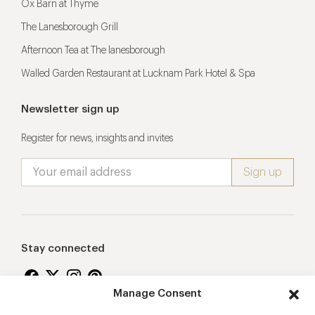
Ox Barn at Thyme
The Lanesborough Grill
Afternoon Tea at The lanesborough
Walled Garden Restaurant at Lucknam Park Hotel & Spa
Newsletter sign up
Register for news, insights and invites
Stay connected
Manage Consent