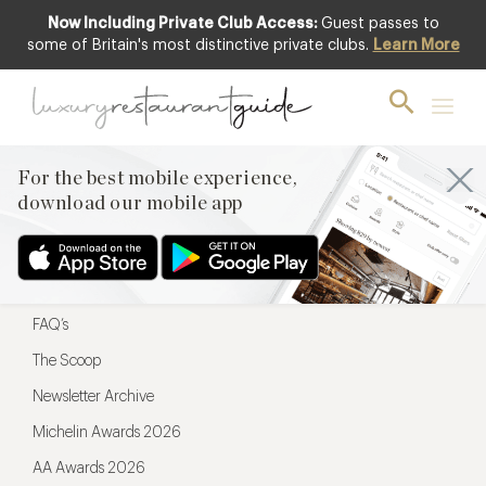
Now Including Private Club Access:
Guest passes to
For the best mobile experience,
some of Britain's most distinctive private clubs.
Learn More
download our mobile app
For the best mobile experience,
download our mobile app
Menu
Restaurateurs
Hotel partners
FAQ’s
The Scoop
Newsletter Archive
Michelin Awards 2026
AA Awards 2026