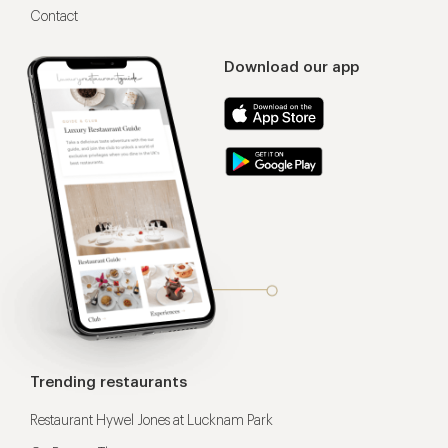
Contact
Download our app
Trending restaurants
Restaurant Hywel Jones at Lucknam Park