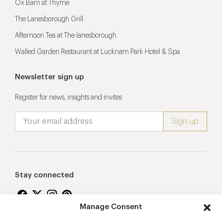
Ox Barn at Thyme
The Lanesborough Grill
Afternoon Tea at The lanesborough
Walled Garden Restaurant at Lucknam Park Hotel & Spa
Newsletter sign up
Register for news, insights and invites
Stay connected
Manage Consent