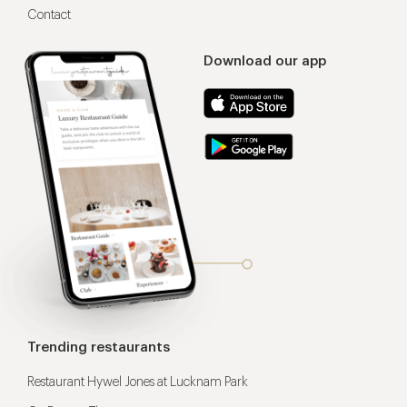
Contact
Download our app
Trending restaurants
Restaurant Hywel Jones at Lucknam Park