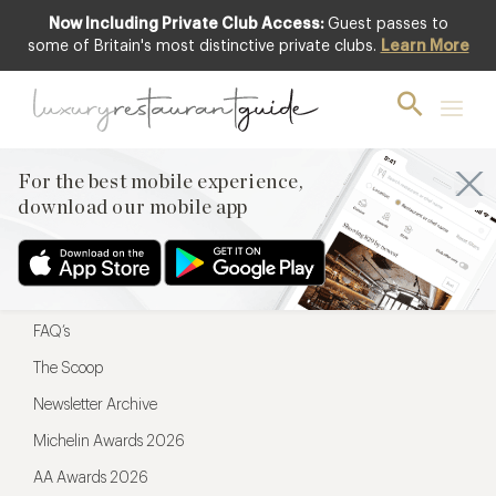
Now Including Private Club Access:
Guest passes to
For the best mobile experience,
some of Britain's most distinctive private clubs.
Learn More
download our mobile app
For the best mobile experience,
download our mobile app
Menu
Restaurateurs
Hotel partners
FAQ’s
The Scoop
Newsletter Archive
Michelin Awards 2026
AA Awards 2026