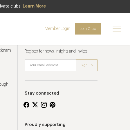
ivate clubs.
Learn More
Member Login
Join Club
Newsletter sign up
ucknam
Register for news, insights and invites
rough
Stay connected
Proudly supporting