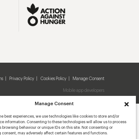
ns
Privacy Policy
Cookies Policy
Manage Consent
Mobile app developers
Manage Consent
he best experiences, we use technologies like cookies to store and/or
e information. Consenting to these technologies will allow us to process
 browsing behaviour or unique IDs on this site. Not consenting or
 consent, may adversely affect certain features and functions.