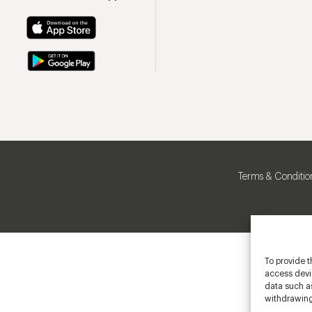
Terms & Conditio
To provide t
access devic
data such as
withdrawing