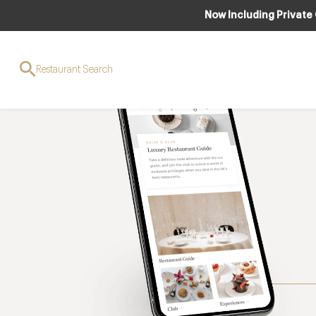
Now Including Private
Restaurant Search