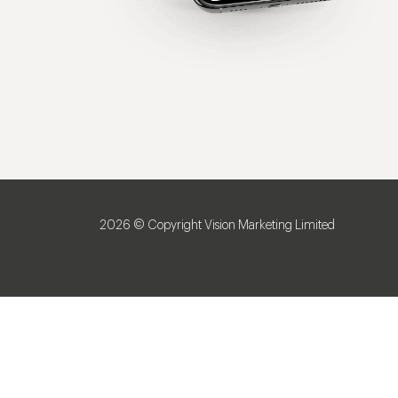
2026 © Copyright Vision Marketing Limited