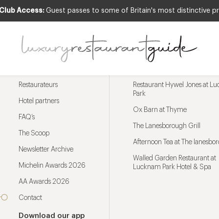
 Club Access:
Guest passes to some of Britain's most distinctive pr
Menu
Trending restaurants
Restaurateurs
Restaurant Hywel Jones at L
Park
Hotel partners
Ox Barn at Thyme
FAQ’s
The Lanesborough Grill
The Scoop
Afternoon Tea at The lanesbo
Newsletter Archive
Walled Garden Restaurant at
Michelin Awards 2026
Lucknam Park Hotel & Spa
AA Awards 2026
Contact
Download our app