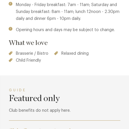
and swiss chard.
Monday - Friday breakfast: 7am - 11am; Saturday and
Sunday breakfast: 8am - 11am; lunch 12noon - 2.30pm
daily and dinner 6pm - 10pm daily.
Opening hours and days may be subject to change.
What we love
Brasserie / Bistro
Relaxed dining
Child Friendly
GUIDE
Featured only
Club benefits do not apply here.