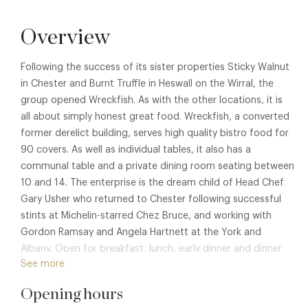
Overview
Following the success of its sister properties Sticky Walnut
in Chester and Burnt Truffle in Heswall on the Wirral, the
group opened Wreckfish. As with the other locations, it is
all about simply honest great food. Wreckfish, a converted
former derelict building, serves high quality bistro food for
90 covers. As well as individual tables, it also has a
communal table and a private dining room seating between
10 and 14. The enterprise is the dream child of Head Chef
Gary Usher who returned to Chester following successful
stints at Michelin-starred Chez Bruce, and working with
Gordon Ramsay and Angela Hartnett at the York and
Albany. Open for breakfast, lunch, early dinner and dinner
See more
reservations. Enjoy dishes such as Grilled lamb rump, roast
lamb fat hispi cabbage, herbed turnip mash, or Pan roasted
Opening hours
skate wing, brown butter dressing, capers, parsley yoghurt