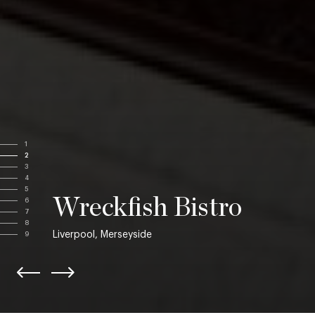
1
2
3
4
5
Wreckfish Bistro
6
7
8
Liverpool, Merseyside
9