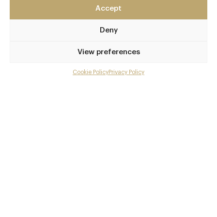
Accept
60 Seel Street
Liverpool
Deny
Merseyside
L1 4BE
View preferences
www.wreckfish.co
Cookie Policy
Privacy Policy
Menu
0151 707 1960
Gallery
Liverpool Central
Overview and Club
Awards & Cuisine
Contact details and map
British
Menus
Facebook
X
Pinterest
SHARE