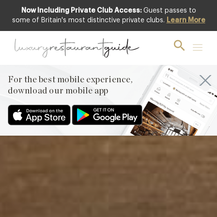
Now Including Private Club Access:
Guest passes to
Featured
some of Britain's most distinctive private clubs.
Learn More
For the best mobile experience,
download our mobile app