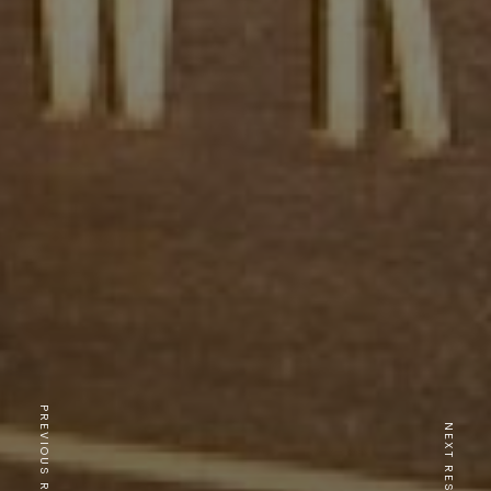
PREVIOUS RESTAURANT
NEXT RESTAURANT