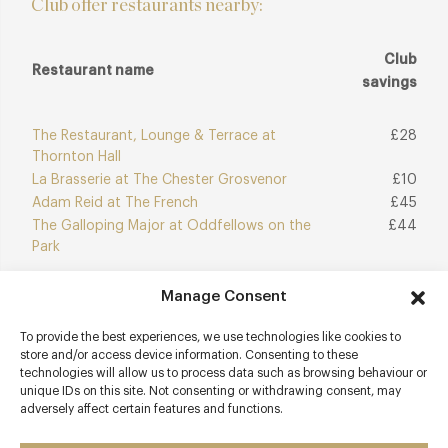
Club offer restaurants nearby:
Club
Restaurant name
savings
The Restaurant, Lounge & Terrace at
£28
Thornton Hall
La Brasserie at The Chester Grosvenor
£10
Adam Reid at The French
£45
The Galloping Major at Oddfellows on the
£44
Park
Manage Consent
Join Club
Explore Club
To provide the best experiences, we use technologies like cookies to
store and/or access device information. Consenting to these
technologies will allow us to process data such as browsing behaviour or
unique IDs on this site. Not consenting or withdrawing consent, may
adversely affect certain features and functions.
Contact details