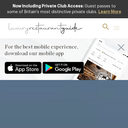
Now Including Private Club Access:
Guest passes to
Featured
some of Britain's most distinctive private clubs.
Learn More
For the best mobile experience,
download our mobile app