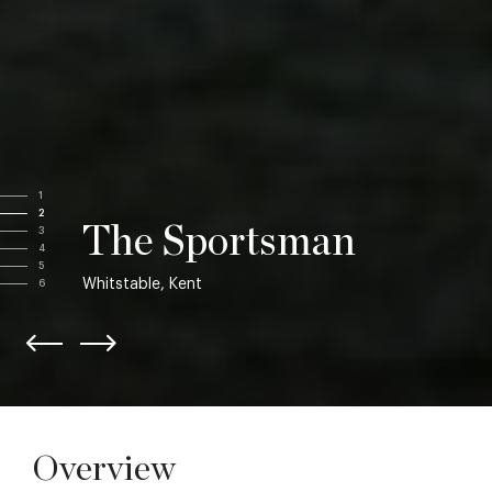
1
2
The Sportsman
3
4
5
Whitstable, Kent
6
Overview