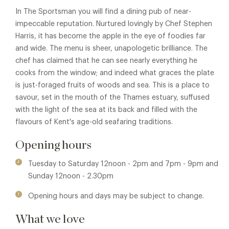
In The Sportsman you will find a dining pub of near-
impeccable reputation. Nurtured lovingly by Chef Stephen
Harris, it has become the apple in the eye of foodies far
and wide. The menu is sheer, unapologetic brilliance. The
chef has claimed that he can see nearly everything he
cooks from the window; and indeed what graces the plate
is just-foraged fruits of woods and sea. This is a place to
savour, set in the mouth of the Thames estuary, suffused
with the light of the sea at its back and filled with the
flavours of Kent's age-old seafaring traditions.
Opening hours
Tuesday to Saturday 12noon - 2pm and 7pm - 9pm and
Sunday 12noon - 2.30pm
Opening hours and days may be subject to change.
What we love