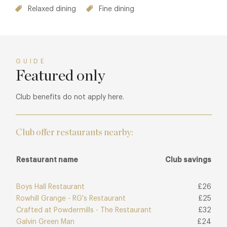
Relaxed dining
Fine dining
GUIDE
Featured only
Club benefits do not apply here.
Club offer restaurants nearby:
Restaurant name
Club savings
Boys Hall Restaurant
£26
Rowhill Grange - RG's Restaurant
£25
Crafted at Powdermills - The Restaurant
£32
Galvin Green Man
£24