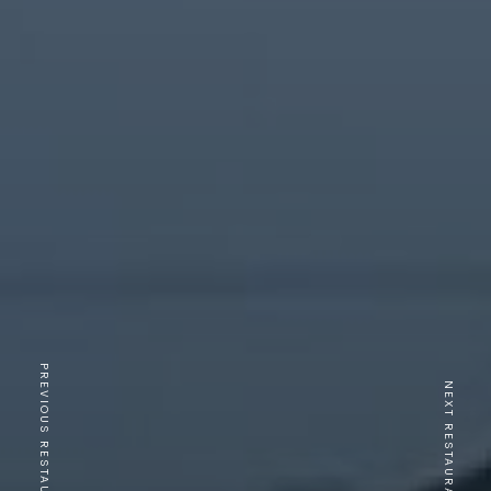
PREVIOUS RESTAURANT
NEXT RESTAURANT