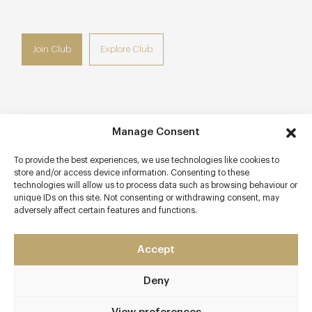
Join Club
Explore Club
Contact details
Manage Consent
Faversham Road
To provide the best experiences, we use technologies like cookies to
Seasalter
store and/or access device information. Consenting to these
technologies will allow us to process data such as browsing behaviour or
Whitstable
unique IDs on this site. Not consenting or withdrawing consent, may
Kent
adversely affect certain features and functions.
CT5 4BP
www.thesportsmanseasalter.co.uk
Accept
01227 273370
Deny
Whitstable