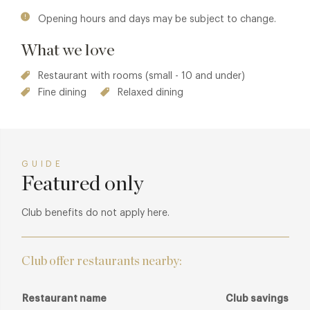
Opening hours and days may be subject to change.
What we love
Restaurant with rooms (small - 10 and under)
Fine dining
Relaxed dining
GUIDE
Featured only
Club benefits do not apply here.
Club offer restaurants nearby:
Restaurant name
Club savings