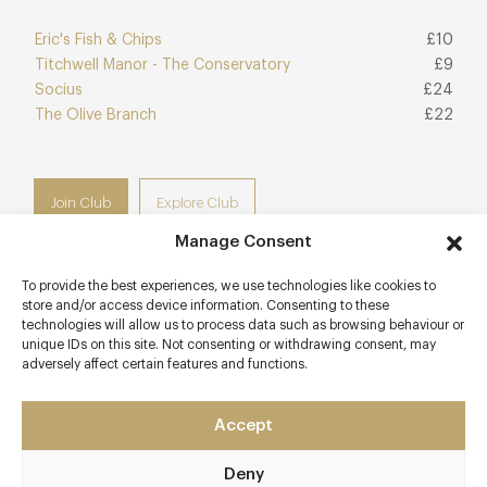
Eric's Fish & Chips
£10
Titchwell Manor - The Conservatory
£9
Socius
£24
The Olive Branch
£22
Join Club
Explore Club
Manage Consent
To provide the best experiences, we use technologies like cookies to
store and/or access device information. Consenting to these
Contact details
technologies will allow us to process data such as browsing behaviour or
unique IDs on this site. Not consenting or withdrawing consent, may
adversely affect certain features and functions.
85 Old Hunstanton Road
Old Hunstanton
Norfolk
Accept
PE36 6HZ
Deny