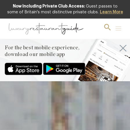
Now Including Private Club Access:
Guest passes to
Featured
some of Britain's most distinctive private clubs.
Learn More
For the best mobile experience,
download our mobile app