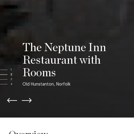
The Neptune Inn
Restaurant with
Rooms
1
2
3
Old Hunstanton, Norfolk
4