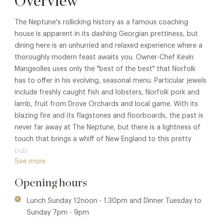
Overview
The Neptune's rollicking history as a famous coaching
house is apparent in its dashing Georgian prettiness, but
dining here is an unhurried and relaxed experience where a
thoroughly modern feast awaits you. Owner-Chef Kevin
Mangeolles uses only the "best of the best" that Norfolk
has to offer in his evolving, seasonal menu. Particular jewels
include freshly caught fish and lobsters, Norfolk pork and
lamb, fruit from Drove Orchards and local game. With its
blazing fire and its flagstones and floorboards, the past is
never far away at The Neptune, but there is a lightness of
touch that brings a whiff of New England to this pretty
pub.
See more
Opening hours
Lunch Sunday 12noon - 1.30pm and Dinner Tuesday to
Sunday 7pm - 9pm