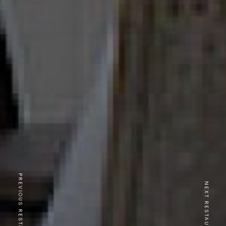
PREVIOUS RESTAURANT
NEXT RESTAURANT