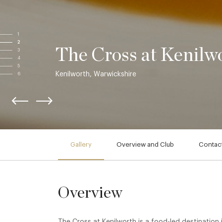
1
2
The Cross at Kenilw
3
4
5
Kenilworth, Warwickshire
6
Gallery
Overview and Club
Contact
Overview