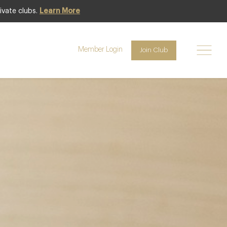
ivate clubs.
Learn More
Featured
Member Login
Join Club