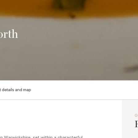
orth
 details and map