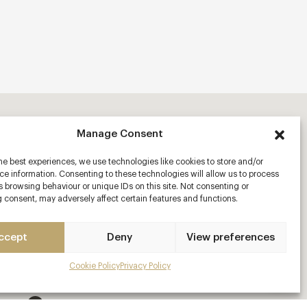
Manage Consent
he best experiences, we use technologies like cookies to store and/or
e information. Consenting to these technologies will allow us to process
 browsing behaviour or unique IDs on this site. Not consenting or
 consent, may adversely affect certain features and functions.
ccept
Deny
View preferences
Cookie Policy
Privacy Policy