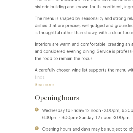
The Cross at Kenilworth is a food-led destination 
historic building and known for its confident, ing
The menu is shaped by seasonality and strong rela
dishes that are precise, well-judged and grounde
is thoughtful rather than showy, with a clear focu
Interiors are warm and comfortable, creating an 
and considered evening dining. Service is professi
the food to remain the focus.
A carefully chosen wine list supports the menu wit
finds.
See more
Opening hours
Wednesday to Friday: 12 noon -2.00pm, 6.30
6.30pm - 9.00pm; Sunday: 12 noon -3.00pm.
Opening hours and days may be subject to c