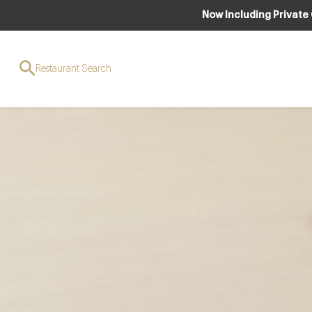
Now Including Private
Restaurant Search