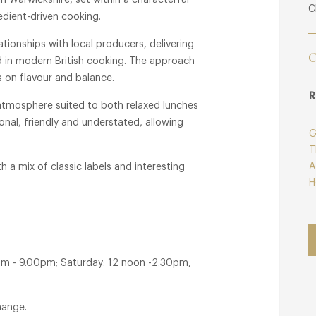
in Warwickshire, set within a characterful
C
redient-driven cooking.
tionships with local producers, delivering
C
d in modern British cooking. The approach
s on flavour and balance.
R
atmosphere suited to both relaxed lunches
onal, friendly and understated, allowing
G
T
A
h a mix of classic labels and interesting
H
pm - 9.00pm; Saturday: 12 noon -2.30pm,
hange.