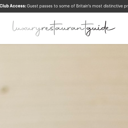
 Club Access:
Guest passes to some of Britain's most distinctive pr