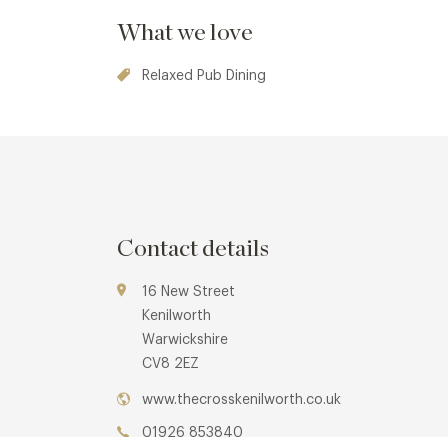
What we love
Relaxed Pub Dining
Contact details
16 New Street
Kenilworth
Warwickshire
CV8 2EZ
www.thecrosskenilworth.co.uk
01926 853840