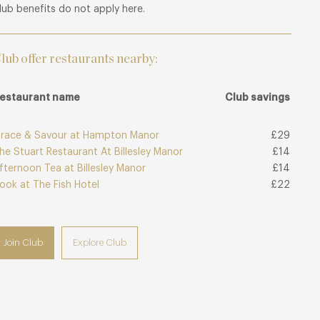
lub benefits do not apply here.
lub offer restaurants nearby:
estaurant name
Club savings
race & Savour at Hampton Manor
£29
he Stuart Restaurant At Billesley Manor
£14
fternoon Tea at Billesley Manor
£14
ook at The Fish Hotel
£22
Join Club
Explore Club