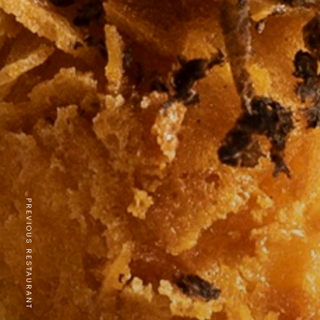
PREVIOUS RESTAURANT