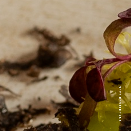
NEXT RESTAURANT