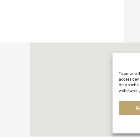
To provide t
access devic
data such as
withdrawing
A