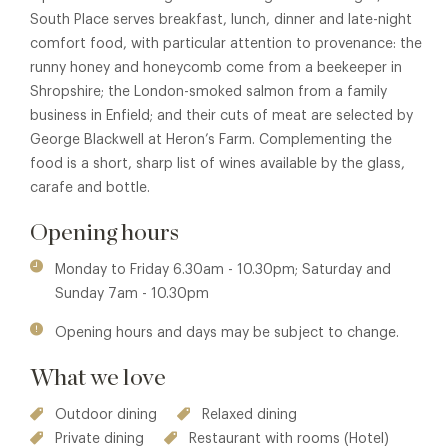
South Place serves breakfast, lunch, dinner and late-night
comfort food, with particular attention to provenance: the
runny honey and honeycomb come from a beekeeper in
Shropshire; the London-smoked salmon from a family
business in Enfield; and their cuts of meat are selected by
George Blackwell at Heron’s Farm. Complementing the
food is a short, sharp list of wines available by the glass,
carafe and bottle.
Opening hours
Monday to Friday 6.30am - 10.30pm; Saturday and
Sunday 7am - 10.30pm
Opening hours and days may be subject to change.
What we love
Outdoor dining
Relaxed dining
Private dining
Restaurant with rooms (Hotel)