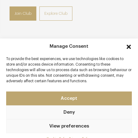
Join Club
Explore Club
Manage Consent
Contact details
To provide the best experiences, we use technologies like cookies to
3 South Place
store and/or access device information. Consenting to these
Finsbury
technologies will allow us to process data such as browsing behaviour or
London
unique IDs on this site. Not consenting or withdrawing consent, may
adversely affect certain features and functions.
EC2M 2AF
southplacehotel.com/eat-and-drink/south-place-chop-
Accept
house
020 3215 1270
Deny
Moorgate or Liverpool Street
View preferences
Awards & Cuisine