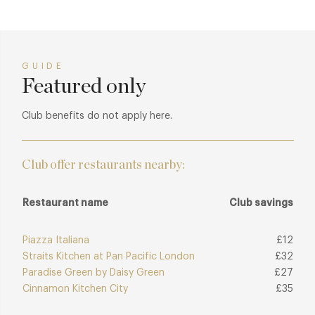
GUIDE
Featured only
Club benefits do not apply here.
Club offer restaurants nearby:
Restaurant name
Club savings
Piazza Italiana
£12
Straits Kitchen at Pan Pacific London
£32
Paradise Green by Daisy Green
£27
Cinnamon Kitchen City
£35