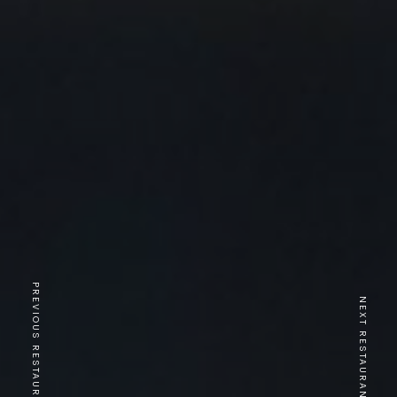
PREVIOUS RESTAURANT
NEXT RESTAURANT