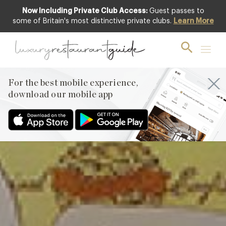
Now Including Private Club Access:
Guest passes to
Featured
some of Britain's most distinctive private clubs.
Learn More
For the best mobile experience,
download our mobile app