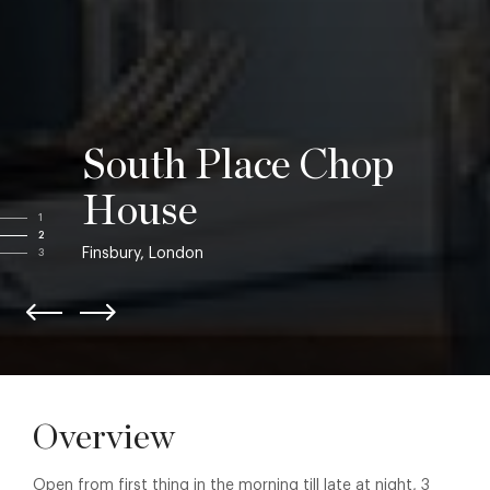
South Place Chop
House
1
2
Finsbury, London
3
Overview
Open from first thing in the morning till late at night, 3