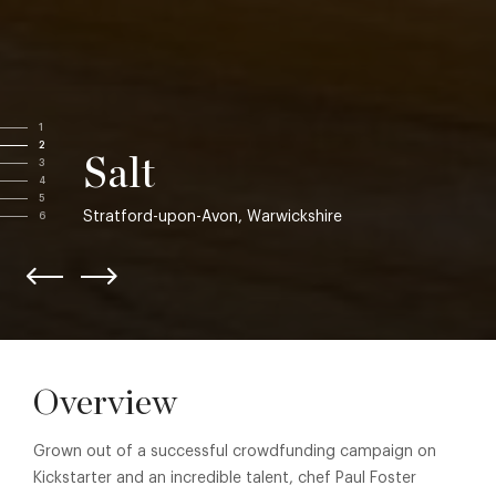
1
2
Salt
3
4
5
Stratford-upon-Avon, Warwickshire
6
Overview
Grown out of a successful crowdfunding campaign on
Kickstarter and an incredible talent, chef Paul Foster