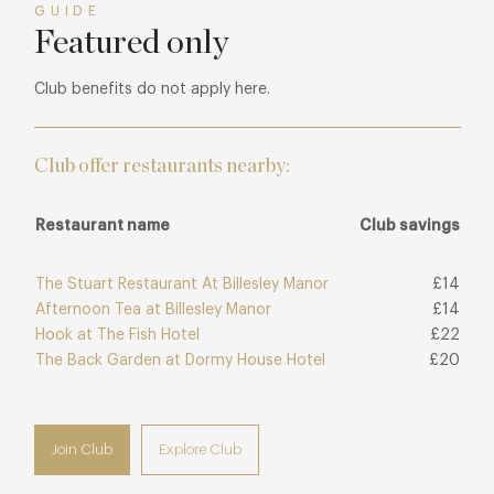
GUIDE
Featured only
Club benefits do not apply here.
Club offer restaurants nearby:
Restaurant name
Club savings
The Stuart Restaurant At Billesley Manor
£14
Afternoon Tea at Billesley Manor
£14
Hook at The Fish Hotel
£22
The Back Garden at Dormy House Hotel
£20
Join Club
Explore Club