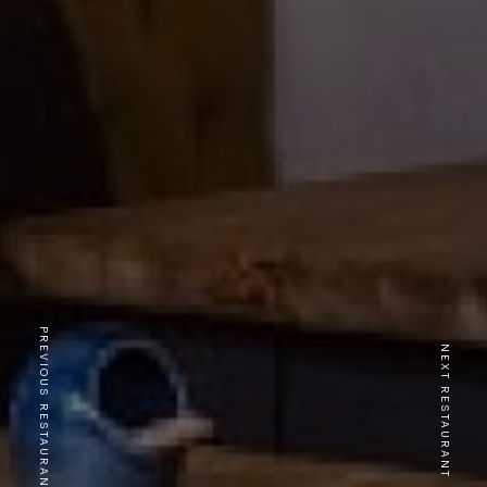
PREVIOUS RESTAURANT
NEXT RESTAURANT