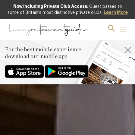
Now Including Private Club Access:
Guest passes to
Featured
some of Britain's most distinctive private clubs.
Learn More
For the best mobile experience,
download our mobile app