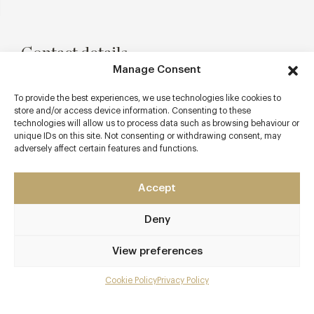
Contact details
Manage Consent
8 Church Street
Stratford-upon-Avon
To provide the best experiences, we use technologies like cookies to
store and/or access device information. Consenting to these
Warwickshire
technologies will allow us to process data such as browsing behaviour or
CV37 6HB
unique IDs on this site. Not consenting or withdrawing consent, may
adversely affect certain features and functions.
www.salt-restaurant.co.uk
01789 263566
Accept
info@salt-restaurant.co.uk
Deny
Stratford-upon-Avon
View preferences
Awards & Cuisine
Cookie Policy
Privacy Policy
Modern British
Menu
Menus