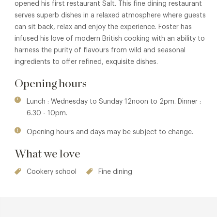
opened his first restaurant Salt. This fine dining restaurant
serves superb dishes in a relaxed atmosphere where guests
can sit back, relax and enjoy the experience. Foster has
infused his love of modern British cooking with an ability to
harness the purity of flavours from wild and seasonal
ingredients to offer refined, exquisite dishes.
Opening hours
Lunch : Wednesday to Sunday 12noon to 2pm. Dinner :
6.30 - 10pm.
Opening hours and days may be subject to change.
What we love
Cookery school
Fine dining