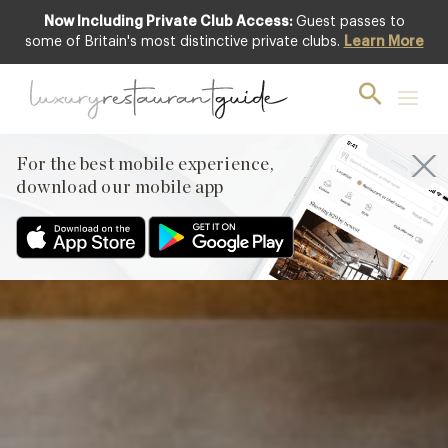
Now Including Private Club Access:
Guest passes to
Featured
some of Britain's most distinctive private clubs.
Learn More
For the best mobile experience,
download our mobile app