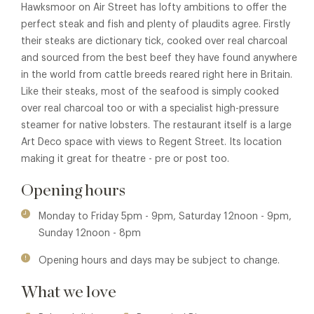
Hawksmoor on Air Street has lofty ambitions to offer the
perfect steak and fish and plenty of plaudits agree. Firstly
their steaks are dictionary tick, cooked over real charcoal
and sourced from the best beef they have found anywhere
in the world from cattle breeds reared right here in Britain.
Like their steaks, most of the seafood is simply cooked
over real charcoal too or with a specialist high-pressure
steamer for native lobsters. The restaurant itself is a large
Art Deco space with views to Regent Street. Its location
making it great for theatre - pre or post too.
Opening hours
Monday to Friday 5pm - 9pm, Saturday 12noon - 9pm,
Sunday 12noon - 8pm
Opening hours and days may be subject to change.
What we love