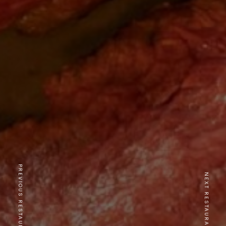
PREVIOUS RESTAURANT
NEXT RESTAURANT