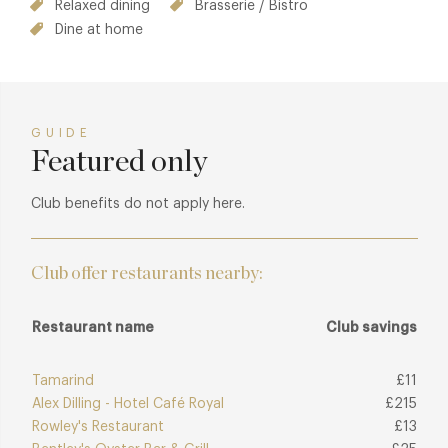
Relaxed dining
Brasserie / Bistro
Dine at home
GUIDE
Featured only
Club benefits do not apply here.
Club offer restaurants nearby:
Restaurant name
Club savings
Tamarind
£11
Alex Dilling - Hotel Café Royal
£215
Rowley's Restaurant
£13