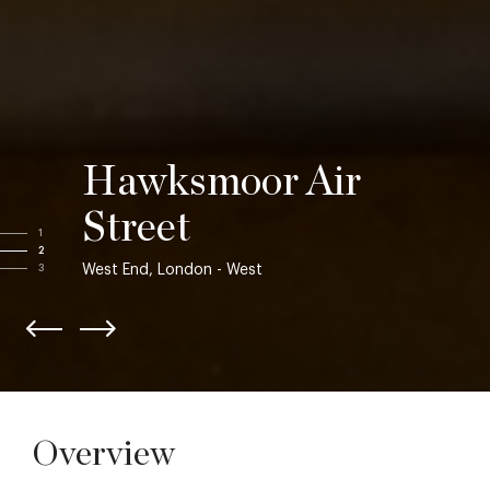
Hawksmoor Air
Street
1
2
West End, London - West
3
Overview