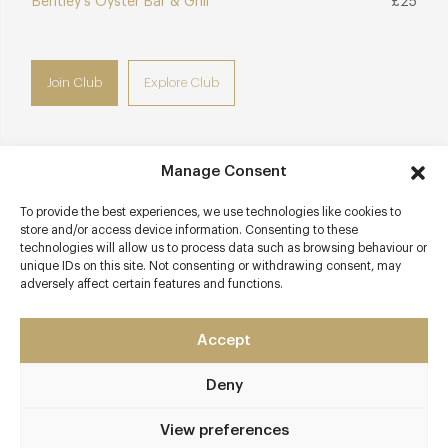
Bentley's Oyster Bar & Grill
£25
Join Club
Explore Club
Manage Consent
Contact details
To provide the best experiences, we use technologies like cookies to
store and/or access device information. Consenting to these
5a Air Street
technologies will allow us to process data such as browsing behaviour or
West End
unique IDs on this site. Not consenting or withdrawing consent, may
London - West
adversely affect certain features and functions.
W1J 0AD
Accept
thehawksmoor.com/locations/airstreet
0207 406 3980
Deny
Piccadilly Circus, Oxford Circus, Green Park
View preferences