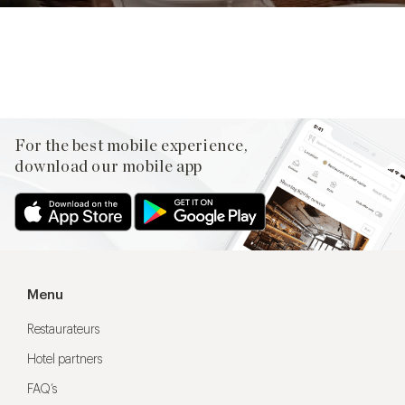
Facebook
X
Pinterest
For the best mobile experience,
download our mobile app
Menu
Restaurateurs
Hotel partners
FAQ’s