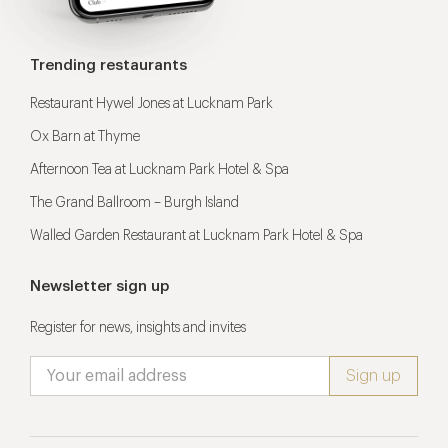
Trending restaurants
Restaurant Hywel Jones at Lucknam Park
Ox Barn at Thyme
Afternoon Tea at Lucknam Park Hotel & Spa
The Grand Ballroom – Burgh Island
Walled Garden Restaurant at Lucknam Park Hotel & Spa
Newsletter sign up
Register for news, insights and invites