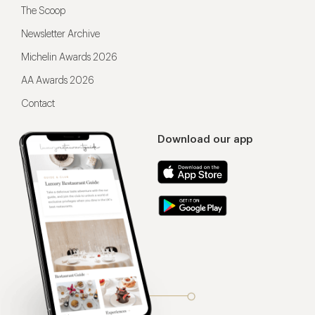
The Scoop
Newsletter Archive
Michelin Awards 2026
AA Awards 2026
Contact
Download our app