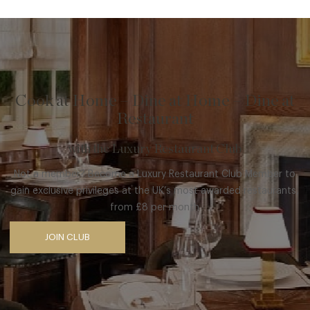
Cook at Home – Dine at Home – Dine at
Restaurant
with the Luxury Restaurant Club
Not a member? Become a Luxury Restaurant Club Member to
gain exclusive privileges at the UK’s most awarded restaurants,
from £8 per month
JOIN CLUB