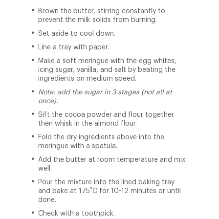
Brown the butter, stirring constantly to
prevent the milk solids from burning.
Set aside to cool down.
Line a tray with paper.
Make a soft meringue with the egg whites,
icing sugar, vanilla, and salt by beating the
ingredients on medium speed.
Note: add the sugar in 3 stages (not all at
once).
Sift the cocoa powder and flour together
then whisk in the almond flour.
Fold the dry ingredients above into the
meringue with a spatula.
Add the butter at room temperature and mix
well.
Pour the mixture into the lined baking tray
and bake at 175˚C for 10-12 minutes or until
done.
Check with a toothpick.