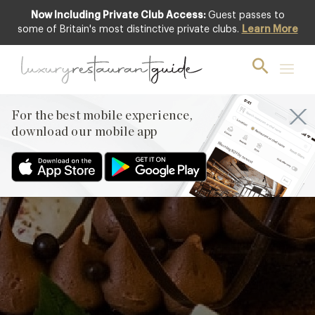
Now Including Private Club Access:
Guest passes to
some of Britain's most distinctive private clubs.
Learn More
Chocolate
Financier from the
patisserie team at
For the best mobile experience,
Ormer, Mayfair
download our mobile app