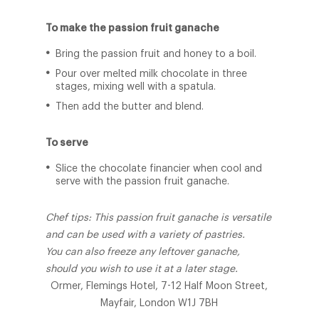
To make the passion fruit ganache
Bring the passion fruit and honey to a boil.
Pour over melted milk chocolate in three
stages, mixing well with a spatula.
Then add the butter and blend.
To serve
Slice the chocolate financier when cool and
serve with the passion fruit ganache.
Chef tips: This passion fruit ganache is versatile
and can be used with a variety of pastries.
You can also freeze any leftover ganache,
should you wish to use it at a later stage.
Ormer, Flemings Hotel, 7-12 Half Moon Street,
Mayfair, London W1J 7BH