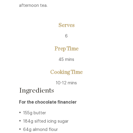
afternoon tea.
Serves
6
Prep Time
45 mins
Cooking Time
10-12 mins
Ingredients
For the chocolate financier
155g butter
184g sifted icing sugar
64g almond flour