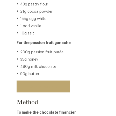
43g pastry flour
21g cocoa powder
155g egg white
1 pod vanilla
10g salt
For the passion fruit ganache
200g passion fruit purée
35g honey
480g milk chocolate
90g butter
Back to restaurant
Method
To make the chocolate financier