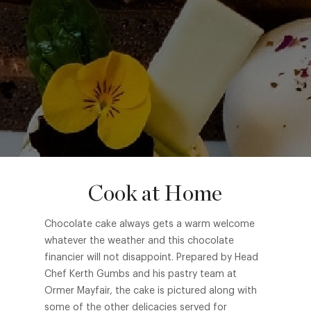
Cook at Home
Chocolate cake always gets a warm welcome
whatever the weather and this chocolate
financier will not disappoint. Prepared by Head
Chef Kerth Gumbs and his pastry team at
Ormer Mayfair, the cake is pictured along with
some of the other delicacies served for