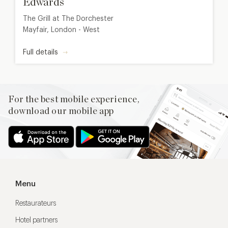
Edwards
The Grill at The Dorchester
Mayfair, London - West
Full details
For the best mobile experience,
download our mobile app
Menu
Restaurateurs
Hotel partners