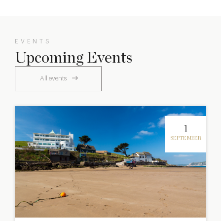
EVENTS
Upcoming Events
All events
1
SEPTEMBER