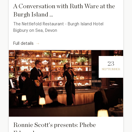
A Conversation with Ruth Ware at the
Burgh Island ...
The Nettlefold Restaurant - Burgh Island Hotel
Bigbury on Sea, Devon
Full details
23
SEPTEMBER
Ronnie Scott's presents: Phebe