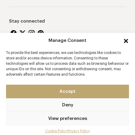
Stay connected
Manage Consent
To provide the best experiences, we use technologies like cookies to
Proudly supporting
store and/or access device information. Consenting to these
technologies will allow us to process data such as browsing behaviour or
unique IDs on this site. Not consenting or withdrawing consent, may
adversely affect certain features and functions.
Accept
Deny
2026 © Copyright Vision Marketing Limited
Terms & Conditions
Privacy Policy
Cookies Policy
View preferences
Manage Consent
Cookie Policy
Privacy Policy
Mobile app developers