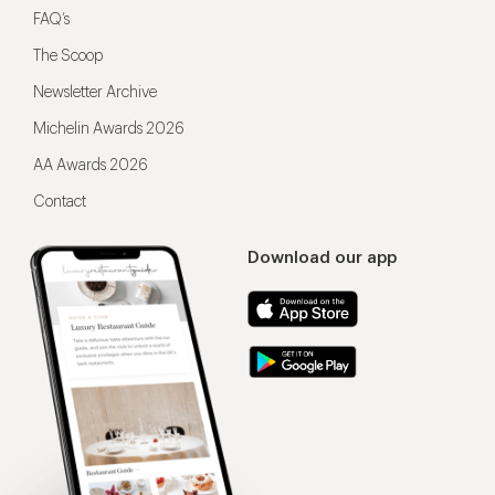
FAQ’s
The Scoop
Newsletter Archive
Michelin Awards 2026
AA Awards 2026
Contact
Download our app