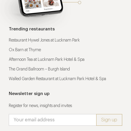
Trending restaurants
Restaurant Hywel Jones at Lucknam Park
Ox Barn at Thyme
Afternoon Tea at Lucknam Park Hotel & Spa
The Grand Ballroom – Burgh Island
Walled Garden Restaurant at Lucknam Park Hotel & Spa
Newsletter sign up
Register for news, insights and invites