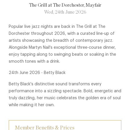
The Grill at The Dorchester
, Mayfair
Wed, 24th June 2026
Popular live jazz nights are back in The Grill at The
Dorchester throughout 2026, with a curated line-up of
artists showcasing the breadth of contemporary jazz.
Alongside Martyn Nail's exceptional three-course dinner,
enjoy tapping along to swinging beats or soaking in the
smooth tones with a drink.
24th June 2026 - Betty Black
Betty Black's distinctive sound transforms every
performance into a sizzling spectacle. Bold, energetic and
truly dazzling, her music celebrates the golden era of soul
while making it her own.
Member Benefits & Prices