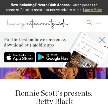
Now Including Private Club Access:
Guest passes to
some of Britain's most distinctive private clubs.
Learn More
24
JUNE
PREVIOUS
For the best mobile experience,
NEXT
download our mobile app
Ronnie Scott's presents:
Betty Black