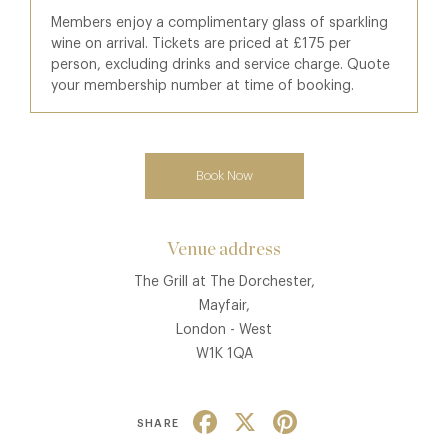
Members enjoy a complimentary glass of sparkling
wine on arrival. Tickets are priced at £175 per
person, excluding drinks and service charge. Quote
your membership number at time of booking.
Book Now
Venue address
The Grill at The Dorchester,
Mayfair,
London - West
W1K 1QA
Facebook
X
Pinterest
SHARE