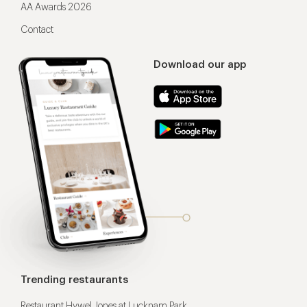
AA Awards 2026
Contact
Download our app
Trending restaurants
Restaurant Hywel Jones at Lucknam Park