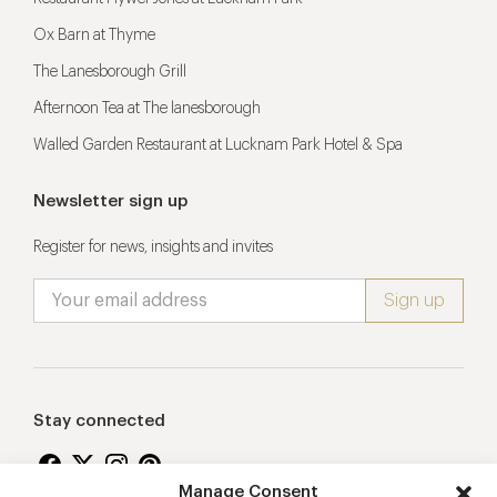
Ox Barn at Thyme
The Lanesborough Grill
Afternoon Tea at The lanesborough
Walled Garden Restaurant at Lucknam Park Hotel & Spa
Newsletter sign up
Register for news, insights and invites
Stay connected
Manage Consent