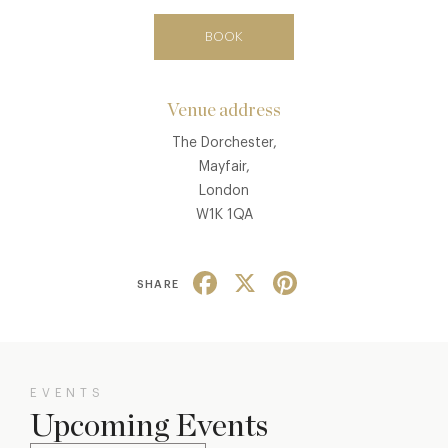
BOOK
Venue address
The Dorchester,
Mayfair,
London
W1K 1QA
Facebook
X
Pinterest
SHARE
EVENTS
Upcoming Events