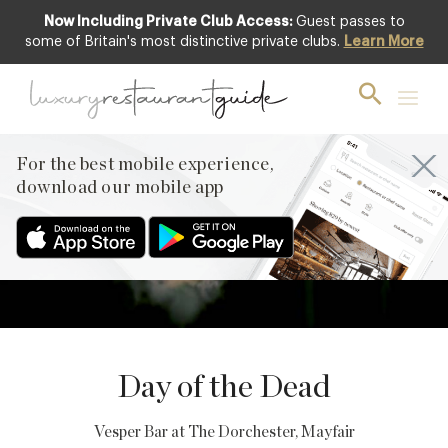
Now Including Private Club Access:
Guest passes to
some of Britain's most distinctive private clubs.
Learn More
2
NOVEMBER
PREVIOUS
For the best mobile experience,
NEXT
download our mobile app
Day of the Dead
Vesper Bar at The Dorchester
, Mayfair