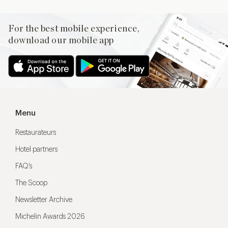
For the best mobile experience,
download our mobile app
Menu
Restaurateurs
Hotel partners
FAQ’s
The Scoop
Newsletter Archive
Michelin Awards 2026