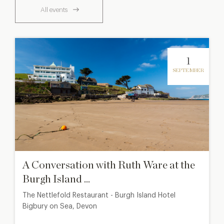
All events
1
SEPTEMBER
A Conversation with Ruth Ware at the
Burgh Island ...
The Nettlefold Restaurant - Burgh Island Hotel
Bigbury on Sea, Devon