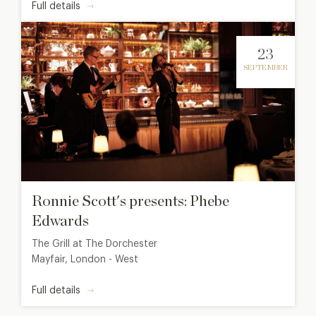
Full details
23
SEPTEMBER
Ronnie Scott's presents: Phebe
Edwards
The Grill at The Dorchester
Mayfair, London - West
Full details