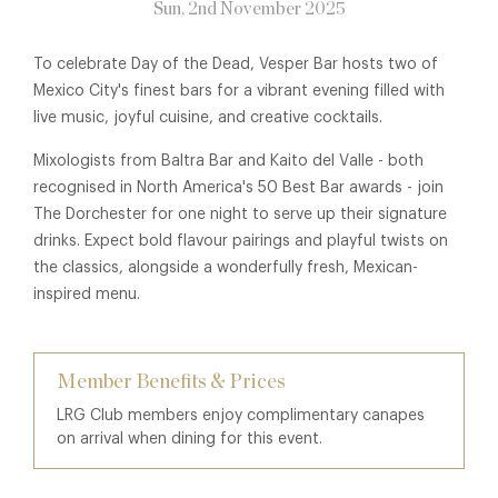
Sun, 2nd November 2025
To celebrate Day of the Dead, Vesper Bar hosts two of
Mexico City's finest bars for a vibrant evening filled with
live music, joyful cuisine, and creative cocktails.
Mixologists from Baltra Bar and Kaito del Valle - both
recognised in North America's 50 Best Bar awards - join
The Dorchester for one night to serve up their signature
drinks. Expect bold flavour pairings and playful twists on
the classics, alongside a wonderfully fresh, Mexican-
inspired menu.
Member Benefits & Prices
LRG Club members enjoy complimentary canapes
on arrival when dining for this event.