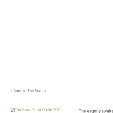
THE EAGERLY AWAITED ANNU
50 RESTAURANTS IN THE UK
THE NEW ELITE, PO
Back to The Scoop
The eagerly await