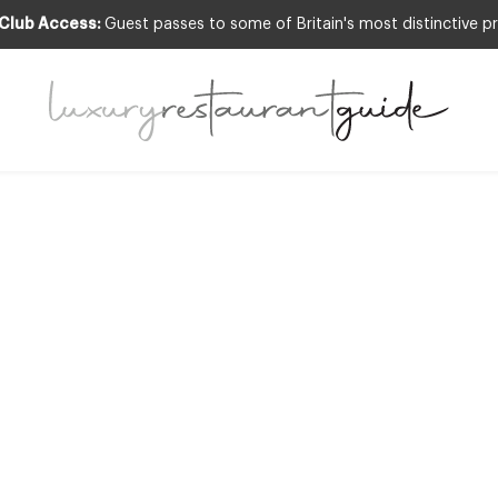
 Club Access:
Guest passes to some of Britain's most distinctive pr
ARDS & RECOGNITION
,
RESTAURANTS & DIN
0 Places to Dine 
Good Food Guid
is out
12th Aug 2011