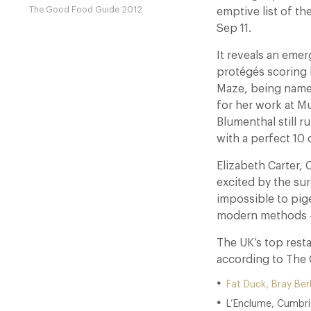
The Good Food Guide 2012
emptive list of th
Sep 11.
It reveals an eme
protégés scoring 
Maze, being name
for her work at 
Blumenthal still r
with a perfect 10 
Elizabeth Carter, 
excited by the sur
impossible to pige
modern methods – it
The UK’s top resta
according to The
Fat Duck, Bray Ber
L’Enclume, Cumbri