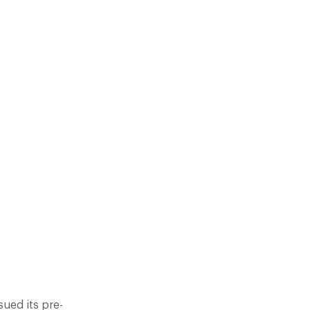
E-EMPTIVE LIST OF THE TOP
ALS AN EMERGING MARKET OF
G HIGH SUCH JASON…
ued its pre-