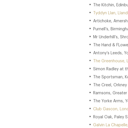
The Kitchin, Edinb
Tyddyn Llan, Llandr
Artichoke, Amersh
Purnell’s, Birming
Mr Underhill’s, Shr
The Hand & FLower
Antony’s Leeds, Yo
The Greenhouse, 
Simon Radley at t
The Sportsman, Ke
The Creel, Orkney 
Ramsons, Greater
The Yorke Arms, Yo
Club Gascon, Lon
Royal Oak, Paley S
Galvin La Chapell