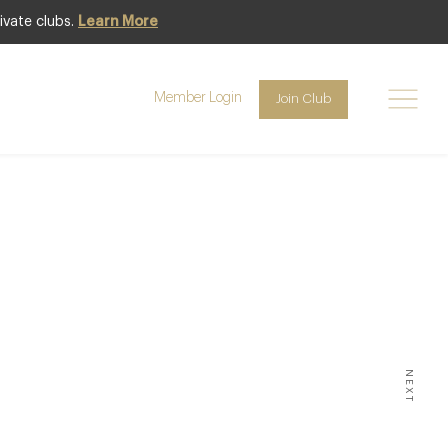
ivate clubs.
Learn More
Member Login
Join Club
ING
in the
e 2012
NEXT