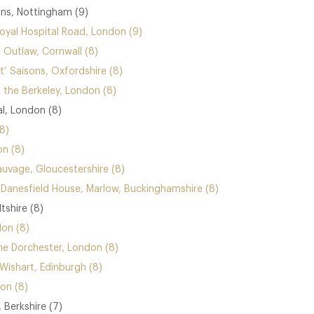
ins, Nottingham (9)
yal Hospital Road, London (9)
 Outlaw, Cornwall (8)
’ Saisons, Oxfordshire (8)
 the Berkeley, London (8)
al, London (8)
8)
n (8)
vage, Gloucestershire (8)
anesfield House, Marlow, Buckinghamshire (8)
tshire (8)
on (8)
he Dorchester, London (8)
Wishart, Edinburgh (8)
on (8)
 Berkshire (7)