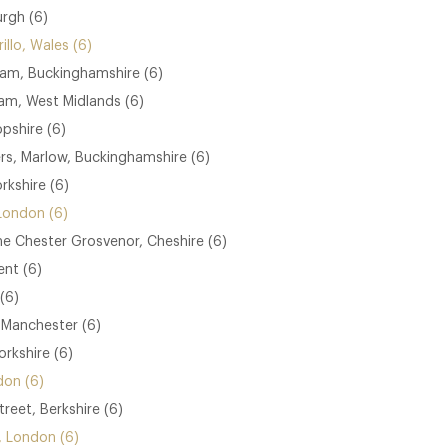
urgh (6)
illo, Wales (6)
am, Buckinghamshire (6)
ham, West Midlands (6)
opshire (6)
s, Marlow, Buckinghamshire (6)
rkshire (6)
London (6)
he Chester Grosvenor, Cheshire (6)
nt (6)
(6)
 Manchester (6)
rkshire (6)
don (6)
treet, Berkshire (6)
e, London (6)