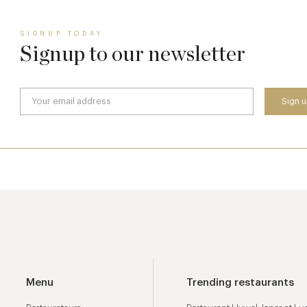
SIGNUP TODAY
Signup to our newsletter
Menu
Trending restaurants