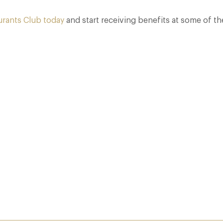
urants Club today
and start receiving benefits at some of th
Who Actually Gets to Dine at 116 Pall Mall
24 Apr