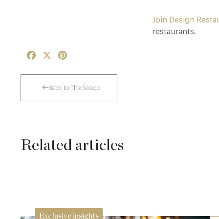
Join Design Resta
restaurants.
Facebook
X
Pinterest
Back to The Scoop
Related articles
The Many Faces of Lucknam Park
17 Jul
Exclusive insights