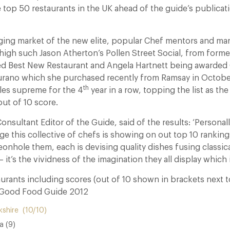
e top 50 restaurants in the UK ahead of the guide’s publicat
rging market of the new elite, popular Chef mentors and 
high such Jason Atherton’s Pollen Street Social, from forme
d Best New Restaurant and Angela Hartnett being awarded 
Murano which she purchased recently from Ramsay in Octob
th
ules supreme for the 4
year in a row, topping the list as the
out of 10 score.
Consultant Editor of the Guide, said of the results: ‘Personal
ge this collective of chefs is showing on out top 10 rankings
onhole them, each is devising quality dishes fusing classical
’s the vividness of the imagination they all display which is 
urants including scores (out of 10 shown in brackets next t
 Good Food Guide 2012
kshire (10/10)
a (9)