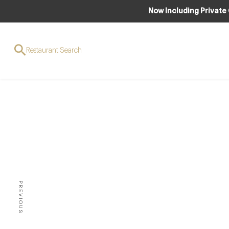
Now Including Private
Restaurant Search
AW
Top 5
UK – 
PREVIOUS