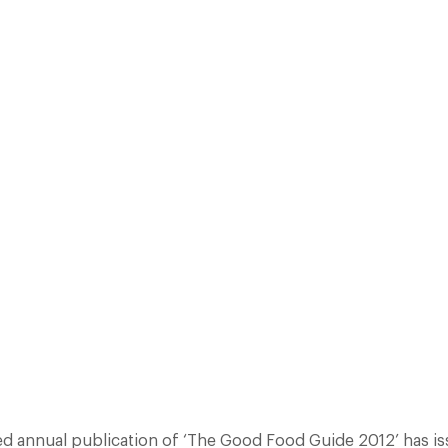
AL PUBLICATION OF ‘THE GOOD FOOD GUIDE 2012’ HAS ISSUED ITS PR
 AHEAD OF THE GUIDE’S PUBLICATION DATE ON 08TH SEP 11. IT REVE
PULAR CHEF MENTORS AND MANY GORDON RAMSAY PROTÉGÉS SCORIN
Facebook
X
Pinterest
ed annual publication of ‘The Good Food Guide 2012’ has iss