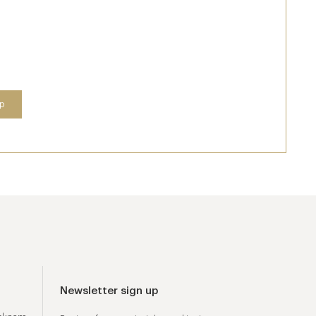
Newsletter sign up