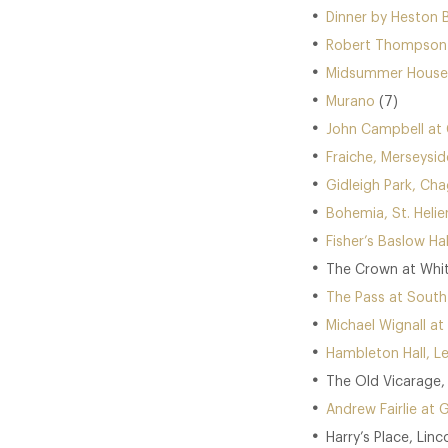
Dinner by Heston 
Robert Thompson a
Midsummer House,
Murano
(7)
John Campbell at 
Fraiche, Merseysid
Gidleigh Park, Cha
Bohemia, St. Helier
Fisher’s Baslow Hal
The Crown at Whit
The Pass at South
Michael Wignall at
Hambleton Hall, Le
The Old Vicarage, 
Andrew Fairlie at 
Harry’s Place, Linc