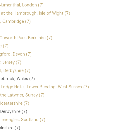
Blumenthal, London (7)
t the Hambrough, Isle of Wight (7)
 Cambridge (7)
Coworth Park, Berkshire (7)
e (7)
gford, Devon (7)
, Jersey (7)
l, Derbyshire (7)
ebrook, Wales (7)
 Lodge Hotel, Lower Beeding, West Sussex (7)
 the Latymer, Surrey (7)
icestershire (7)
Derbyshire (7)
Gleneagles, Scotland (7)
olnshire (7)