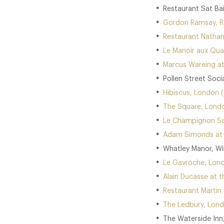
Restaurant Sat Ba
Gordon Ramsay, Ro
Restaurant Nathan
Le Manoir aux Quat
Marcus Wareing at
Pollen Street Soci
Hibiscus, London (
The Square, Londo
Le Champignon Sau
Adam Simonds at D
Whatley Manor, Wil
Le Gavroche, Lond
Alain Ducasse at t
Restaurant Martin 
The Ledbury, Lond
The Waterside Inn,