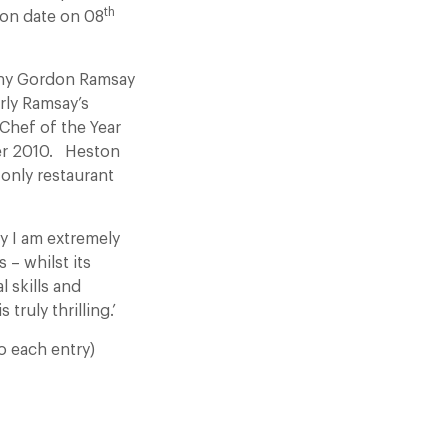
th
ion date on 08
many Gordon Ramsay
rly Ramsay’s
Chef of the Year
er 2010. Heston
 only restaurant
ly I am extremely
 – whilst its
 skills and
truly thrilling.’
o each entry)