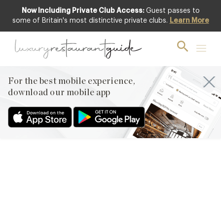
Now Including Private Club Access:
Guest passes to
some of Britain's most distinctive private clubs.
Learn More
RESTAURANTS & DINING
Tom Aikens relaunches two
restaurants at Somerset
House
For the best mobile experience,
download our mobile app
28th Apr 2010
COMPASS GROUP HAVE JOINED FORCES WITH MICHELIN-
STARRED CHEF TOM AIKENS TO RELAUNCH THE DINING
OPERATION AT SOMERSET HOUSE THIS MONTH AS TOM’S
KITCHEN AND TOM’S TERRACE. THE CHEF, WHO CURRENTLY
OPERATES TOM’S KITCHEN AND AN EPONYMOUS
RESTAURANT IN CHELSEA, WILL OVERSEE THE DINING
OPERATION AT SOMERSET HOUSE WITH THE LAUNCH OF A
SECOND TOM’S KITCHEN…