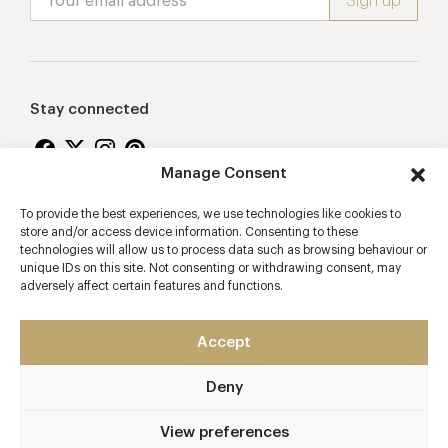
Stay connected
Manage Consent
To provide the best experiences, we use technologies like cookies to
Proudly supporting
store and/or access device information. Consenting to these
technologies will allow us to process data such as browsing behaviour or
unique IDs on this site. Not consenting or withdrawing consent, may
adversely affect certain features and functions.
Accept
Deny
2026 © Copyright Vision Marketing Limited
Terms & Conditions
Privacy Policy
Cookies Policy
View preferences