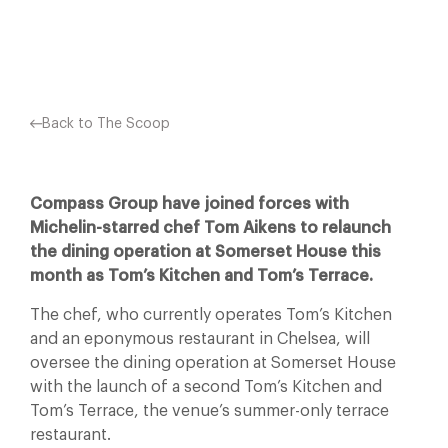
Facebook
X
Pinterest
Back to The Scoop
Compass Group have joined forces with
Michelin-starred chef Tom Aikens to relaunch
the dining operation at Somerset House this
month as Tom’s Kitchen and Tom’s Terrace.
The chef, who currently operates Tom’s Kitchen
and an eponymous restaurant in Chelsea, will
oversee the dining operation at Somerset House
with the launch of a second Tom’s Kitchen and
Tom’s Terrace, the venue’s summer-only terrace
restaurant.