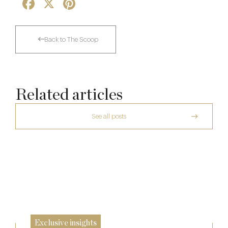
Facebook
X
Pinterest
Back to The Scoop
Related articles
See all posts
The Many Faces of Lucknam Park
Who Actually Gets to Dine at 116 Pall Mall
17 Jul
Richoux: A Considered Return
24 Apr
6 Feb
Exclusive insights