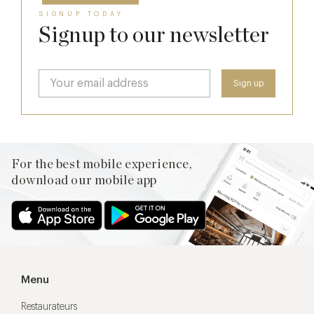
SIGNUP TODAY
Signup to our newsletter
For the best mobile experience,
download our mobile app
Menu
Restaurateurs