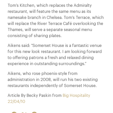
Tom’s Kitchen, which replaces the Admiralty
restaurant, will feature the same menu as its
namesake branch in Chelsea. Tom’s Terrace, which
will replace the River Terrace Café overlooking the
Thames, will serve a separate seasonal menu
consisting of sharing plates.
Aikens said: “Somerset House is a fantastic venue
for this new look restaurant. I am looking forward
to offering patrons a fresh and relaxed dining
experience in outstanding surroundings.”
Aikens, who rose phoenix-style from
administration in 2008, will run his two existing
restaurants independently of Somerset House.
Article By Becky Paskin from
Big Hospitality
22/04/10