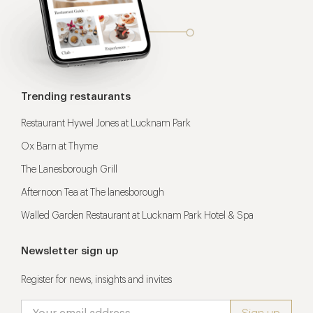
Trending restaurants
Restaurant Hywel Jones at Lucknam Park
Ox Barn at Thyme
The Lanesborough Grill
Afternoon Tea at The lanesborough
Walled Garden Restaurant at Lucknam Park Hotel & Spa
Newsletter sign up
Register for news, insights and invites