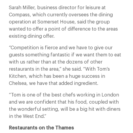
Sarah Miller, business director for leisure at
Compass, which currently oversees the dining
operation at Somerset House, said the group
wanted to offer a point of difference to the areas
existing dining offer.
“Competition is fierce and we have to give our
guests something fantastic if we want them to eat
with us rather than at the dozens of other
restaurants in the area,” she said. “With Tom’s
Kitchen, which has been a huge success in
Chelsea, we have that added ingredient.
“Tom is one of the best chefs working in London
and we are confident that his food, coupled with
the wonderful setting, will be a big hit with diners
in the West End.”
Restaurants on the Thames