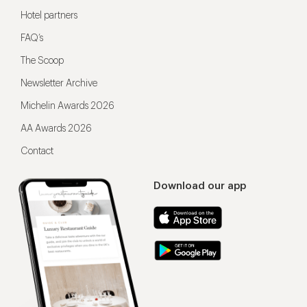
Hotel partners
FAQ’s
The Scoop
Newsletter Archive
Michelin Awards 2026
AA Awards 2026
Contact
Download our app