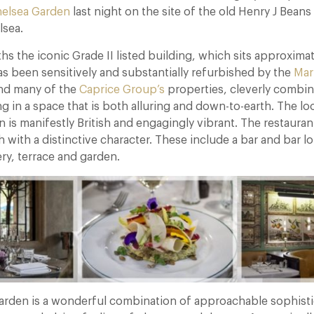
helsea Garden
last night on the site of the old Henry J Beans
lsea.
ths the iconic Grade II listed building, which sits approxi
as been sensitively and substantially refurbished by the
Mar
nd many of the
Caprice Group’s
properties, cleverly combin
ng in a space that is both alluring and down-to-earth. The lo
 is manifestly British and engagingly vibrant. The restauran
h with a distinctive character. These include a bar and bar l
ry, terrace and garden.
arden is a wonderful combination of approachable sophisti