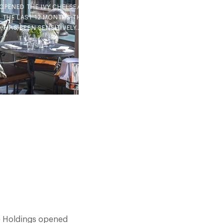
OPENED THE IVY CHELSEA
N THE LAST 12 MONTHS THE
, HAS BEEN SENSITIVELY…
ce Holdings opened