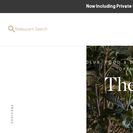
Now Including Private
Restaurant Search
CLUB
,
FOOD & 
OPE
The
PREVIOUS