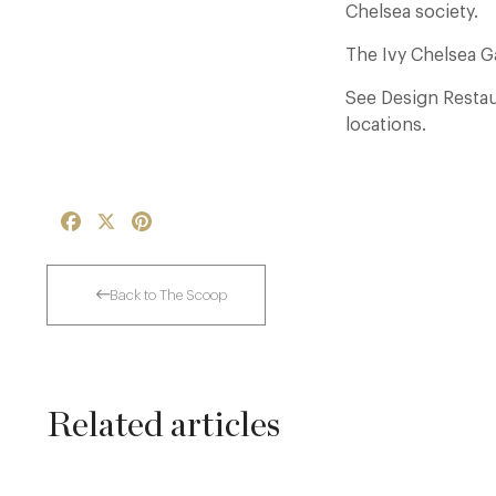
Chelsea society.
The Ivy Chelsea 
See Design Restaur
locations.
Facebook
X
Pinterest
Back to The Scoop
Related articles
Thoroughly Modern Milieu: Thyme in the
Cotswolds