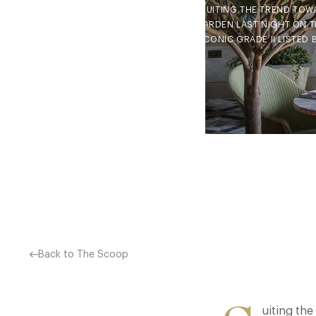
SUITING THE TREND TOW
GARDEN LAST NIGHT ON TH
ICONIC GRADE II LISTED
Back to The Scoop
uiting the