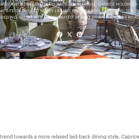
ARDS A MORE RELAXED LAID-BACK DINING STYLE, CAPRICE HOLDINGS 
E SITE OF THE OLD HENRY J BEANS ON THE KINGS ROAD, CHELSEA. I
 BUILDING, WHICH SITS APPROXIMATELY MIDWAY DOWN THE KINGS ROAD
Facebook
X
Pinterest
 trend towards a more relaxed laid-back dining style, Capri