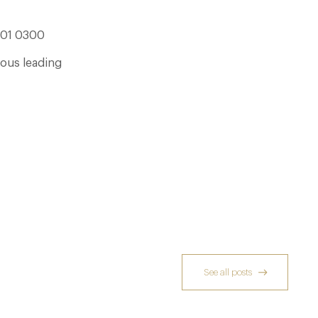
301 0300
ious leading
See all posts
Dinner, Diplomacy and America: The
Lansdowne Club’s Anglo-American Chapter