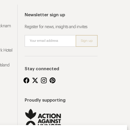
Newsletter sign up
ucknam
Register for news, insights and invites
k Hotel
Island
Stay connected
Proudly supporting