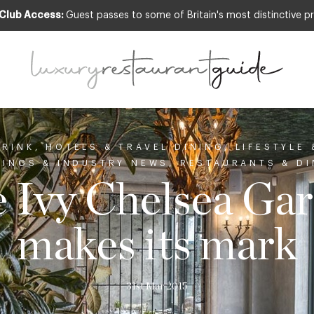
 Club Access:
Guest passes to some of Britain's most distinctive pr
DRINK
,
HOTELS & TRAVEL DINING
,
LIFESTYLE
NINGS & INDUSTRY NEWS
,
RESTAURANTS & DI
 Ivy Chelsea Ga
makes its mark
31st Mar 2015