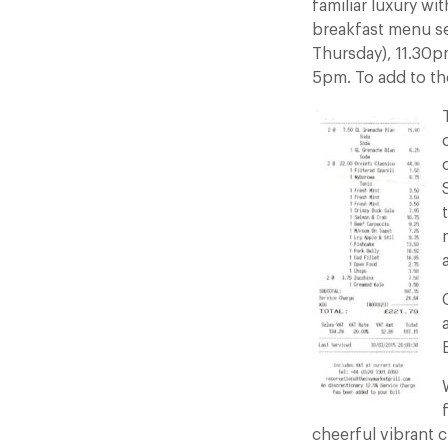
familiar luxury wi
breakfast menu se
Thursday), 11.30p
5pm. To add to the
a
cheerful vibrant 