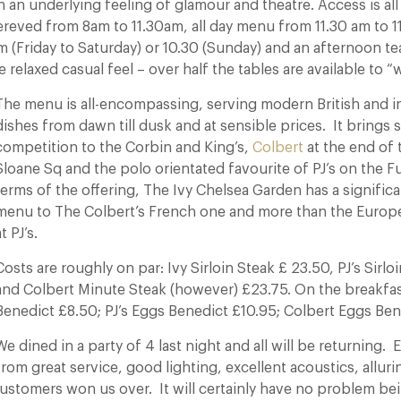
th an underlying feeling of glamour and theatre. Access is all
reved from 8am to 11.30am, all day menu from 11.30 am to 
m (Friday to Saturday) or 10.30 (Sunday) and an afternoon t
 relaxed casual feel – over half the tables are available to “w
The menu is all-encompassing, serving modern British and i
dishes from dawn till dusk and at sensible prices. It brings 
competition to the Corbin and King’s,
Colbert
at the end of t
Sloane Sq and the polo orientated favourite of PJ’s on the F
terms of the offering, The Ivy Chelsea Garden has a signific
menu to The Colbert’s French one and more than the Europ
t PJ’s.
Costs are roughly on par: Ivy Sirloin Steak £ 23.50, PJ’s Sirlo
and Colbert Minute Steak (however) £23.75. On the breakfast
Benedict £8.50; PJ’s Eggs Benedict £10.95; Colbert Eggs Ben
We dined in a party of 4 last night and all will be returning.
from great service, good lighting, excellent acoustics, alluri
customers won us over. It will certainly have no problem b