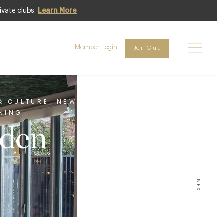
ivate clubs.
Learn More
Member Login
Join Club
 & CULTURE
,
NEW
NING
rden
NEXT