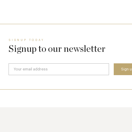
17 Jul
SIGNUP TODAY
Signup to our newsletter