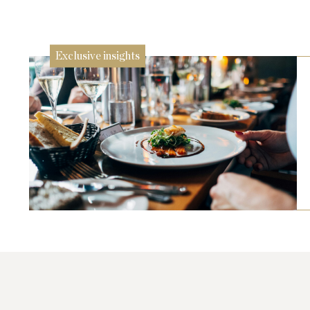
24 Jul
Exclusive insights