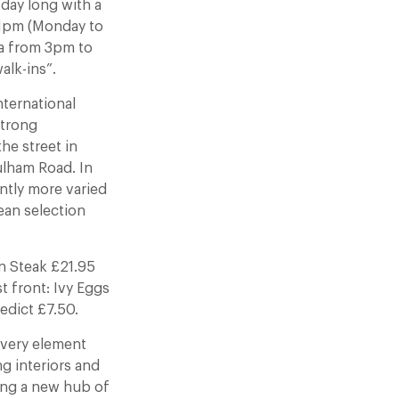
 day long with a
11pm (Monday to
ea from 3pm to
alk-ins”.
nternational
strong
he street in
ulham Road. In
antly more varied
ean selection
in Steak £21.95
 front: Ivy Eggs
edict £7.50.
 Every element
ng interiors and
eing a new hub of