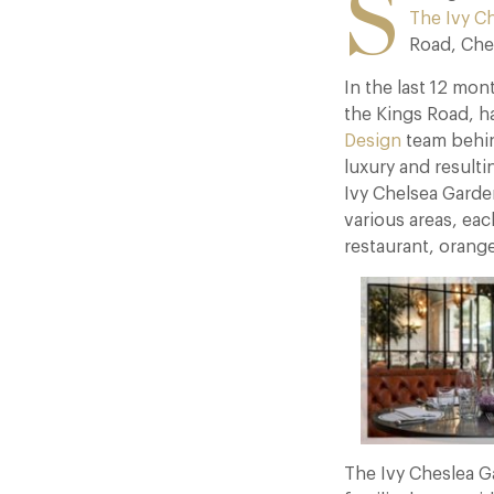
S
The Ivy C
Road, Che
In the last 12 mon
the Kings Road, h
Design
team behi
luxury and resulti
Ivy Chelsea Garden
various areas, eac
restaurant, orange
The Ivy Cheslea G