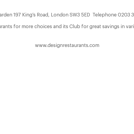
Garden 197 King’s Road, London SW3 5ED Telephone 0203 
ants for more choices and its Club for great savings in var
www.designrestaurants.com
The Many Faces of Lucknam Park