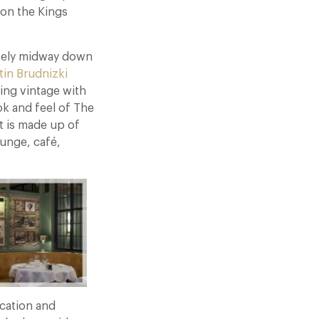
 on the Kings
mately midway down
tin Brudnizki
ing vintage with
ok and feel of The
t is made up of
ounge, café,
cation and