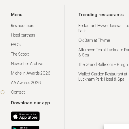
Menu
Trending restaurants
Restaurateurs
Restaurant Hywel Jones at L
Park
Hotel partners
Ox Barn at Thyme
FAQ’s
Afternoon Tea at Lucknam Par
The Scoop
& Spa
Newsletter Archive
The Grand Ballroom – Burgh 
Michelin Awards 2026
Walled Garden Restaurant at
Lucknam Park Hotel & Spa
AA Awards 2026
Contact
Download our app