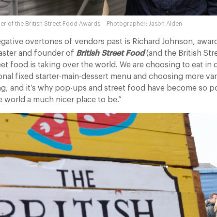
er of the British Street Food Awards – Photographer: Jason Alden
egative overtones of vendors past is Richard Johnson, awa
caster and founder of
British Street Food
(and the British St
eet food is taking over the world. We are choosing to eat in 
ional fixed starter-main-dessert menu and choosing more variety
, and it’s why pop-ups and street food have become so po
e world a much nicer place to be.”