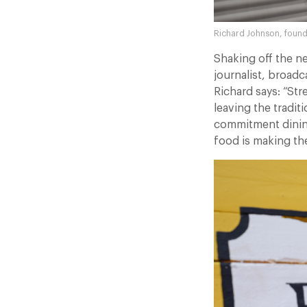
Richard Johnson, found
Shaking off the n
journalist, broad
Richard says: “Str
leaving the tradit
commitment dining
food is making th