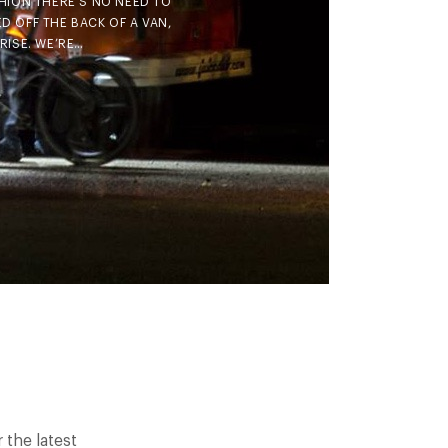
HION THERE’S NO NEED TO
D OFF THE BACK OF A VAN,
RISE. WE’RE…
the latest