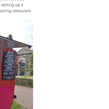
 setting up a
spiring restaurant