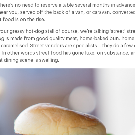
here’s no need to reserve a table several months in advance,
near you, served off the back of a van, or caravan, converte
 food is on the rise.
your greasy hot-dog stall of course, we’re talking ‘street’ st
og is made from good quality meat, home-baked bun, hom
caramelised. Street vendors are specialists – they do a few
. In other words street food has gone luxe, on substance, an
t dining scene is swelling.