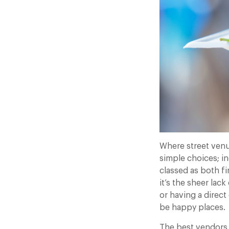
Where street venu
simple choices; in
classed as both f
it’s the sheer la
or having a direc
be happy places.
The best vendors 