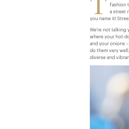
T
fashion t
a street 
you name it! Street
We’re not talking 
where your hot-d
and your onions – 
do them very well
diverse and vibran