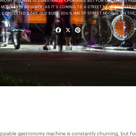
NOMY MACHINE IS CONSTANTLY CHURNING, BUT FOR THE LATEST FAS
 MONTHS IN ADVANCE, AS IT’S COMING TO A STREET NEAR YOU, SERVE
 CONVERTED BOAT, OLD BUS – YOU NAME IT! STREET FOOD IS ON THE 
Facebook
X
Pinterest
ppable gastronomy machine is constantly churning, but for 