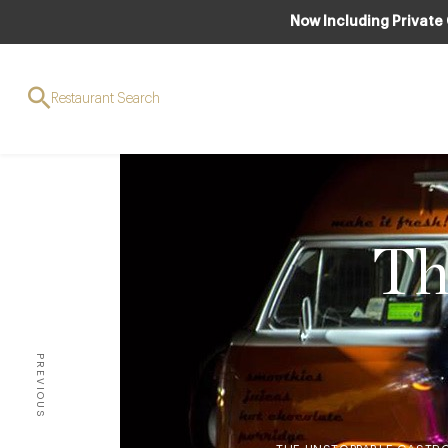
Now Including Private
Restaurant Search
Th
PREVIOUS