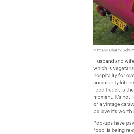
Matt and Dharmi Schum
Husband and wife
which is vegetari
hospitality for ov
community kitchens
food trader, is the
moment. It’s not f
of a vintage cara
believe it’s worth i
Pop-ups have pave
food’ is being re-