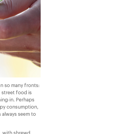
on so many fronts:
 street food is
ning-in. Perhaps
appy consumption,
s always seem to
, with shrewd