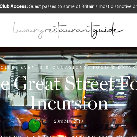
 Club Access:
Guest passes to some of Britain's most distinctive pr
CLUB
,
EVENTS & OCCASIONS
,
FOOD & DRINK
e Great Street F
Incursion
23rd May 2018