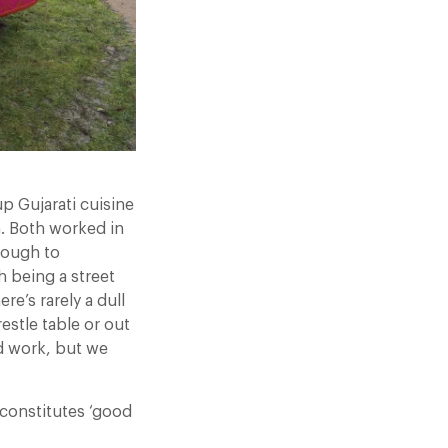
p Gujarati cuisine
n. Both worked in
hrough to
h being a street
re’s rarely a dull
estle table or out
d work, but we
constitutes ‘good