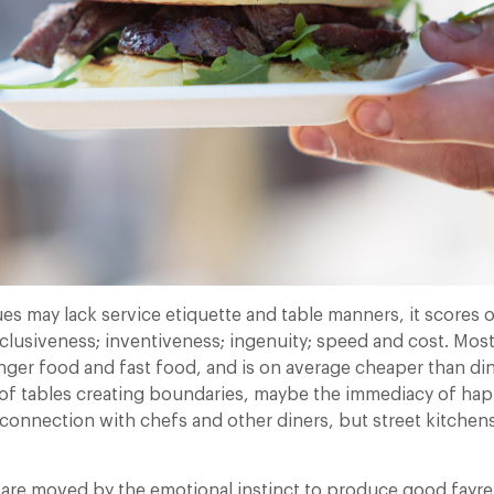
es may lack service etiquette and table manners, it scores 
clusiveness; inventiveness; ingenuity; speed and cost. Most
inger food and fast food, and is on average cheaper than di
ck of tables creating boundaries, maybe the immediacy of h
t connection with chefs and other diners, but street kitchen
are moved by the emotional instinct to produce good fayre