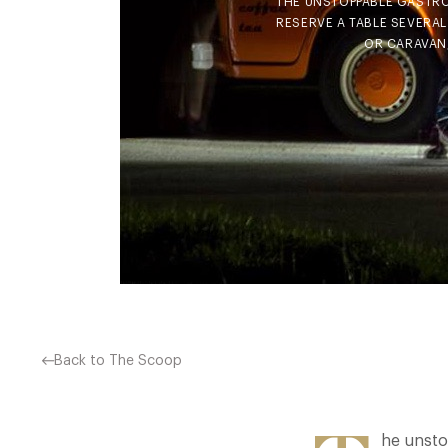
THE UNSTOPPABLE GASTRO
RESERVE A TABLE SEVERAL
OR CARAVAN,
Back to The Scoop
he unsto