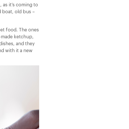
 as it’s coming to
d boat, old bus –
reet food. The ones
e-made ketchup,
 dishes, and they
d with it a new