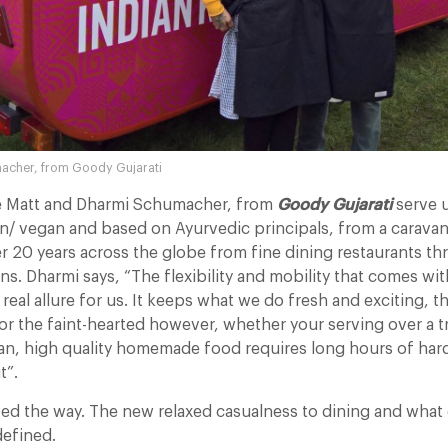
acher, from Goody Gujarati
 Matt and Dharmi Schumacher, from
Goody Gujarati
serve u
an/ vegan and based on Ayurvedic principals, from a carava
er 20 years across the globe from fine dining restaurants t
. Dharmi says, “The flexibility and mobility that comes wit
 real allure for us. It keeps what we do fresh and exciting, the
or the faint-hearted however, whether your serving over a tr
van, high quality homemade food requires long hours of har
t”.
d the way. The new relaxed casualness to dining and what 
defined.