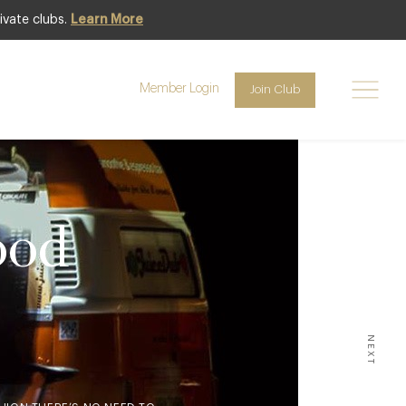
ivate clubs.
Learn More
Member Login
Join Club
ood
NEXT