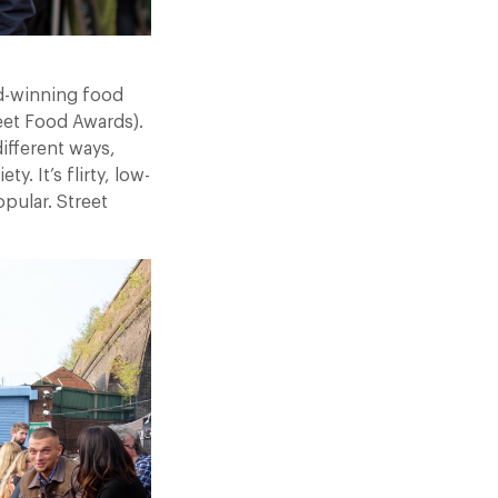
rd-winning food
reet Food Awards).
different ways,
. It’s flirty, low-
pular. Street