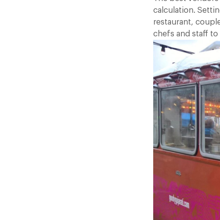
calculation. Sett
restaurant, couple
chefs and staff to