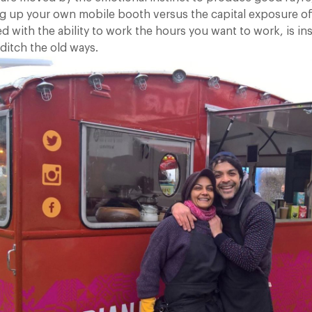
ing up your own mobile booth versus the capital exposure of
d with the ability to work the hours you want to work, is in
 ditch the old ways.