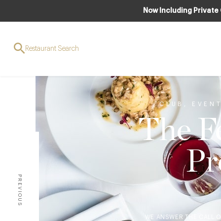
Now Including Private
Restaurant Search
CLUB
,
EVEN
The Fe
Pr
PREVIOUS
WE ANSWER THE CALL O