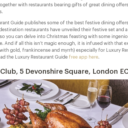
ogether with restaurants bearing gifts of great dining offer
s.
rant Guide publishes some of the best festive dining offers 
estination restaurants have unveiled their festive set and a
 so you can delve into Christmas feasting with some ingeni
e. And if all this isn’t magic enough, it is infused with that e
with gold, frankincense and myrrh) especially for Luxury Re
d the Luxury Restaurant Guide
free app here
.
 Club, 5 Devonshire Square, London 