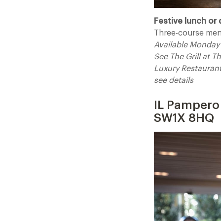
Festive lunch or 
Three-course men
Available Monday 
See The Grill at 
Luxury Restauran
see
IL Pampero 
SW1X 8HQ