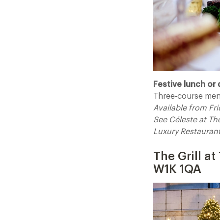
Festive lunch or 
Three-course men
Available from F
See Céleste at T
Luxury Restauran
The Grill a
W1K 1QA