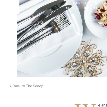
RESTAURANTS BEARING GI
SOME OF THE BEST FESTIV
Back to The Scoop
e ans