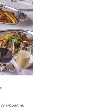
on
of champagne,