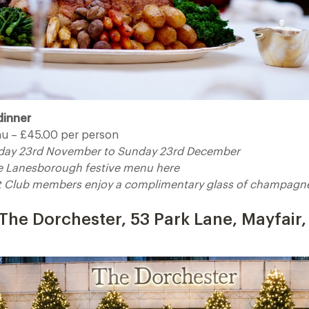
dinner
u – £45.00 per person
riday 23rd November to Sunday 23rd December
he Lanesborough festive menu here
t Club members enjoy a complimentary glass of champagne,
t The Dorchester, 53 Park Lane, Mayfair