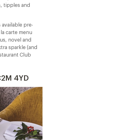
s, tipples and
available pre-
 la carte menu
ous, novel and
xtra sparkle (and
staurant Club
EC2M 4YD