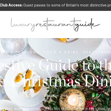
 Club Access:
Guest passes to some of Britain's most distinctive pr
TS & OCCASIONS
,
FOOD & DRINK
,
RESTAURAN
stive Guide to t
e-Christmas Din
22nd Nov 2018
F THREE WISE MEN SEEKING A FESTIVE FEAST FOR THEIR PRE-CHRIST