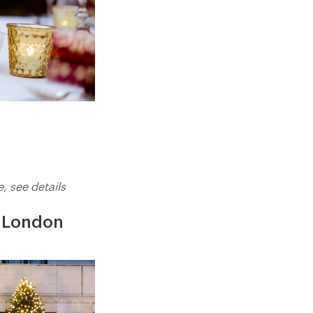
 see details
, London