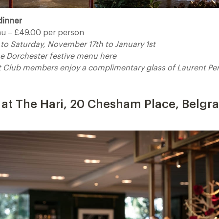
dinner
u – £49.00 per person
to Saturday, November 17th to January 1st
The Dorchester festive menu here
t Club members enjoy a complimentary glass of Laurent Pe
 details
at The Hari, 20 Chesham Place, Belgr