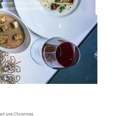
TAURANT GUIDE PUBLISHES
ESTAURANTS HAVE UNVEILED
heir pre-Christmas