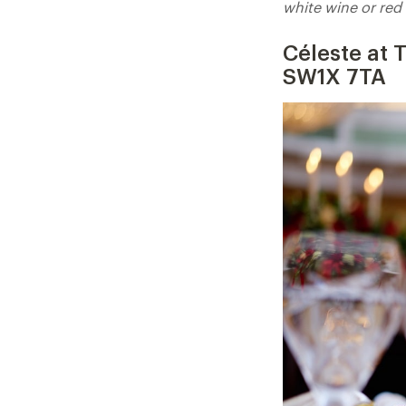
white wine or red 
Céleste at
SW1X 7TA