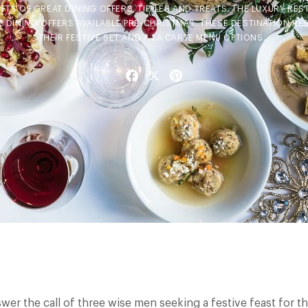
FTS OF GREAT DINING OFFERS, TIPPLES AND TREATS. THE LUXURY RES
E DINING OFFERS AVAILABLE PRE-CHRISTMAS. THESE DESTINATION R
THEIR FESTIVE SET AND A LA CARTE MENU OPTIONS…
Facebook
X
Pinterest
wer the call of three wise men seeking a festive feast for t