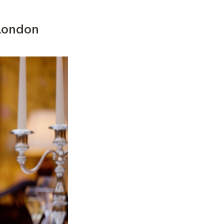
 London