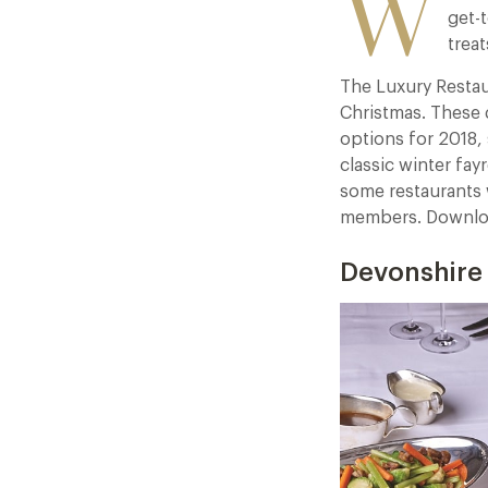
W
get-t
treat
The Luxury Restau
Christmas. These d
options for 2018,
classic winter fayr
some restaurants 
members. Downloa
Devonshire