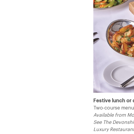
Festive lunch or 
Two-course menu 
Available from M
See The Devonshi
Luxury Restauran