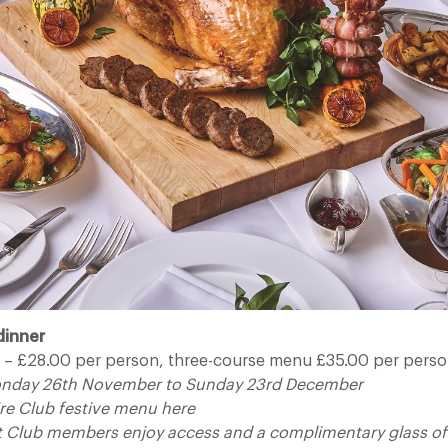
dinner
– £28.00 per person, three-course menu £35.00 per pers
onday 26th November to Sunday 23rd December
re Club festive menu here
t Club members enjoy access and a complimentary glass 