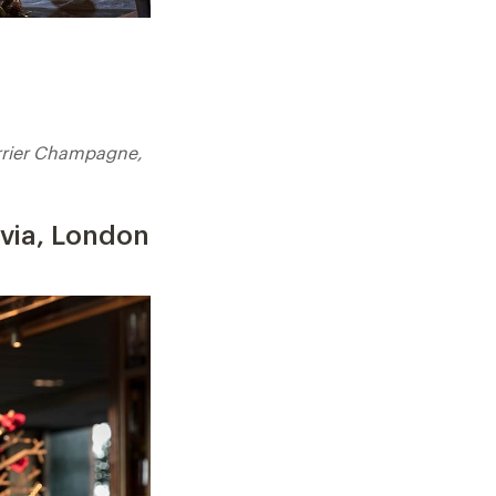
rrier Champagne,
avia, London