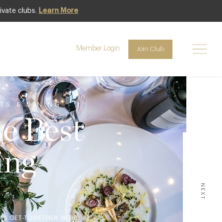
ivate clubs.
Learn More
Member Login
Join Club
TS & DINING
he Best
ing
NEXT
MAS GET-TOGETHER WITH