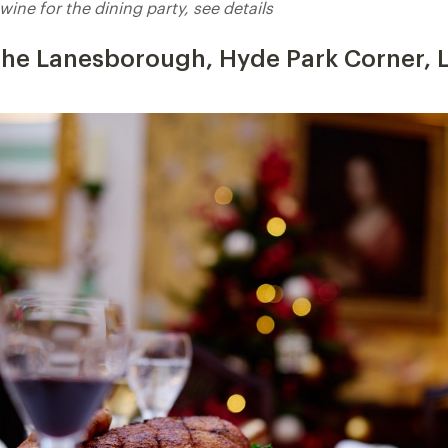
wine for the dining party, see details
 The Lanesborough, Hyde Park Corner,