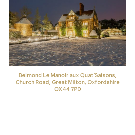
Belmond Le Manoir aux Quat’Saisons,
Church Road, Great Milton, Oxfordshire
OX44 7PD