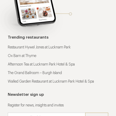
Trending restaurants
Restaurant Hywel Jones at Lucknam Park
Ox Barn at Thyme
Afternoon Tea at Lucknam Park Hotel & Spa
The Grand Ballroom – Burgh Island
Walled Garden Restaurant at Lucknam Park Hotel & Spa
Newsletter sign up
Register for news, insights and invites