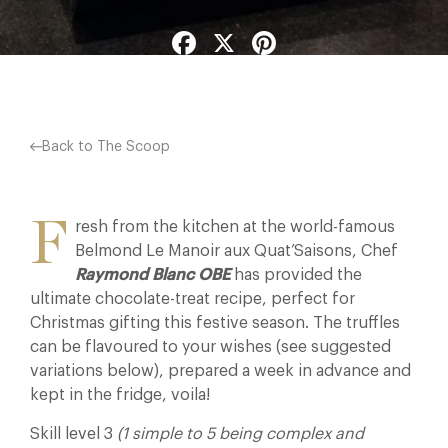
Facebook
X
Pinterest
Back to The Scoop
F
resh from the kitchen at the world-famous
Belmond Le Manoir aux Quat’Saisons, Chef
Raymond Blanc OBE
has provided the
ultimate chocolate-treat recipe, perfect for
Christmas gifting this festive season. The truffles
can be flavoured to your wishes (see suggested
variations below), prepared a week in advance and
kept in the fridge, voila!
Skill level 3
(1 simple to 5 being complex and