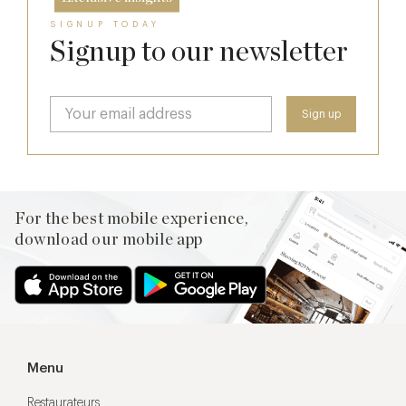
SIGNUP TODAY
Signup to our newsletter
For the best mobile experience,
download our mobile app
Menu
Restaurateurs