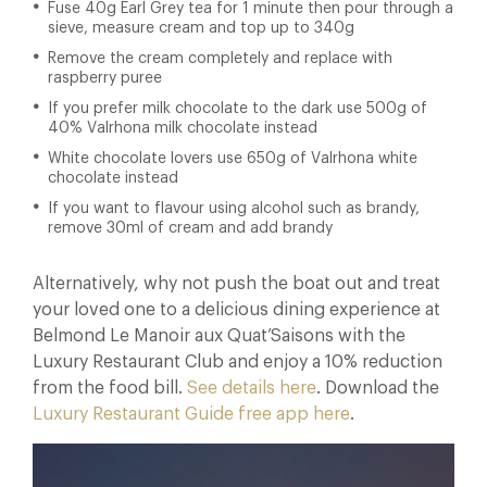
Fuse 40g Earl Grey tea for 1 minute then pour through a
sieve, measure cream and top up to 340g
Remove the cream completely and replace with
raspberry puree
If you prefer milk chocolate to the dark use 500g of
40% Valrhona milk chocolate instead
White chocolate lovers use 650g of Valrhona white
chocolate instead
If you want to flavour using alcohol such as brandy,
remove 30ml of cream and add brandy
Alternatively, why not push the boat out and treat
your loved one to a delicious dining experience at
Belmond Le Manoir aux Quat’Saisons with the
Luxury Restaurant Club and enjoy a 10% reduction
from the food bill.
See details here
. Download the
Luxury Restaurant Guide free app here
.