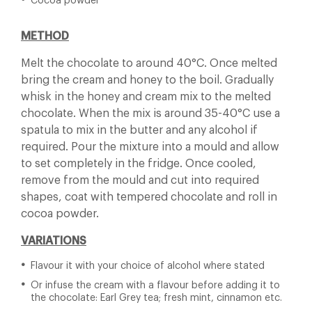
Cocoa powder
METHOD
Melt the chocolate to around 40°C. Once melted
bring the cream and honey to the boil. Gradually
whisk in the honey and cream mix to the melted
chocolate. When the mix is around 35-40°C use a
spatula to mix in the butter and any alcohol if
required. Pour the mixture into a mould and allow
to set completely in the fridge. Once cooled,
remove from the mould and cut into required
shapes, coat with tempered chocolate and roll in
cocoa powder.
VARIATIONS
Flavour it with your choice of alcohol where stated
Or infuse the cream with a flavour before adding it to
the chocolate: Earl Grey tea; fresh mint, cinnamon etc.