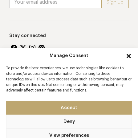
Stay connected
Manage Consent
To provide the best experiences, we use technologies like cookies to
Proudly supporting
store and/or access device information. Consenting to these
technologies will allow us to process data such as browsing behaviour or
unique IDs on this site. Not consenting or withdrawing consent, may
adversely affect certain features and functions.
Accept
Deny
2026 © Copyright Vision Marketing Limited
Terms & Conditions
Privacy Policy
Cookies Policy
View preferences