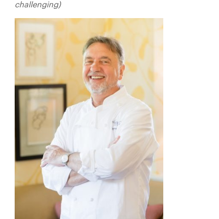
challenging)