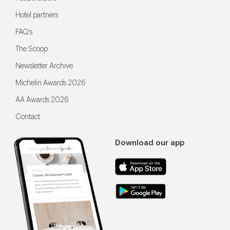
Hotel partners
FAQ’s
The Scoop
Newsletter Archive
Michelin Awards 2026
AA Awards 2026
Contact
Download our app