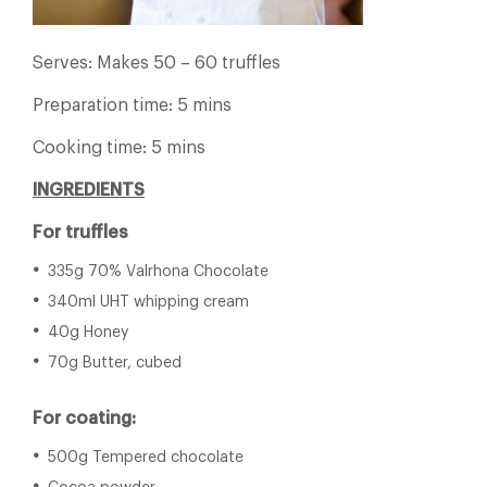
Serves: Makes 50 – 60 truffles
Preparation time: 5 mins
Cooking time: 5 mins
INGREDIENTS
For truffles
335g 70% Valrhona Chocolate
340ml UHT whipping cream
40g Honey
70g Butter, cubed
For coating:
500g Tempered chocolate