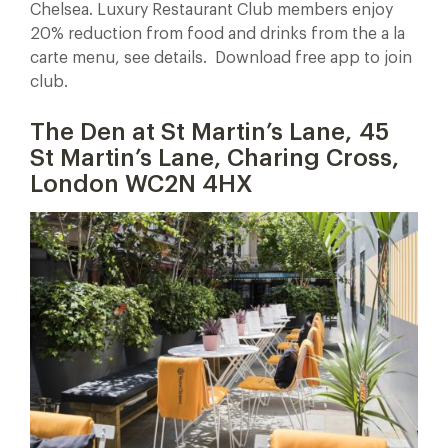
Chelsea. Luxury Restaurant Club members enjoy
20% reduction from food and drinks from the a la
carte menu, see details. Download free app to join
club.
The Den at St Martin’s Lane, 45
St Martin’s Lane, Charing Cross,
London WC2N 4HX