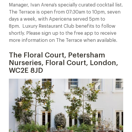
Manager, Ivan Arena’s specially curated cocktail list.
The Terrace is open from 07:30am to 10pm, seven
days a week, with Apericena served 5pm to
8pm.
Luxury Restaurant Club benefits to follow
shortly. Please sign up to the free app to receive
more information on The Terrace when available.
The Floral Court, Petersham
Nurseries, Floral Court, London,
WC2E 8JD