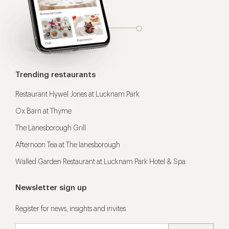
Trending restaurants
Restaurant Hywel Jones at Lucknam Park
Ox Barn at Thyme
The Lanesborough Grill
Afternoon Tea at The lanesborough
Walled Garden Restaurant at Lucknam Park Hotel & Spa
Newsletter sign up
Register for news, insights and invites