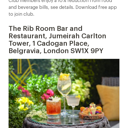
Club members enjoy a 10% reduction from food
and beverage bills, see details. Download free app
to join club.
The Rib Room Bar and
Restaurant, Jumeirah Carlton
Tower,
1 Cadogan Place,
Belgravia, London SW1X 9PY