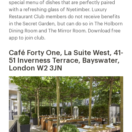
special menu of dishes that are perfectly paired
with a refreshing glass of Nyetimber. Luxury
Restaurant Club members do not receive benefits
in the Secret Garden, but can do so in The Holborn
Dining Room and The Mirror Room. Download free
app to join club.
Café Forty One, La Suite West, 41-
51 Inverness Terrace, Bayswater,
London W2 3JN