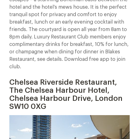
hotel and the hotel’s mews house. It is the perfect
tranquil spot for privacy and comfort to enjoy
breakfast, lunch or an early evening cocktail with
friends. The courtyard is open all year from 8am to
8pm daily. Luxury Restaurant Club members enjoy
complimentary drinks for breakfast, 10% for lunch,
or champagne when dining for dinner in Blakes
Restaurant, see details. Download free app to join
club.
Chelsea Riverside Restaurant,
The Chelsea Harbour Hotel,
Chelsea Harbour Drive, London
SW10 0XG