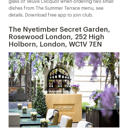
glass of Veuve Clicquot when ordering two small
dishes from The Summer Terrace menu, see
details. Download free app to join club.
The Nyetimber Secret Garden,
Rosewood London, 252 High
Holborn, London, WC1V 7EN