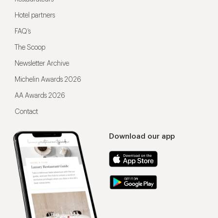
Hotel partners
FAQ’s
The Scoop
Newsletter Archive
Michelin Awards 2026
AA Awards 2026
Contact
Download our app