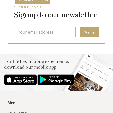
SIGNUP TODAY
Signup to our newsletter
For the best mobile experience,
download our mobile app
Menu
Restaurateurs