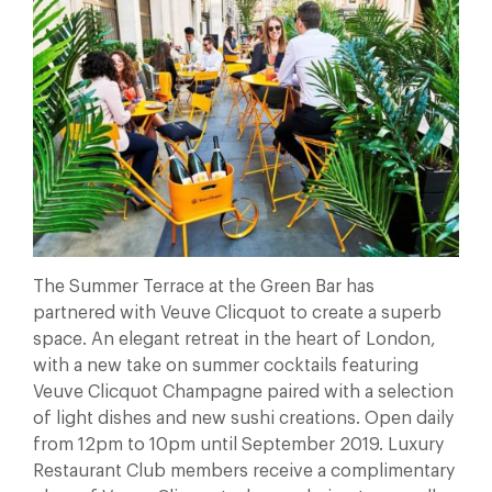
The Summer Terrace at the Green Bar has
partnered with Veuve Clicquot to create a superb
space. An elegant retreat in the heart of London,
with a new take on summer cocktails featuring
Veuve Clicquot Champagne paired with a selection
of light dishes and new sushi creations. Open daily
from 12pm to 10pm until September 2019. Luxury
Restaurant Club members receive a complimentary