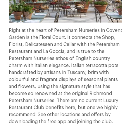
Right at the heart of Petersham Nurseries in Covent
Garden is the Floral Court. It connects the Shop,
Florist, Delicatessen and Cellar with the Petersham
Restaurant and La Goccia, and is true to the
Petersham Nurseries ethos of English country
charm with Italian elegance. Italian terracotta pots
handcrafted by artisans in Tuscany, brim with
colourful and fragrant displays of seasonal plants
and flowers, using the signature style that has
become so renowned at the original Richmond
Petersham Nurseries. There are no current Luxury
Restaurant Club benefits here, but one we highly
recommend. See other locations and offers by
downloading the free app and joining the club.