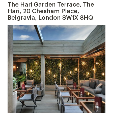
The Hari Garden Terrace, The
Hari, 20 Chesham Place,
Belgravia, London SW1X 8HQ