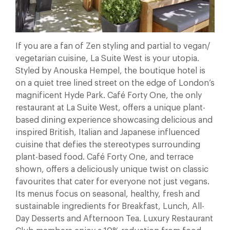
If you are a fan of Zen styling and partial to vegan/
vegetarian cuisine, La Suite West is your utopia.
Styled by Anouska Hempel, the boutique hotel is
on a quiet tree lined street on the edge of London’s
magnificent Hyde Park. Café Forty One, the only
restaurant at La Suite West, offers a unique plant-
based dining experience showcasing delicious and
inspired British, Italian and Japanese influenced
cuisine that defies the stereotypes surrounding
plant-based food. Café Forty One, and terrace
shown, offers a deliciously unique twist on classic
favourites that cater for everyone not just vegans.
Its menus focus on seasonal, healthy, fresh and
sustainable ingredients for Breakfast, Lunch, All-
Day Desserts and Afternoon Tea. Luxury Restaurant