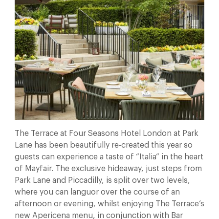
The Terrace at Four Seasons Hotel London at Park
Lane has been beautifully re-created this year so
guests can experience a taste of “Italia” in the heart
of Mayfair. The exclusive hideaway, just steps from
Park Lane and Piccadilly, is split over two levels,
where you can languor over the course of an
afternoon or evening, whilst enjoying The Terrace’s
new Apericena menu, in conjunction with Bar