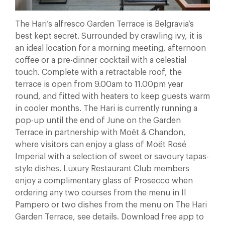
The Hari’s alfresco Garden Terrace is Belgravia’s
best kept secret. Surrounded by crawling ivy, it is
an ideal location for a morning meeting, afternoon
coffee or a pre-dinner cocktail with a celestial
touch. Complete with a retractable roof, the
terrace is open from 9.00am to 11.00pm year
round, and fitted with heaters to keep guests warm
in cooler months. The Hari is currently running a
pop-up until the end of June on the Garden
Terrace in partnership with Moët & Chandon,
where visitors can enjoy a glass of Moët Rosé
Imperial with a selection of sweet or savoury tapas-
style dishes. Luxury Restaurant Club members
enjoy a complimentary glass of Prosecco when
ordering any two courses from the menu in Il
Pampero or two dishes from the menu on The Hari
Garden Terrace, see details. Download free app to