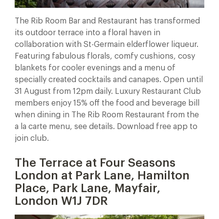
The Rib Room Bar and Restaurant has transformed
its outdoor terrace into a floral haven in
collaboration with St-Germain elderflower liqueur.
Featuring fabulous florals, comfy cushions, cosy
blankets for cooler evenings and a menu of
specially created cocktails and canapes. Open until
31 August from 12pm daily. Luxury Restaurant Club
members enjoy 15% off the food and beverage bill
when dining in The Rib Room Restaurant from the
a la carte menu, see details. Download free app to
join club.
The Terrace at Four Seasons
London at Park Lane, Hamilton
Place, Park Lane, Mayfair,
London W1J 7DR