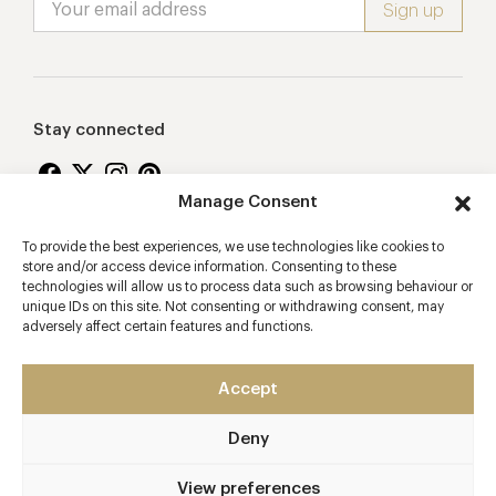
Stay connected
Manage Consent
To provide the best experiences, we use technologies like cookies to
Proudly supporting
store and/or access device information. Consenting to these
technologies will allow us to process data such as browsing behaviour or
unique IDs on this site. Not consenting or withdrawing consent, may
adversely affect certain features and functions.
Accept
Deny
2026 © Copyright Vision Marketing Limited
Terms & Conditions
Privacy Policy
Cookies Policy
View preferences