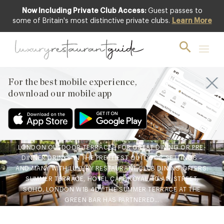
Now Including Private Club Access:
Guest passes to
some of Britain's most distinctive private clubs.
Learn More
AWARDS & RECOGNITION
,
CLUB
,
FOOD
& DRINK
,
LIFESTYLE & CULTURE
,
RESTAURANTS & DINING
Ten of London’s Best Secret
For the best mobile experience,
Summer Terraces
download our mobile app
6th Jun 2019
GET FEDORA READY AS WE GO IN SEARCH OF THE BEST
LONDON OUTDOOR TERRACES FOR GREAT DINING OR PRE-
DINNER DRINKS IN THE PRETTIEST OUTDOOR SETTINGS –
AND MANY WITH LUXURY RESTAURANT CLUB DINING OFFERS:
SUMMER TERRACE, HOTEL CAFÉ ROYAL, 10 AIR STREET,
SOHO, LONDON W1B 4DY THE SUMMER TERRACE AT THE
GREEN BAR HAS PARTNERED…