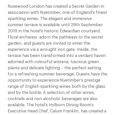
Rosewood London has created a Secret Garden in
association with Nyetimber, one of England’s finest
sparkling wines. The elegant and immersive
summer terrace is available until 29th September
2019 in the hotel’s historic Edwardian courtyard.
Floral archways adorn the pathways to the secret
garden, and guests are invited to enter the
experience via a wrought iron gate. Inside, the
terrace has been transformed into a verdant haven
adorned with colourful wisteria, luscious green
plants and delicate lighting – the perfect setting
for a refreshing summer beverage. Guests have the
opportunity to experience Nyetimber’s prestige
range of English sparkling wines both by the glass
and by the bottle. A selection of other wines,
cocktails and non-alcoholic beverages are also
available. The hotel’s Holborn Dining Room’s
Executive Head Chef, Calum Franklin, has created a