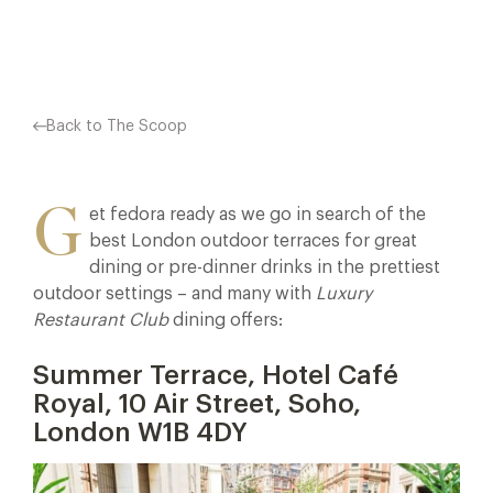
Facebook
X
Pinterest
Back to The Scoop
G
et fedora ready as we go in search of the
best London outdoor terraces for great
dining or pre-dinner drinks in the prettiest
outdoor settings – and many with
Luxury
Restaurant Club
dining offers:
Summer Terrace, Hotel Café
Royal, 10 Air Street, Soho,
London W1B 4DY