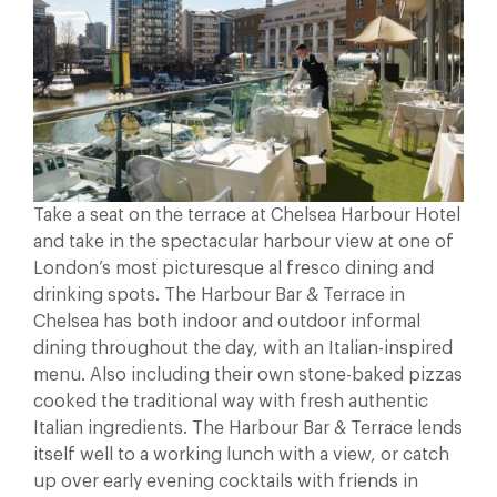
Take a seat on the terrace at Chelsea Harbour Hotel
and take in the spectacular harbour view at one of
London’s most picturesque al fresco dining and
drinking spots. The Harbour Bar & Terrace in
Chelsea has both indoor and outdoor informal
dining throughout the day, with an Italian-inspired
menu. Also including their own stone-baked pizzas
cooked the traditional way with fresh authentic
Italian ingredients. The Harbour Bar & Terrace lends
itself well to a working lunch with a view, or catch
up over early evening cocktails with friends in