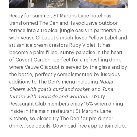
Ready for summer, St Martins Lane hotel has
transformed The Den and its exclusive outdoor
terrace into a tropical jungle oasis in partnership
with Veuve Clicquot’s much-loved Yellow Label and
artisan ice cream creators Ruby Violet. It has
become a palm-filled, sunny paradise in the heart
of Covent Garden, perfect for a refreshing drink
where Veuve Clicquot is served by the glass and by
the bottle, perfectly complemented by luscious
additions to The Den’s menu including
Nduja
Sliders with goat’s curd and rocket
, and
Tuna
tartare with avocado and wonton
. Luxury
Restaurant Club members enjoy 15% when dining
inside in the main restaurant St Martins Lane
Kitchen, so please try The Den for pre-dinner
drinks, see details. Download free app to join club.