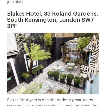
join club.
Blakes Hotel, 33 Roland Gardens,
South Kensington, London SW7
3PF
Blakes Courtyard is one of London’s great secret
escapes – a stunning bohemian oasis between the