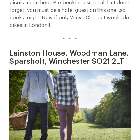
picnic menu here. Pre-booking essential, but don’t
forget, you must be a hotel guest on this one…so
book a night! Now if only Veuve Clicquot would do
bikes in London!!
☼ ☼ ☼
Lainston House,
Woodman Lane,
Sparsholt, Winchester SO21 2LT