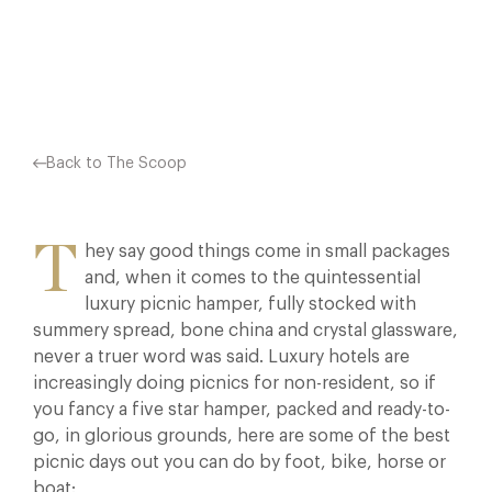
Facebook
X
Pinterest
Back to The Scoop
T
hey say good things come in small packages
and, when it comes to the quintessential
luxury picnic hamper, fully stocked with
summery spread, bone china and crystal glassware,
never a truer word was said. Luxury hotels are
increasingly doing picnics for non-resident, so if
you fancy a five star hamper, packed and ready-to-
go, in glorious grounds, here are some of the best
picnic days out you can do by foot, bike, horse or
boat: