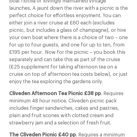
boat flotilla of lovingly maintained vintage
launches. A jaunt down the river with a picnic is the
perfect choice for effortless enjoyment. You can
either join a river cruise at £60 each (excludes
picnic, but includes a glass of champagne), or hire
your own boat where there is a choice of two – one
for up to four guests, and one for up to ten, from
£195 per hour. Now for the picnic – you book this
separately and can take this as part of the cruise
(£25 supplement for taking afternoon tea on a
cruise on top of afternoon tea costs below), or just
enjoy the tea exploring the gardens only.
Cliveden Afternoon Tea Picnic £38 pp
. Requires
minimum 48 hour notice. Cliveden picnic pack
includes finger sandwiches, cakes and pastries,
plain and fruit scones with clotted cream and
strawberry jam and a selection of fresh fruit.
The Cliveden Picnic £40 pp
. Requires a minimum