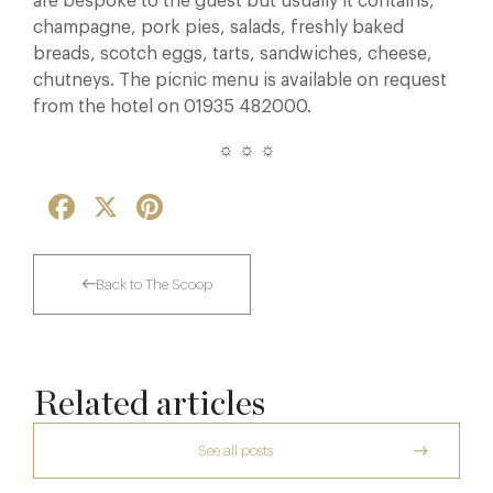
are bespoke to the guest but usually it contains,
champagne, pork pies, salads, freshly baked
breads, scotch eggs, tarts, sandwiches, cheese,
chutneys. The picnic menu is available on request
from the hotel on 01935 482000.
☼ ☼ ☼
Facebook
X
Pinterest
Back to The Scoop
Related articles
See all posts
The Creative Brief Behind Bridgerton
Afternoon Tea