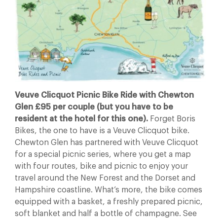
Veuve Clicquot Picnic Bike Ride with Chewton
Glen £95 per couple (but you have to be
resident at the hotel for this one).
Forget Boris
Bikes, the one to have is a Veuve Clicquot bike.
Chewton Glen has partnered with Veuve Clicquot
for a special picnic series, where you get a map
with four routes, bike and picnic to enjoy your
travel around the New Forest and the Dorset and
Hampshire coastline. What’s more, the bike comes
equipped with a basket, a freshly prepared picnic,
soft blanket and half a bottle of champagne. See