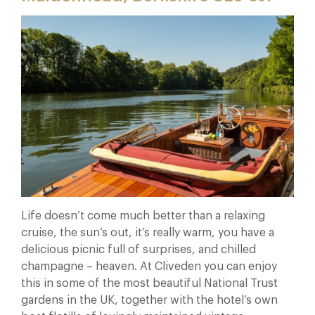
Life doesn’t come much better than a relaxing
cruise, the sun’s out, it’s really warm, you have a
delicious picnic full of surprises, and chilled
champagne – heaven. At Cliveden you can enjoy
this in some of the most beautiful National Trust
gardens in the UK, together with the hotel’s own