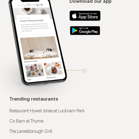
Download our app
Trending restaurants
Restaurant Hywel Jones at Lucknam Park
Ox Barn at Thyme
The Lanesborough Grill