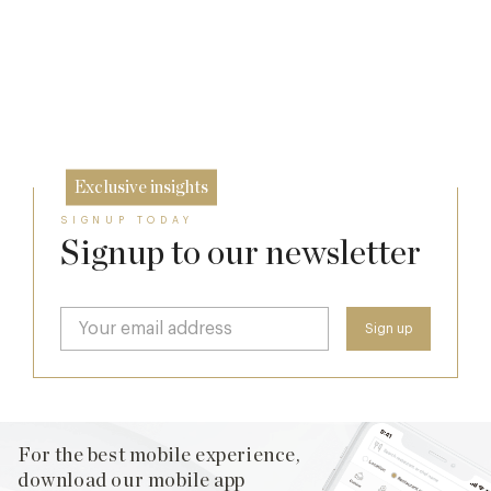
The Many Faces of Lucknam Park
Dinner, Diplomacy and America: The
7 Aug
Lansdowne Club’s Anglo-American Chapter
17 Jul
26 Jun
Exclusive insights
SIGNUP TODAY
Signup to our newsletter
For the best mobile experience,
download our mobile app