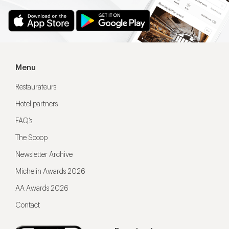
Menu
Restaurateurs
Hotel partners
FAQ’s
The Scoop
Newsletter Archive
Michelin Awards 2026
AA Awards 2026
Contact