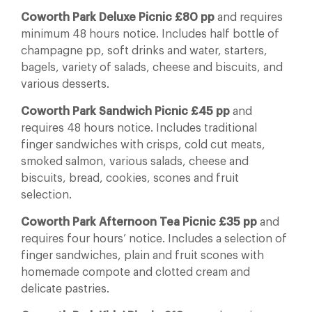
Coworth Park Deluxe Picnic £80 pp
and requires
minimum 48 hours notice. Includes half bottle of
champagne pp, soft drinks and water, starters,
bagels, variety of salads, cheese and biscuits, and
various desserts.
Coworth Park Sandwich Picnic £45 pp
and
requires 48 hours notice. Includes traditional
finger sandwiches with crisps, cold cut meats,
smoked salmon, various salads, cheese and
biscuits, bread, cookies, scones and fruit
selection.
Coworth Park Afternoon Tea Picnic £35 pp
and
requires four hours’ notice. Includes a selection of
finger sandwiches, plain and fruit scones with
homemade compote and clotted cream and
delicate pastries.