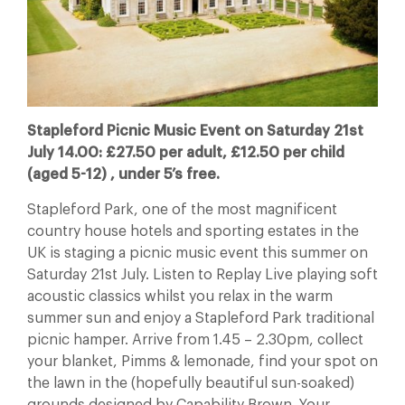
Stapleford Picnic Music Event on Saturday 21st
July 14.00: £27.50 per adult, £12.50 per child
(aged 5-12) , under 5’s free.
Stapleford Park, one of the most magnificent
country house hotels and sporting estates in the
UK is staging a picnic music event this summer on
Saturday 21st July. Listen to Replay Live playing soft
acoustic classics whilst you relax in the warm
summer sun and enjoy a Stapleford Park traditional
picnic hamper. Arrive from 1.45 – 2.30pm, collect
your blanket, Pimms & lemonade, find your spot on
the lawn in the (hopefully beautiful sun-soaked)
grounds designed by Capability Brown. Your