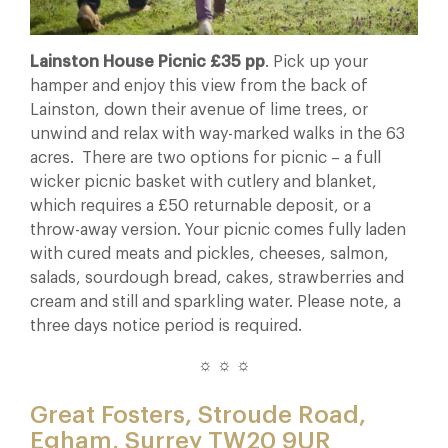
Lainston House Picnic £35 pp
. Pick up your
hamper and enjoy this view from the back of
Lainston, down their avenue of lime trees, or
unwind and relax with way-marked walks in the 63
acres. There are two options for picnic – a full
wicker picnic basket with cutlery and blanket,
which requires a £50 returnable deposit, or a
throw-away version. Your picnic comes fully laden
with cured meats and pickles, cheeses, salmon,
salads, sourdough bread, cakes, strawberries and
cream and still and sparkling water. Please note, a
three days notice period is required.
☼ ☼ ☼
Great Fosters, Stroude Road,
Egham, Surrey TW20 9UR