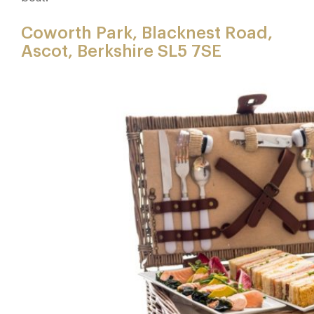
Coworth Park, Blacknest Road,
Ascot, Berkshire SL5 7SE