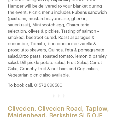
Hamper will be delivered to your blanket during
the event. Picnic menu includes Rubens sandwich
(pastrami, mustard mayonnaise, gherkin,
sauerkraut), Mini scotch egg, Charcuterie
selection, olives & pickles, Tasting of salmon –
smoked, beetroot cured, Roast asparagus &
cucumber, Tomato, bocconcini mozzarella &
prosciutto skewers, Quinoa, feta & pomegranate
salad,Orzo pasta, roasted tomato, lemon & parsley
salad, Dill pickle potato salad, Fruit Salad, Carrot
Cake, Crunchy fruit & nut bars and Cup cakes,
Vegetarian picnic also available.
To book call, 01572 898580
☼ ☼ ☼
Cliveden, Cliveden Road, Taplow,
Maidenhead, Berkshire SL6 0JF