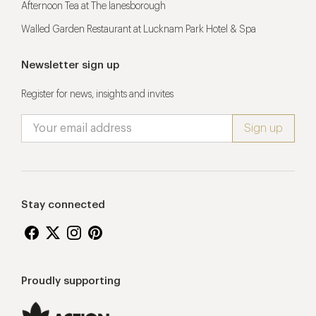
Afternoon Tea at The lanesborough
Walled Garden Restaurant at Lucknam Park Hotel & Spa
Newsletter sign up
Register for news, insights and invites
Stay connected
Proudly supporting