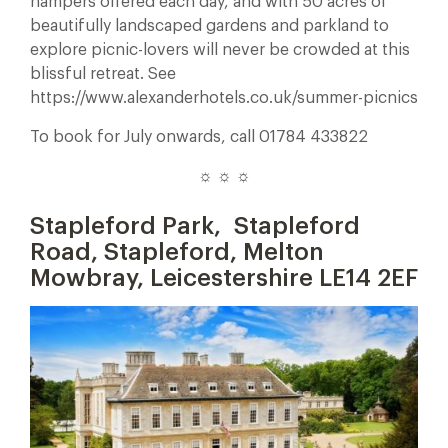
hampers offered each day, and with 50 acres of
beautifully landscaped gardens and parkland to
explore picnic-lovers will never be crowded at this
blissful retreat. See
https://www.alexanderhotels.co.uk/summer-picnics
To book for July onwards, call 01784 433822
☼ ☼ ☼
Stapleford Park,
Stapleford
Road, Stapleford, Melton
Mowbray, Leicestershire LE14 2EF