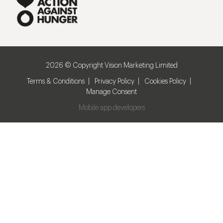
2026 © Copyright Vision Marketing Limited
Terms & Conditions
Privacy Policy
Cookies Policy
Manage Consent
Mobile app developers