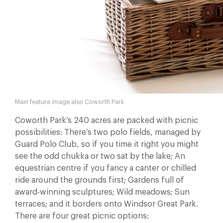
Main feature image also Coworth Park
Coworth Park’s 240 acres are packed with picnic
possibilities: There’s two polo fields, managed by
Guard Polo Club, so if you time it right you might
see the odd chukka or two sat by the lake; An
equestrian centre if you fancy a canter or chilled
ride around the grounds first; Gardens full of
award-winning sculptures; Wild meadows; Sun
terraces; and it borders onto Windsor Great Park.
There are four great picnic options: