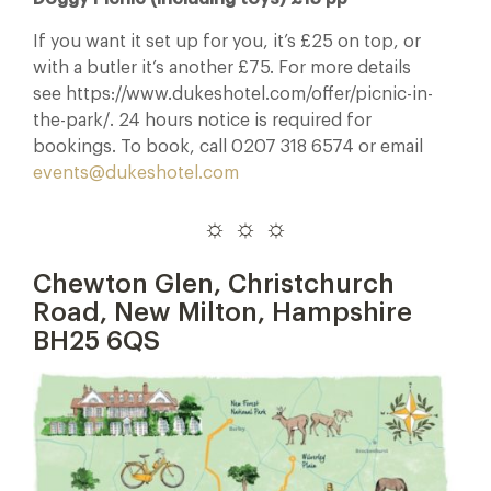
If you want it set up for you, it’s £25 on top, or
with a butler it’s another £75. For more details
see https://www.dukeshotel.com/offer/picnic-in-
the-park/. 24 hours notice is required for
bookings. To book, call 0207 318 6574 or email
events@dukeshotel.com
☼ ☼ ☼
Chewton Glen, Christchurch
Road, New Milton, Hampshire
BH25 6QS