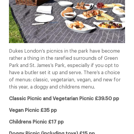
Dukes London’s picnics in the park have become
rather a thing in the rarefied surrounds of Green
Park and St. James’s Park, especially if you opt to
have a butler set it up and serve. There’s a choice
of menus: classic, vegetarian, vegan, and new for
this year, a doggy and childrens menu.
Classic Picnic and Vegetarian Picnic £39.50 pp
Vegan Picnic £35 pp
Childrens Picnic £17 pp
Doggy Picnic (including toys) £15 pp