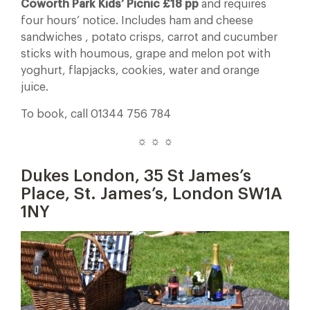
Coworth Park Kids’ Picnic £18 pp
and requires
four hours’ notice. Includes ham and cheese
sandwiches , potato crisps, carrot and cucumber
sticks with houmous, grape and melon pot with
yoghurt, flapjacks, cookies, water and orange
juice.
To book, call 01344 756 784
☼ ☼ ☼
Dukes London,
35 St James’s
Place, St. James’s, London SW1A
1NY