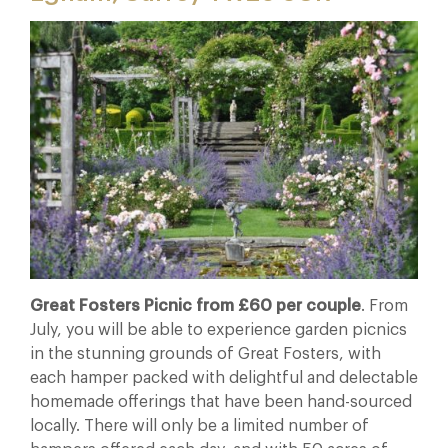
Great Fosters Picnic from £60 per couple
. From
July, you will be able to experience garden picnics
in the stunning grounds of Great Fosters, with
each hamper packed with delightful and delectable
homemade offerings that have been hand-sourced
locally. There will only be a limited number of