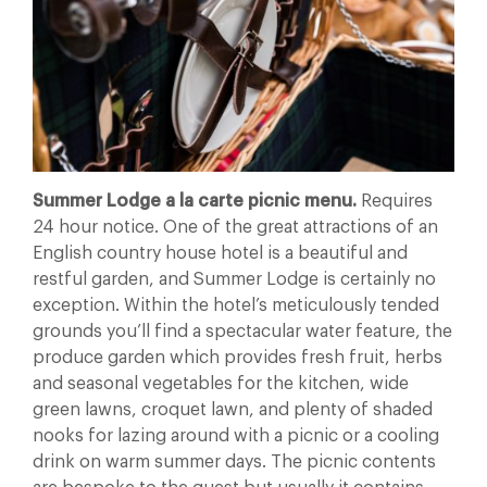
Summer Lodge a la carte picnic menu.
Requires
24 hour notice. One of the great attractions of an
English country house hotel is a beautiful and
restful garden, and Summer Lodge is certainly no
exception. Within the hotel’s meticulously tended
grounds you’ll find a spectacular water feature, the
produce garden which provides
fresh fruit, herbs
and seasonal vegetables for the kitchen, wide
green lawns, croquet lawn, and plenty of shaded
nooks for lazing around with a picnic or a cooling
drink on warm summer days. The picnic contents