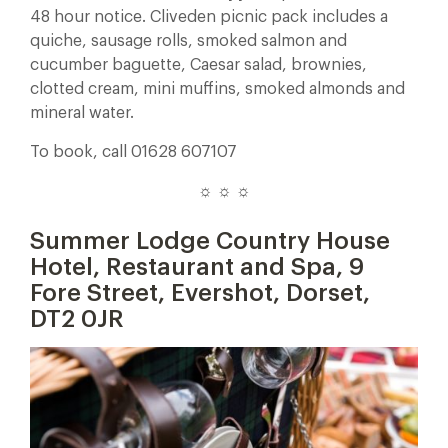
48 hour notice. Cliveden picnic pack includes a
quiche, sausage rolls, smoked salmon and
cucumber baguette, Caesar salad, brownies,
clotted cream, mini muffins, smoked almonds and
mineral water.
To book, call 01628 607107
☼ ☼ ☼
Summer Lodge Country House
Hotel, Restaurant and Spa, 9
Fore Street, Evershot, Dorset,
DT2 0JR