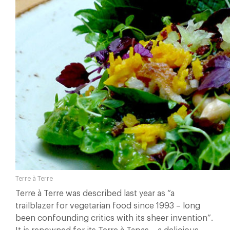
Terre à Terre
Terre à Terre was described last year as “a
trailblazer for vegetarian food since 1993 – long
been confounding critics with its sheer invention”.