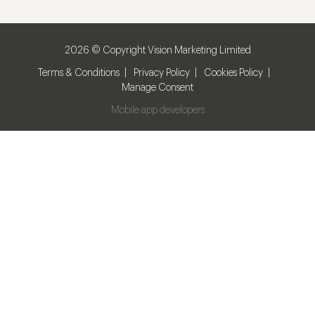
2026 © Copyright Vision Marketing Limited
Terms & Conditions
Privacy Policy
Cookies Policy
Manage Consent
Mobile app developers