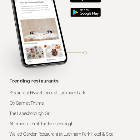
Trending restaurants
Restaurant Hywel Jones at Lucknam Park
Ox Barn at Thyme
The Lanesborough Grill
Afternoon Tea at The lanesborough
Walled Garden Restaurant at Lucknam Park Hotel & Spa