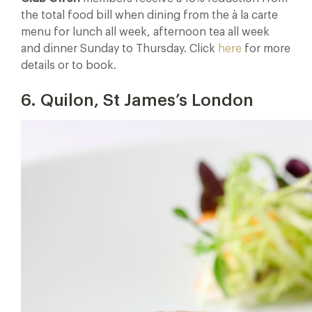
the total food bill when dining from the à la carte
menu for lunch all week, afternoon tea all week
and dinner Sunday to Thursday. Click
here
for more
details or to book.
6. Quilon, St James’s London