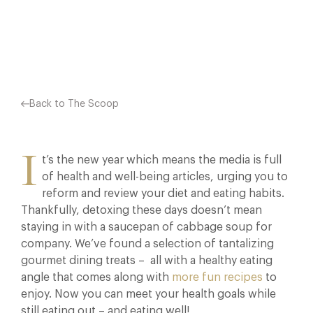
Facebook
X
Pinterest
Back to The Scoop
I
t’s the new year which means the media is full
of health and well-being articles, urging you to
reform and review your diet and eating habits.
Thankfully, detoxing these days doesn’t mean
staying in with a saucepan of cabbage soup for
company. We’ve found a selection of tantalizing
gourmet dining treats – all with a healthy eating
angle that comes along with
more fun recipes
to
enjoy. Now you can meet your health goals while
still eating out – and eating well!