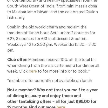
of contemporary and healthy specialties from the
South West Coast of India, from mini masala dosa
to Malabar lamb biryani and the celebrated Quilon
fish curry.
Soak in the old world charm and reclaim the
tradition of lunch hour. Set Lunch: 2 courses for
£27, 3 courses for £31 incl. dessert & coffee.
Weekdays: 12 to 2.30 pm. Weekends: 12.30 – 3.30
pm.
Club offer:
Members receive 10% off the total bill
when dining from the a la carte menu for dinner all
week. Click
here
to for more info or to book.*
*member offer currently not available on lunch
Not a member? Why not treat yourself to a year
of dining in luxury and enjoy these and
other tantalizing offers – all for just £95.00 for
12 months. Find out more
here
.