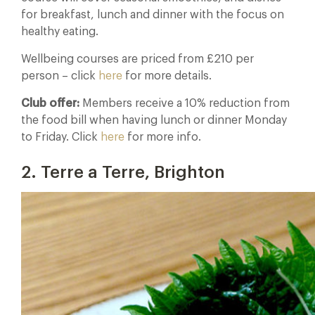
for breakfast, lunch and dinner with the focus on
healthy eating.
Wellbeing courses are priced from £210 per
person – click
here
for more details.
Club offer:
Members receive a 10% reduction from
the food bill when having lunch or dinner Monday
to Friday. Click
here
for more info.
2. Terre a Terre, Brighton