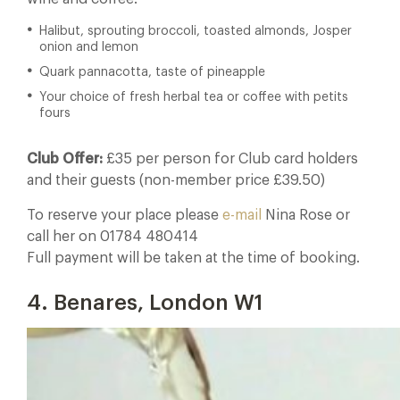
Halibut, sprouting broccoli, toasted almonds, Josper
onion and lemon
Quark pannacotta, taste of pineapple
Your choice of fresh herbal tea or coffee with petits
fours
Club Offer:
£35 per person for Club card holders
and their guests (non-member price £39.50)
To reserve your place please
e-mail
Nina Rose or
call her on 01784 480414
Full payment will be taken at the time of booking.
4. Benares, London W1