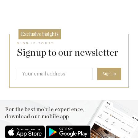
17 Jul
26 Jun
Exclusive insights
SIGNUP TODAY
Signup to our newsletter
For the best mobile experience,
download our mobile app