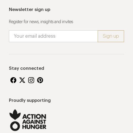
Newsletter sign up
Register for news, insights and invites
Stay connected
Proudly supporting