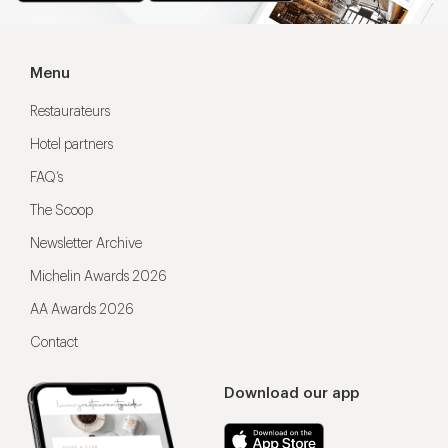
Menu
Restaurateurs
Hotel partners
FAQ’s
The Scoop
Newsletter Archive
Michelin Awards 2026
AA Awards 2026
Contact
Download our app