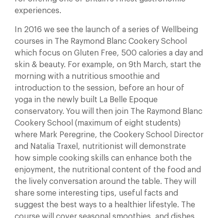
experiences.
In 2016 we see the launch of a series of Wellbeing
courses in The Raymond Blanc Cookery School
which focus on Gluten Free, 500 calories a day and
skin & beauty. For example, on 9th March, start the
morning with a nutritious smoothie and
introduction to the session, before an hour of
yoga in the newly built La Belle Epoque
conservatory. You will then join The Raymond Blanc
Cookery School (maximum of eight students)
where Mark Peregrine, the Cookery School Director
and Natalia Traxel, nutritionist will demonstrate
how simple cooking skills can enhance both the
enjoyment, the nutritional content of the food and
the lively conversation around the table. They will
share some interesting tips, useful facts and
suggest the best ways to a healthier lifestyle. The
course will cover seasonal smoothies, and dishes