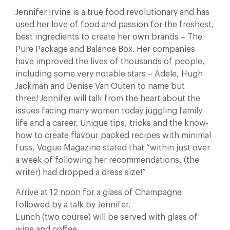
Jennifer Irvine is a true food revolutionary and has
used her love of food and passion for the freshest,
best ingredients to create her own brands – The
Pure Package and Balance Box. Her companies
have improved the lives of thousands of people,
including some very notable stars – Adele, Hugh
Jackman and Denise Van Outen to name but
three! Jennifer will talk from the heart about the
issues facing many women today juggling family
life and a career. Unique tips, tricks and the know-
how to create flavour packed recipes with minimal
fuss, Vogue Magazine stated that “within just over
a week of following her recommendations, (the
writer) had dropped a dress size!”
Arrive at 12 noon for a glass of Champagne
followed by a talk by Jennifer.
Lunch (two course) will be served with glass of
wine and coffee.