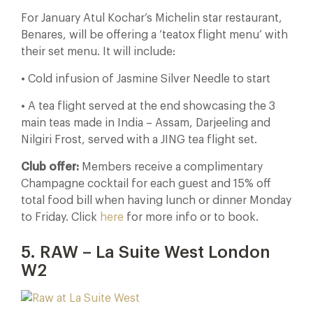
For January Atul Kochar’s Michelin star restaurant,
Benares, will be offering a ‘teatox flight menu’ with
their set menu. It will include:
• Cold infusion of Jasmine Silver Needle to start
• A tea flight served at the end showcasing the 3
main teas made in India – Assam, Darjeeling and
Nilgiri Frost, served with a JING tea flight set.
Club offer:
Members receive a complimentary
Champagne cocktail for each guest and 15% off
total food bill when having lunch or dinner Monday
to Friday. Click
here
for more info or to book.
5. RAW – La Suite West London
W2