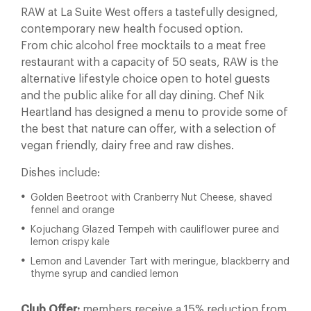
RAW at La Suite West offers a tastefully designed,
contemporary new health focused option.
From chic alcohol free mocktails to a meat free
restaurant with a capacity of 50 seats, RAW is the
alternative lifestyle choice open to hotel guests
and the public alike for all day dining. Chef Nik
Heartland has designed a menu to provide some of
the best that nature can offer, with a selection of
vegan friendly, dairy free and raw dishes.
Dishes include:
Golden Beetroot with Cranberry Nut Cheese, shaved
fennel and orange
Kojuchang Glazed Tempeh with cauliflower puree and
lemon crispy kale
Lemon and Lavender Tart with meringue, blackberry and
thyme syrup and candied lemon
Club Offer:
members receive a 15% reduction from