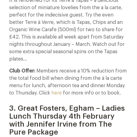
It is renowned for its Terre à Tapas – a delicious
selection of miniature lovelies from the a la carte,
perfect for the indecisive guest. Try the even
better Terre à Verre, which is Tapas, Chips and an
Organic Wine Carafe (500ml) for two to share for
£42. This is available all week apart from Saturday
nights throughout January – March. Watch out for
some extra special seasonal spins on the Tapas
plates…
Club Offer:
Members receive a 10% reduction from
the total food bill when dining from the à la carte
menu for lunch, afternoon tea and dinner Monday
to Thursday. Click
here
for more info or to book.
3. Great Fosters, Egham – Ladies
Lunch Thursday 4th February
with Jennifer Irvine from The
Pure Package