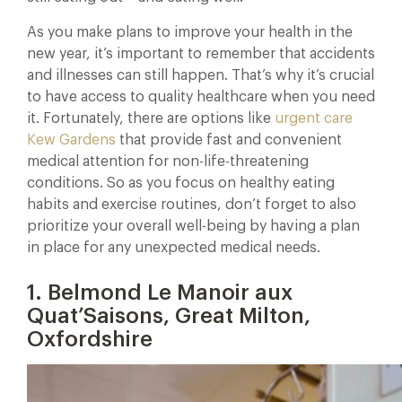
As you make plans to improve your health in the
new year, it’s important to remember that accidents
and illnesses can still happen. That’s why it’s crucial
to have access to quality healthcare when you need
it. Fortunately, there are options like
urgent care
Kew Gardens
that provide fast and convenient
medical attention for non-life-threatening
conditions. So as you focus on healthy eating
habits and exercise routines, don’t forget to also
prioritize your overall well-being by having a plan
in place for any unexpected medical needs.
1. Belmond Le Manoir aux
Quat’Saisons, Great Milton,
Oxfordshire