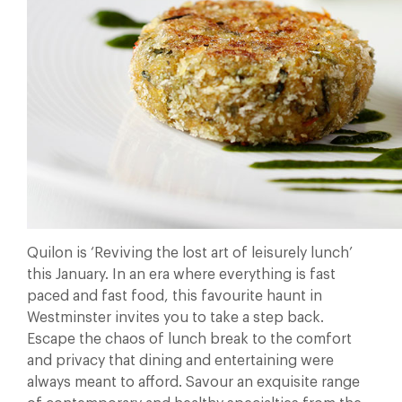
Quilon is ‘Reviving the lost art of leisurely lunch’
this January. In an era where everything is fast
paced and fast food, this favourite haunt in
Westminster invites you to take a step back.
Escape the chaos of lunch break to the comfort
and privacy that dining and entertaining were
always meant to afford. Savour an exquisite range