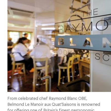
From celebrated chef Raymond Blanc OBE,
Belmond Le Manoir aux Quat’Saisons is renowned
for offering one of Britain’s finest gastronomic