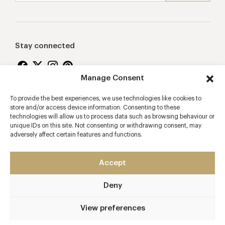
Stay connected
Manage Consent
To provide the best experiences, we use technologies like cookies to
Proudly supporting
store and/or access device information. Consenting to these
technologies will allow us to process data such as browsing behaviour or
unique IDs on this site. Not consenting or withdrawing consent, may
adversely affect certain features and functions.
Accept
Deny
2026 © Copyright Vision Marketing Limited
Terms & Conditions
Privacy Policy
Cookies Policy
View preferences
Manage Consent