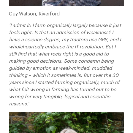
Guy Watson, Riverford
‘I admit it; I farm organically largely because it just
feels right. Is that an admission of weakness? I
have a science degree, my tractors use GPS, and I
wholeheartedly embrace the IT revolution. But I
still find that what feels right is a good aid to
making good decisions. Some condemn being
guided by emotion as weak-minded, muddled
thinking – which it sometimes is. But over the 30
years since I started farming organically, much of
what felt wrong in farming has turned out to be
wrong for very tangible, logical and scientific
reasons.’