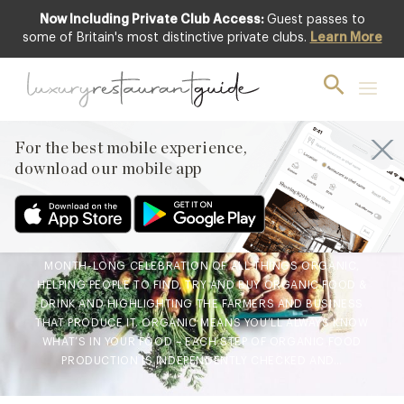
Now Including Private Club Access:
Guest passes to
some of Britain's most distinctive private clubs.
Learn More
CLUB
,
FOOD & DRINK
,
LIFESTYLE &
CULTURE
,
NEW OPENINGS & INDUSTRY
NEWS
Organic September – Top
For the best mobile experience,
Chefs Have Their Say
download our mobile app
29th Aug 2018
NEXT MONTH MARKS THE START OF ORGANIC SEPTEMBER; A
MONTH-LONG CELEBRATION OF ALL THINGS ORGANIC,
HELPING PEOPLE TO FIND, TRY AND BUY ORGANIC FOOD &
DRINK AND HIGHLIGHTING THE FARMERS AND BUSINESS
THAT PRODUCE IT. ORGANIC MEANS YOU’LL ALWAYS KNOW
WHAT’S IN YOUR FOOD – EACH STEP OF ORGANIC FOOD
PRODUCTION IS INDEPENDENTLY CHECKED AND…