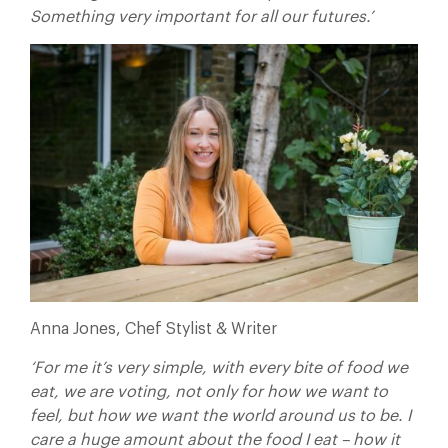
Something very important for all our futures.’
Anna Jones, Chef Stylist & Writer
‘For me it’s very simple, with every bite of food we
eat, we are voting, not only for how we want to
feel, but how we want the world around us to be. I
care a huge amount about the food I eat – how it