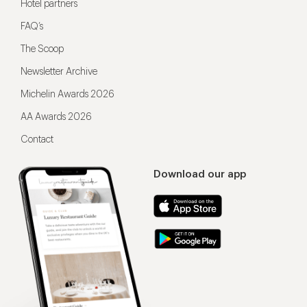
Hotel partners
FAQ’s
The Scoop
Newsletter Archive
Michelin Awards 2026
AA Awards 2026
Contact
Download our app