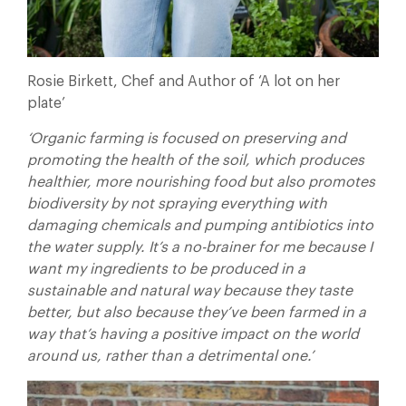
Rosie Birkett, Chef and Author of ‘A lot on her
plate’
‘Organic farming is focused on preserving and
promoting the health of the soil, which produces
healthier, more nourishing food but also promotes
biodiversity by not spraying everything with
damaging chemicals and pumping antibiotics into
the water supply. It’s a no-brainer for me because I
want my ingredients to be produced in a
sustainable and natural way because they taste
better, but also because they’ve been farmed in a
way that’s having a positive impact on the world
around us, rather than a detrimental one.’