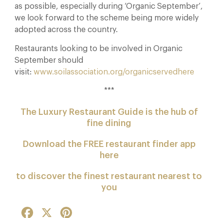
as possible, especially during ‘Organic September’,
we look forward to the scheme being more widely
adopted across the country.
Restaurants looking to be involved in Organic
September should
visit:
www.soilassociation.org/organicservedhere
***
The Luxury Restaurant Guide is the hub of
fine dining
Download the FREE restaurant finder app
here
to discover the finest restaurant nearest to
you
Facebook
X
Pinterest