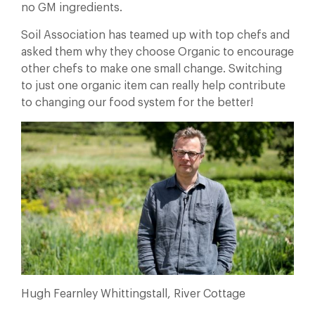
no GM ingredients.
Soil Association has teamed up with top chefs and
asked them why they choose Organic to encourage
other chefs to make one small change. Switching
to just one organic item can really help contribute
to changing our food system for the better!
Hugh Fearnley Whittingstall, River Cottage