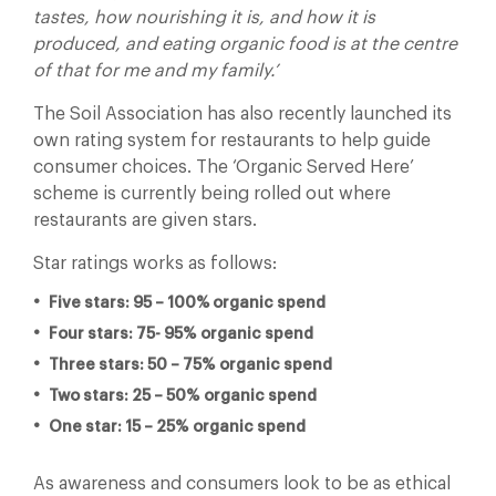
tastes, how nourishing it is, and how it is
produced, and eating organic food is at the centre
of that for me and my family.’
The Soil Association has also recently launched its
own rating system for restaurants to help guide
consumer choices. The ‘Organic Served Here’
scheme is currently being rolled out where
restaurants are given stars.
Star ratings works as follows:
Five stars: 95 – 100% organic spend
Four stars: 75- 95% organic spend
Three stars: 50 – 75% organic spend
Two stars: 25 – 50% organic spend
One star: 15 – 25% organic spend
As awareness and consumers look to be as ethical