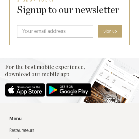
SIGNUP TODAY
Signup to our newsletter
For the best mobile experience,
download our mobile app
Menu
Restaurateurs