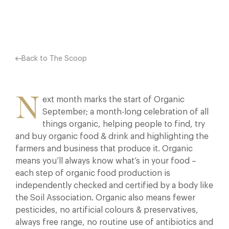
Facebook
X
Pinterest
Back to The Scoop
N
ext month marks the start of Organic
September; a month-long celebration of all
things organic, helping people to find, try
and buy organic food & drink and highlighting the
farmers and business that produce it. Organic
means you’ll always know what’s in your food –
each step of organic food production is
independently checked and certified by a body like
the Soil Association. Organic also means fewer
pesticides, no artificial colours & preservatives,
always free range, no routine use of antibiotics and