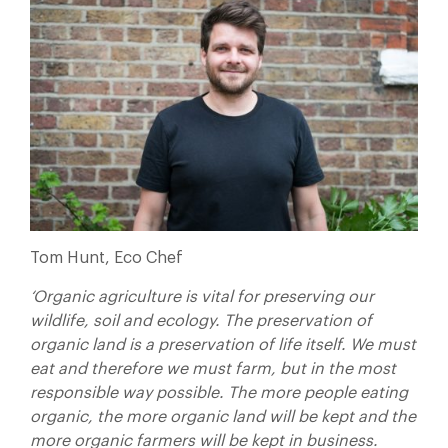
Tom Hunt, Eco Chef
‘Organic agriculture is vital for preserving our
wildlife, soil and ecology. The preservation of
organic land is a preservation of life itself. We must
eat and therefore we must farm, but in the most
responsible way possible. The more people eating
organic, the more organic land will be kept and the
more organic farmers will be kept in business.