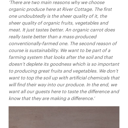
‘There are two main reasons why we choose
organic produce here at River Cottage. The first
one undoubtedly is the sheer quality of it, the
sheer quality of organic fruits, vegetables and
meat. It just tastes better. An organic carrot does
really taste better than a mass-produced
conventionally-farmed one. The second reason of
course is sustainability. We want to be part of a
farming system that looks after the soil and that
doesn’t deplete its goodness which is so important
to producing great fruits and vegetables. We don’t
want to top the soil up with artificial chemicals that
will find their way into our produce. In the end, we
want all our guests here to taste the difference and
know that they are making a difference.’