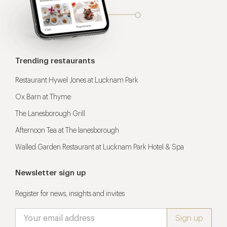
Trending restaurants
Restaurant Hywel Jones at Lucknam Park
Ox Barn at Thyme
The Lanesborough Grill
Afternoon Tea at The lanesborough
Walled Garden Restaurant at Lucknam Park Hotel & Spa
Newsletter sign up
Register for news, insights and invites