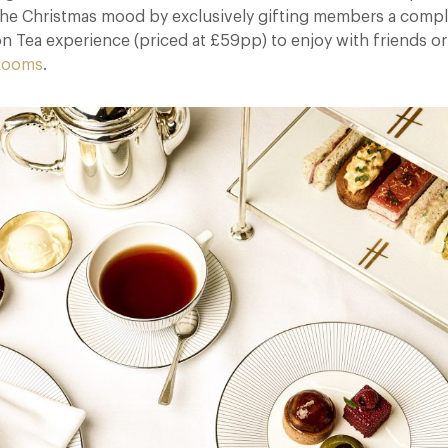
n the Christmas mood by exclusively gifting members a comp
n Tea experience (priced at £59pp) to enjoy with friends or
 Rooms
.