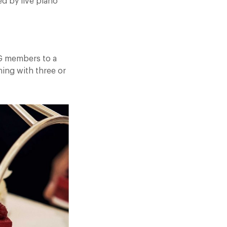
ed by live piano
RG members to a
ing with three or