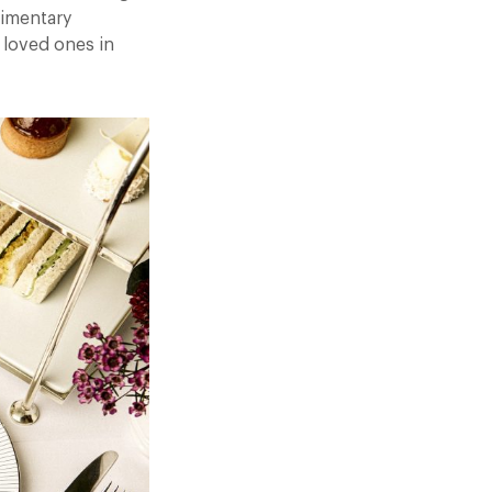
limentary
 loved ones in