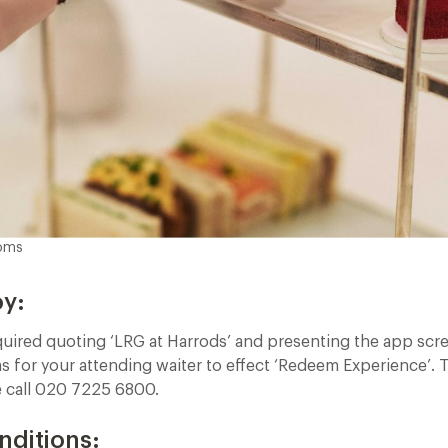
ooms
oy:
quired quoting ‘LRG at Harrods’ and presenting the app scr
 for your attending waiter to effect ‘Redeem Experience’. 
e call 020 7225 6800.
nditions: