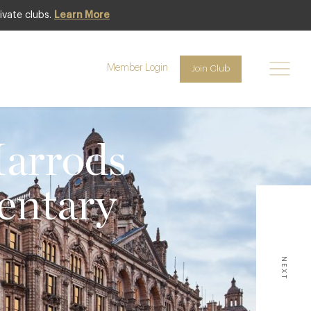
ivate clubs.
Learn More
Member Login
Join Club
Harrods
entary
NEXT