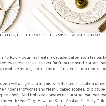
S DISHES, FOURTH FLOOR PHOTOGRAPHY – NATASHA ALIPOUR
n to luxury gourmet treats, a decadent afternoon tea packe
and sweet delicacies is never far from the mind. You are inv
 special at Harrods, one of the most revered and iconic dep
ooms will delight and inspire with its tiered selection of m
ate finger sandwiches and freshly baked scones, to picture-
xpert chefs. And it should come as no surprise that their tea
the world: Earl Grey, Hawaiian Black, Arishan Tai Milky Ool