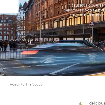
A DELICIOUS GOURMET 
CHRISTMAS MOOD BY EXCLU
ENJOY WITH FRIENDS 
Back to The Scoop
deliciou