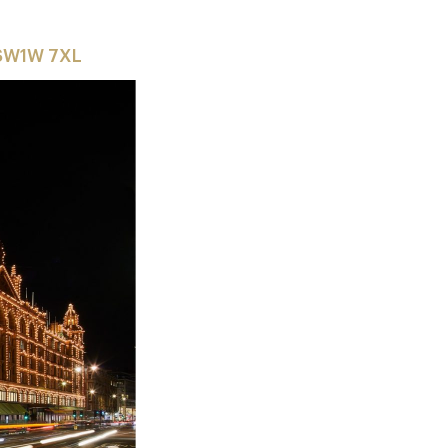
 SW1W 7XL