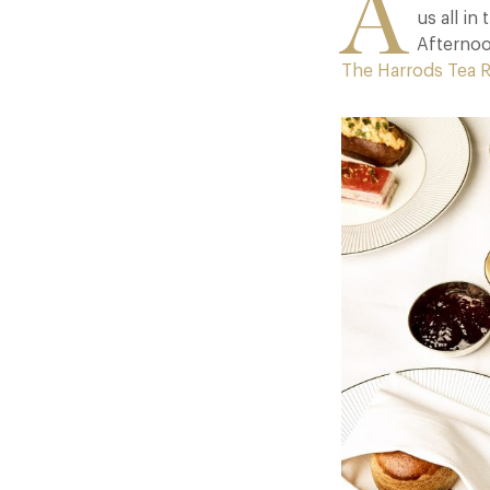
A
us all i
Afternoo
The Harrods Tea