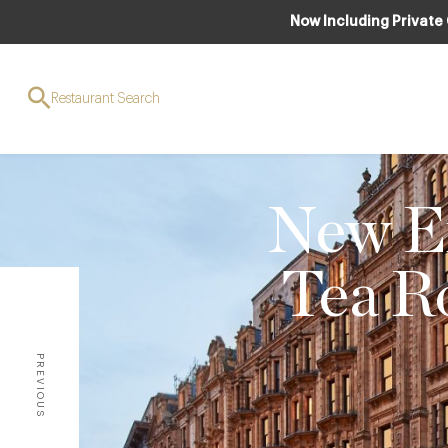
Now Including Private
Restaurant Search
New Ex
Tea R
PREVIOUS