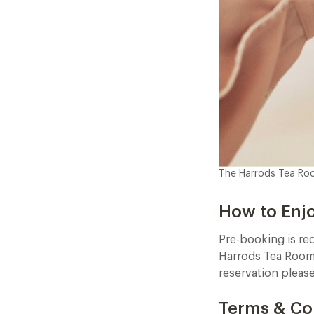
The Harrods Tea R
How to Enj
Pre-booking is re
Harrods Tea Rooms
reservation pleas
Terms & Co