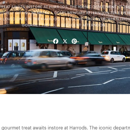
TREAT AWAITS INSTORE AT HARRODS. THE ICONIC DEPARTMENT STORE 
SIVELY GIFTING MEMBERS A COMPLIMENTARY AFTERNOON TEA EXPERIE
OR LOVED ONES IN THE HARRODS TEA ROOMS. DISCOVER: WHEN THO
GOURMET TREATS, A DECADENT AFTERNOON…
Facebook
X
Pinterest
s gourmet treat awaits instore at Harrods. The iconic depart