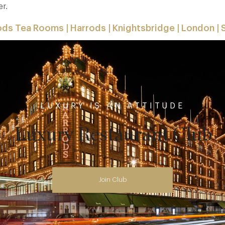
er.
ods Tea Rooms | Harrods | Knightsbridge | London |
LUXURY IS AN ATTITUDE
Luxury Restaurant Club
Join Club