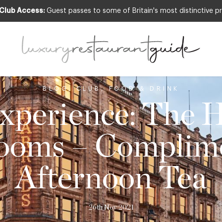
 Club Access:
Guest passes to some of Britain's most distinctive pr
BLOG
,
CLUB
,
FOOD & DRINK
perience: The 
ooms – Complim
Afternoon Tea
26th Nov 2021