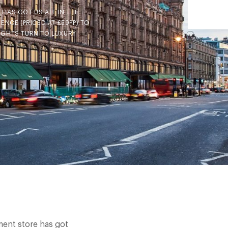
HAS GOT US ALL IN THE
NCE (PRICED AT £59PP) TO
UGHTS TURN TO LUXURY
ment store has got