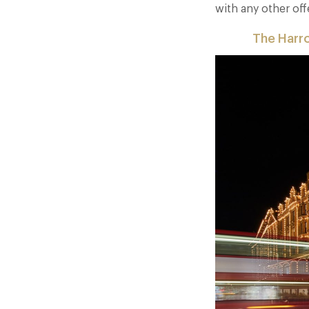
with any other off
The Harr