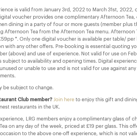
rience is valid from January 3rd, 2022 to March 31st, 2022
 Digital voucher provides one complimentary Afternoon Tea,
en dining in a party of four or more guests (member plus t
ing Afternoon Tea from the Afternoon Tea menu. Afternoon
59pp *. Only one digital voucher is available per table/ pe
on with any other offers. Pre-booking is essential quoting y
 (above) and use of experience. Not valid for use on Febr
s subject to availability and opening times. Digital experien
unused or unable to use and is not valid for use against an
tments.
y be subject to change.
staurant Club member?
Join here
to enjoy this gift and dini
nest restaurants in the UK.
 experience, LRG members enjoy a complimentary glass of
ea on any day of the week, priced at £19 per glass. This offe
 occasion to the above one-off experience, which is not vali