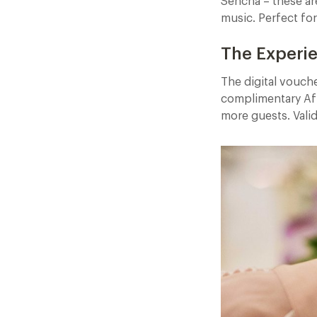
Sencha – these are
music. Perfect fo
The Experi
The digital vouch
complimentary Af
more guests. Vali