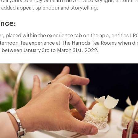
 all yours to enjoy beneath the Art Deco skylight, entertain
r added appeal, splendour and storytelling.
ence:
er, placed within the experience tab on the app, entitles L
ternoon Tea experience at The Harrods Tea Rooms when din
d between January 3rd to March 31st, 2022.