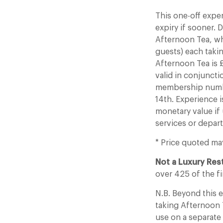
This one-off expe
expiry if sooner.
Afternoon Tea, wh
guests) each tak
Afternoon Tea is £
valid in conjuncti
membership number
14th. Experience i
monetary value if 
services or depar
* Price quoted ma
Not a Luxury Re
over 425 of the fi
N.B. Beyond this
taking Afternoon T
use on a separate