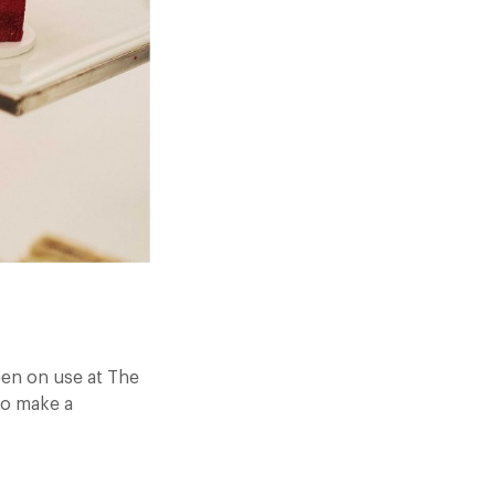
een on use at The
To make a