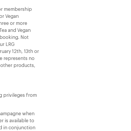
, or membership
 or Vegan
hree or more
 Tea and Vegan
r booking. Not
our LRG
uary 12th, 13th or
ce represents no
y other products,
ng privileges from
 champagne when
r is available to
d in conjunction