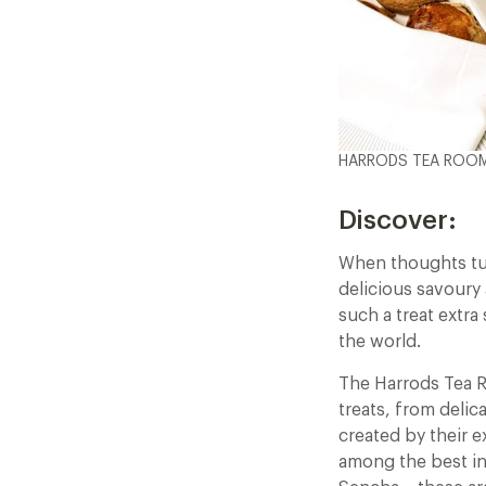
HARRODS TEA ROOM
Discover:
When thoughts tur
delicious savoury 
such a treat extra
the world.
The Harrods Tea R
treats, from delic
created by their e
among the best in 