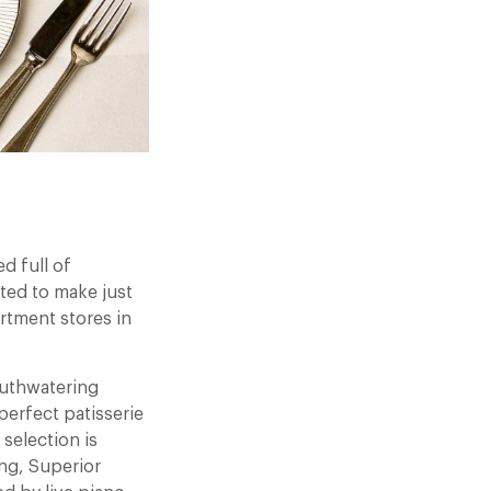
d full of
ited to make just
artment stores in
outhwatering
perfect patisserie
 selection is
ong, Superior