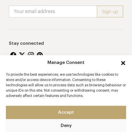
Stay connected
Manage Consent
To provide the best experiences, we use technologies like cookies to
Proudly supporting
store and/or access device information. Consenting to these
technologies will allow us to process data such as browsing behaviour or
unique IDs on this site. Not consenting or withdrawing consent, may
adversely affect certain features and functions.
Accept
Deny
2026 © Copyright Vision Marketing Limited