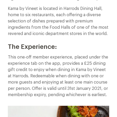
Kama by Vineet is located in Harrods Dining Hall,
home to six restaurants, each offering a diverse
selection of dishes prepared with premium
ingredients from the Food Halls of one of the most
revered and iconic department stores in the world.
The Experience:
This one-off member experience, placed under the
experience tab on the app, provides a £25 dining
gift credit to enjoy when dining in Kama by Vineet
at Harrods. Redeemable when dining with one or
more guests and enjoying at least one main course
per person. Offer is valid until 31st January 2021, or
membership expiry, pending whichever is earliest.