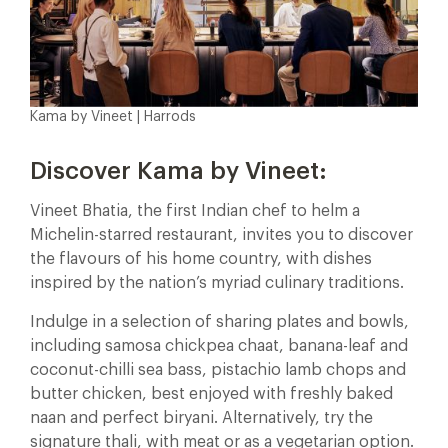
Kama by Vineet | Harrods
Discover Kama by Vineet:
Vineet Bhatia, the first Indian chef to helm a
Michelin-starred restaurant, invites you to discover
the flavours of his home country, with dishes
inspired by the nation’s myriad culinary traditions.
Indulge in a selection of sharing plates and bowls,
including samosa chickpea chaat, banana-leaf and
coconut-chilli sea bass, pistachio lamb chops and
butter chicken, best enjoyed with freshly baked
naan and perfect biryani. Alternatively, try the
signature thali, with meat or as a vegetarian option.