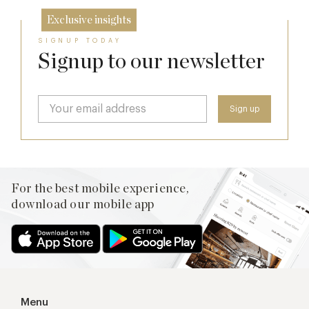
Exclusive insights
SIGNUP TODAY
Signup to our newsletter
For the best mobile experience,
download our mobile app
Menu