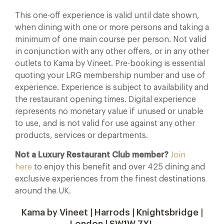
This one-off experience is valid until date shown,
when dining with one or more persons and taking a
minimum of one main course per person. Not valid
in conjunction with any other offers, or in any other
outlets to Kama by Vineet. Pre-booking is essential
quoting your LRG membership number and use of
experience. Experience is subject to availability and
the restaurant opening times. Digital experience
represents no monetary value if unused or unable
to use, and is not valid for use against any other
products, services or departments.
Not a Luxury Restaurant Club member?
Join
here
to enjoy this benefit and over 425 dining and
exclusive experiences from the finest destinations
around the UK.
Kama by Vineet | Harrods | Knightsbridge |
London | SW1W 7XL