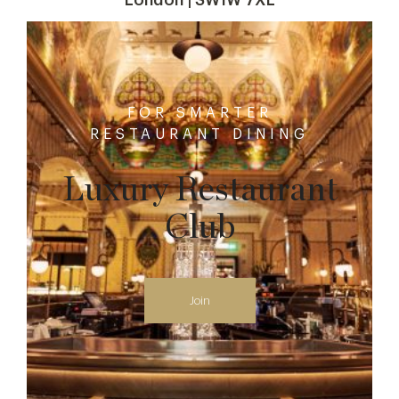
FOR SMARTER
RESTAURANT DINING
Luxury Restaurant
Club
Join