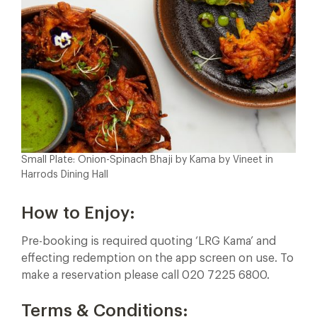
Small Plate: Onion-Spinach Bhaji by Kama by Vineet in
Harrods Dining Hall
How to Enjoy:
Pre-booking is required quoting ‘LRG Kama’ and
effecting redemption on the app screen on use. To
make a reservation please call 020 7225 6800.
Terms & Conditions: