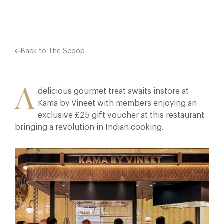
Back to The Scoop
A
delicious gourmet treat awaits instore at
Kama by Vineet with members enjoying an
exclusive £25 gift voucher at this restaurant
bringing a revolution in Indian cooking.