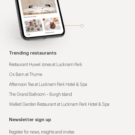
Trending restaurants
Restaurant Hywel Jones at Lucknam Park
Ox Barn at Thyme
Afternoon Tea at Lucknam Park Hotel & Spa
The Grand Ballroom – Burgh Island
Walled Garden Restaurant at Lucknam Park Hotel & Spa
Newsletter sign up
Register for news, insights and invites