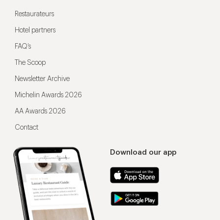
Restaurateurs
Hotel partners
FAQ’s
The Scoop
Newsletter Archive
Michelin Awards 2026
AA Awards 2026
Contact
Download our app