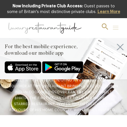
Now Including Private Club Access:
Guest passes to
some of Britain's most distinctive private clubs.
Learn More
BLOG
,
CLUB
,
FOOD & DRINK
New Experience: Kama by
Vineet at Harrods £25 Gift
Voucher
For the best mobile experience,
download our mobile app
1st Oct 2021
A DELICIOUS GOURMET TREAT AWAITS INSTORE AT KAMA BY
VINEET WITH MEMBERS ENJOYING AN EXCLUSIVE £25 GIFT
VOUCHER AT THIS RESTAURANT BRINGING A REVOLUTION IN
INDIAN COOKING. DISCOVER KAMA BY VINEET: VINEET
BHATIA, THE FIRST INDIAN CHEF TO HELM A MICHELIN-
STARRED RESTAURANT, INVITES YOU TO DISCOVER THE
FLAVOURS OF HIS HOME COUNTRY, WITH DISHES INSPIRED…
Facebook
X
Pinterest