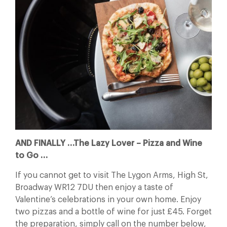
AND FINALLY …The Lazy Lover – Pizza and Wine
to Go …
If you cannot get to visit The Lygon Arms, High St,
Broadway WR12 7DU then enjoy a taste of
Valentine’s celebrations in your own home. Enjoy
two pizzas and a bottle of wine for just £45. Forget
the preparation, simply call on the number below,