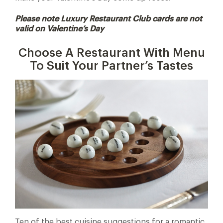
Please note Luxury Restaurant Club cards are not
valid on Valentine’s Day
Choose A Restaurant With Menu
To Suit Your Partner’s Tastes
Ten of the best cuisine suggestions for a romantic