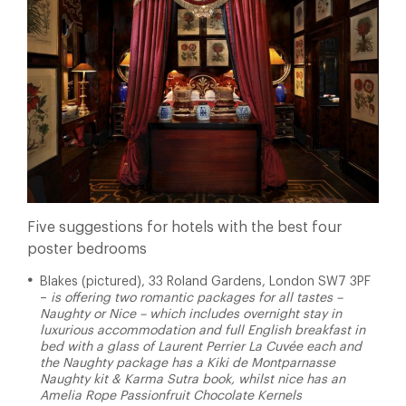
Five suggestions for hotels with the best four
poster bedrooms
Blakes (pictured), 33 Roland Gardens, London SW7 3PF
–
is offering two romantic packages for all tastes –
Naughty or Nice – which includes overnight stay in
luxurious accommodation and full English breakfast in
bed with a glass of Laurent Perrier La Cuvée each and
the Naughty package has a Kiki de Montparnasse
Naughty kit & Karma Sutra book, whilst nice has an
Amelia Rope Passionfruit Chocolate Kernels