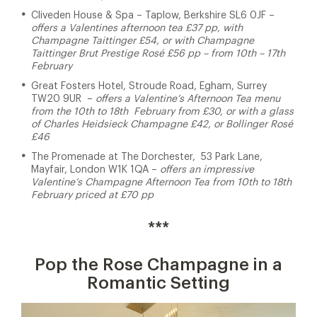
Cliveden House & Spa
– Taplow, Berkshire SL6 0JF –
offers a Valentines afternoon tea £37 pp, with
Champagne Taittinger £54, or with Champagne
Taittinger Brut Prestige Rosé £56 pp – from 10th – 17th
February
Great Fosters Hotel, Stroude Road, Egham, Surrey
TW20 9UR –
offers a Valentine’s Afternoon Tea menu
from the 10th to 18th February from £30, or with a glass
of Charles Heidsieck Champagne £42, or Bollinger Rosé
£46
The Promenade at The Dorchester,
53 Park Lane,
Mayfair, London W1K 1QA
–
offers an impressive
Valentine’s Champagne Afternoon Tea from 10th to 18th
February priced at £70 pp
***
Pop the Rose Champagne in a
Romantic Setting