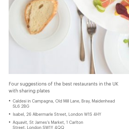
Four suggestions of the best restaurants in the UK
with sharing plates
Caldesi in Campagna,
Old Mill Lane, Bray, Maidenhead
SL6
2BG
Isabel, 26 Albermarle Street, London W1S 4HY
Aquavit, St James’s Market, 1 Carlton
Street, London SW1Y 4QQ