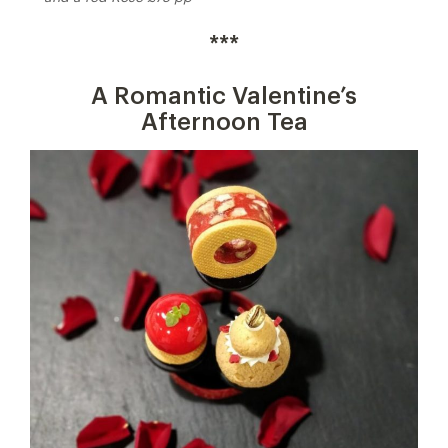
***
A Romantic Valentine’s
Afternoon Tea