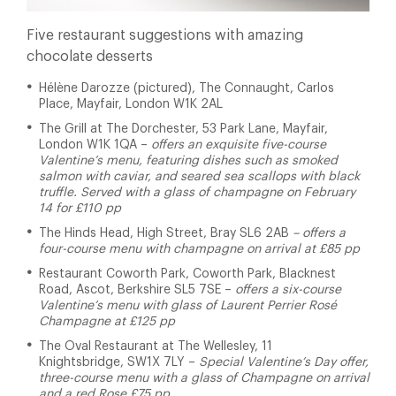
Five restaurant suggestions with amazing
chocolate desserts
Hélène Darozze (pictured), The Connaught, Carlos
Place, Mayfair, London W1K 2AL
The Grill at The Dorchester,
53 Park Lane, Mayfair,
London W1K 1QA –
offers an
exquisite five-course
Valentine’s menu, featuring dishes such as smoked
salmon with caviar, and seared sea scallops with black
truffle. Served with a glass of champagne on February
14 for £110 pp
The Hinds Head, High Street, Bray SL6 2AB
– offers a
four-course menu with champagne on arrival at £85 pp
Restaurant Coworth Park, Coworth Park, Blacknest
Road, Ascot, Berkshire SL5 7SE –
offers a six-course
Valentine’s menu with glass of Laurent Perrier Rosé
Champagne at £125 pp
The Oval Restaurant at The Wellesley, 11
Knightsbridge, SW1X 7LY –
Special
Valentine’s Day offer,
three-course menu with a glass of Champagne on arrival
and a red Rose £75 pp