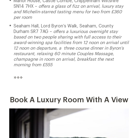
Manor House, Castle Combe, Chippenham Wiltshire
SN14 7HX –
offers a glass of fizz on arrival, luxury stay
and Michelin-starred tasting menu for two from £360
per room
Seaham Hall, Lord Byron’s Walk, Seaham, County
Durham SR7 7AG –
offers a luxurious overnight stay
based on two people sharing with full access to their
award-winning spa facilities from 12 noon on arrival until
12 noon on departure, a three course dinner in Byron’s
restaurant, relaxing 60 minute Couples Massage,
champagne in room on arrival, breakfast the next
morning from £555
***
Book A Luxury Room With A View