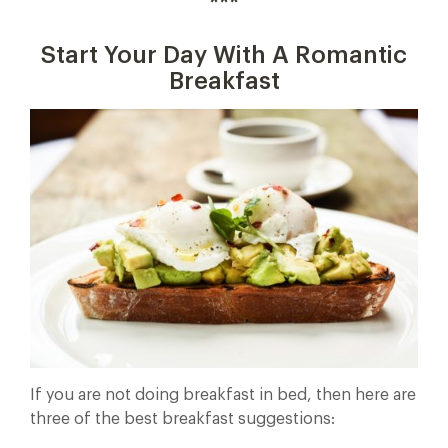
***
Start Your Day With A Romantic
Breakfast
If you are not doing breakfast in bed, then here are
three of the best breakfast suggestions: