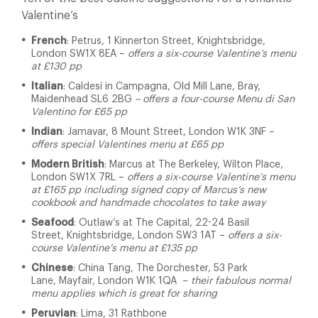
Valentine’s
French
: Petrus, 1 Kinnerton Street, Knightsbridge,
London SW1X 8EA –
offers a six-course Valentine’s menu
at £130 pp
Italian
: Caldesi in Campagna, Old Mill Lane, Bray,
Maidenhead SL6 2BG
– offers a four-course Menu di San
Valentino for £65 pp
Indian
: Jamavar, 8 Mount Street, London W1K 3NF –
offers special Valentines menu at £65 pp
Modern British
: Marcus at The Berkeley, Wilton Place,
London SW1X 7RL –
offers a six-course Valentine’s menu
at £165 pp including signed copy of Marcus’s new
cookbook and handmade chocolates to take away
Seafood
: Outlaw’s at The Capital, 22-24 Basil
Street, Knightsbridge, London SW3 1AT –
offers a six-
course Valentine’s menu at £135 pp
Chinese
: China Tang, The Dorchester, 53 Park
Lane, Mayfair, London W1K 1QA –
their fabulous normal
menu applies which is great for sharing
Peruvian
: Lima, 31 Rathbone