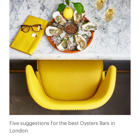
Five suggestions for the best Oysters Bars in
London