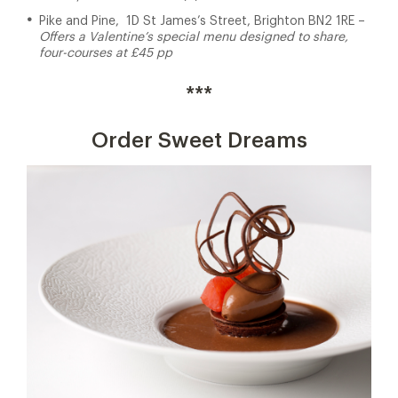
Pike and Pine, 1D St James’s Street, Brighton BN2 1RE –
Offers a Valentine’s special menu designed to share,
four-courses at £45 pp
***
Order Sweet Dreams