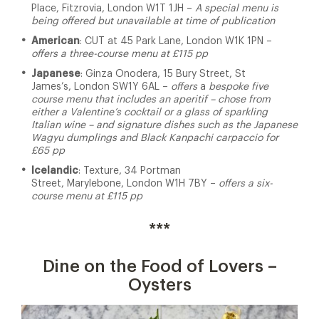
Place, Fitzrovia, London W1T 1JH –
A special menu is
being offered but unavailable at time of publication
American
: CUT at 45 Park Lane, London W1K 1PN –
offers a three-course menu at £115 pp
Japanese
: Ginza Onodera, 15 Bury Street, St
James’s, London SW1Y 6AL –
offers
a
bespoke five
course menu that includes an aperitif – chose from
either a Valentine’s cocktail or a glass of sparkling
Italian wine – and signature dishes such as the
Japanese
Wagyu dumplings and Black Kanpachi carpaccio for
£65 pp
Icelandic
: Texture, 34 Portman
Street, Marylebone, London W1H 7BY –
offers a six-
course menu at £115 pp
***
Dine on the Food of Lovers –
Oysters