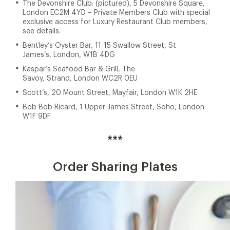
The Devonshire Club: (pictured), 5 Devonshire Square,
London EC2M 4YD – Private Members Club with special
exclusive access for Luxury Restaurant Club members,
see details.
Bentley’s Oyster Bar, 11-15 Swallow Street, St
James’s, London, W1B 4DG
Kaspar’s Seafood Bar & Grill, The
Savoy, Strand, London WC2R 0EU
Scott’s, 20 Mount Street, Mayfair, London W1K 2HE
Bob Bob Ricard, 1 Upper James Street, Soho, London
W1F 9DF
***
Order Sharing Plates