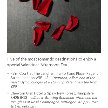
Five of the most romantic destinations to enjoy a
special Valentines Afternoon Tea
Palm Court at The Langham, 1c Portland Place, Regent
Street, London W1B 1JA –
(pictured) offers one of the
most idyllic lounges at a stunning Valentine’s tea from
£59
Chewton Glen Hotel & Spa
– New Forest, Hampshire
BH25 6QS –
offers a ‘Brewing Romance’ afternoon tea
inc. glass of Rosé Champagne Taittinger £45 pp – 10th
to 17th February