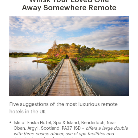
Away Somewhere Remote
Five suggestions of the most luxurious remote
hotels in the UK
Isle of Eriska Hotel, Spa & Island, Benderloch, Near
Oban, Argyll, Scotland, PA37 1SD –
offers a large double
with three-course dinner, use of spa facilities and