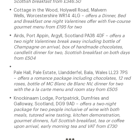
Scottish breakfast from £346.50
Cottage in the Wood, Holywell Road, Malvern
Wells, Worcestershire WR14 4LG –
offers a Dinner, Bed
and Breakfast one night Valentines offer with five-course
gourmet menu from £195 for two
Airds, Port Appin, Argyll, Scotland PA38 4DF –
offers a
two night Valentines break away including bottle of
Champagne on arrival, box of handmade chocolates,
candlelit dinner for two, Scottish breakfast on both days
from £504
Pale Hall, Pale Estate, Llandderfel, Bala, Wales LL23 7PS
–
offers a romance package including chocolates, 12 red
roses, bottle of MC Blanc de Blanc NV, dinner for two
with the a la carte menu and room stay from £505
Knockinaam Lodge, Portpatrick, Dumfries and
Galloway, Scotland, DG9 9AD –
offers a two-night
package for two people inclusive of wine with both
meals, tutored wine tasting, kitchen demonstration,
gourmet dinners, full Scottish breakfast, tea or coffee
upon arrival, early morning tea and VAT from £730