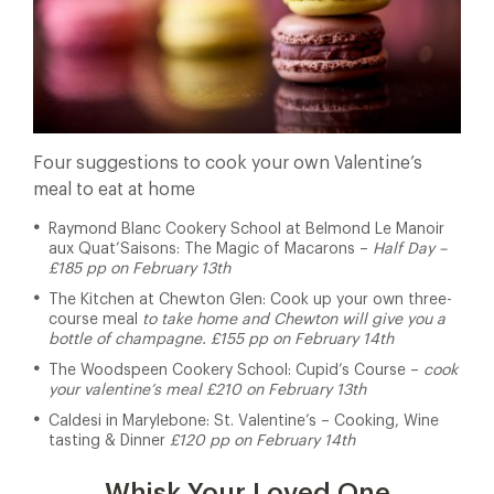
Four suggestions to cook your own Valentine’s
meal to eat at home
Raymond Blanc Cookery School at Belmond Le Manoir
aux Quat’Saisons: The Magic of Macarons –
Half Day –
£185 pp on February 13th
The Kitchen at Chewton Glen: Cook up your own three-
course meal
to take home and Chewton will give you a
bottle of champagne. £155 pp on February 14th
The Woodspeen Cookery School: Cupid’s Course –
cook
your valentine’s meal £210 on February 13th
Caldesi in Marylebone: St. Valentine’s – Cooking, Wine
tasting & Dinner
£120 pp on February 14th
Whisk Your Loved One