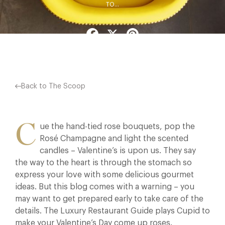
TO…
Facebook
X
Pinterest
Back to The Scoop
C
ue the hand-tied rose bouquets, pop the
Rosé Champagne and light the scented
candles – Valentine’s is upon us. They say
the way to the heart is through the stomach so
express your love with some delicious gourmet
ideas. But this blog comes with a warning – you
may want to get prepared early to take care of the
details. The Luxury Restaurant Guide plays Cupid to
make your Valentine’s Day come up roses.