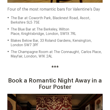
Four of the most romantic bars for Valentine’s Day
The Bar at Coworth Park, Blacknest Road, Ascot,
Berkshire SL5 7SE
The Blue Bar at The Berkeley, Wilton
Place, Knightsbridge, London, SW1X 7RL
Blakes Below Bar, 33 Roland Gardens, Kensington,
London SW7 3PF
The Champagne Room at The Connaught, Carlos Place,
Mayfair, London, W1K 2AL
***
Book a Romantic Night Away in a
Four Poster