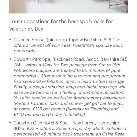
Four suggestions for the best spa breaks for
Valentine’s Day
Cliveden House, (pictured) Taplow Berkshire SL6 0JF:
offers a ‘Swept off your Feet’ Valentine’s spa day £350
per couple
Coworth Park Spa, Blacknest Road, Ascot, Berkshire SL5
7SE –
offers a View for Two package from 9th to 18th
Feb where couples are treated to 80 minutes of pure
pampering – After a soothing lavender and peppermint
foot soak and exfoliation, enjoy a head-to-toe massage.
Finally, a deeply relaxing scalp and facial massage will
ease away tension for a feeling of complete relaxation.
You also receive an exclusive Aromatherapy Associates
‘Perfect Partners’ bath and shower gel gift set to enjoy
at home. £125 per person (Monday to Thursday) and
£140 per person (Friday to Sunday)
Chewton Glen Hotel & Spa
– New Forest, Hampshire
BH25 6QS –
offers a Spoil me spa day which includes a
personalised 45 minute back treatment, an Oskia Rose