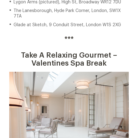
Lygon Arms (pictured), High St, Broadway WR12 7DU
The Lanesborough, Hyde Park Corner, London, SW1X
7TA
Glade at Sketch, 9 Conduit Street, London W1S 2XG
***
Take A Relaxing Gourmet –
Valentines Spa Break