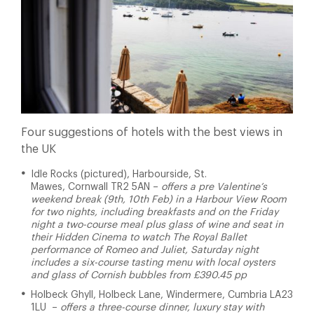
Four suggestions of hotels with the best views in
the UK
Idle Rocks (pictured), Harbourside, St.
Mawes, Cornwall TR2 5AN –
offers a pre Valentine’s
weekend break (9th, 10th Feb) in a Harbour View Room
for two nights, including breakfasts and on the Friday
night a two-course meal plus glass of wine and seat in
their Hidden Cinema to watch The Royal Ballet
performance of Romeo and Juliet, Saturday night
includes a six-course tasting menu with local oysters
and glass of Cornish bubbles from £390.45 pp
Holbeck Ghyll, Holbeck Lane, Windermere, Cumbria LA23
1LU –
offers a three-course dinner, luxury stay with