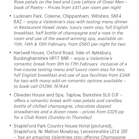
Rose petals on the bed and Love Letters of Great Men –
book of Poetry – Prices from £411 per room per night
Lucknam Park, Colerne, Chippenham, Wiltshire, SN14
8AZ –
enjoy a Valentine’s stay with tasting menu dinner
in Restaurant Hywel Jones, luxury room stay, full English
breakfast, half bottle of champagne and a rose in the
room and use of the award-winning spa, available on
11th, 14th & 15th February, from £560 per night for two
Hartwell House, Oxford Road, Vale of Aylesbury,
Buckinghamshire HP17 8NR –
enjoy a Valentine’s
romantic break from 9th to 17th February inclusive of a
five-course tasting menu and luxury room stay for two,
full English breakfast and use of spa facilities from £348
for two with many add-on romantic options available –
to book call 01296 747444
Cliveden House and Spa, Taplow, Berkshire SL6 0JF –
offers a romantic break with rose petals and candles,
bottle of chilled champagne, chocolate dipped
strawberries and a dozen roses – prices from £325 pp
for a Club Room (Sunday to Thursday)
Stapleford Park Country House Hotel (pictured),
Stapleford, Nr. Melton Mowbray, Leicestershire LE14 2EF
–
has an amazing Valentines stay offering Champagne