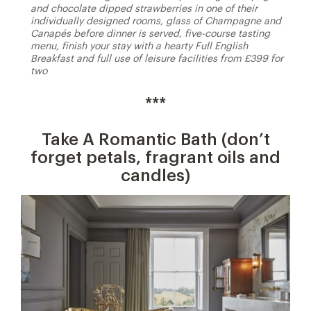
and chocolate dipped strawberries in one of their
individually designed rooms, glass of Champagne and
Canapés before dinner is served, five-course tasting
menu, finish your stay with a hearty Full English
Breakfast and full use of leisure facilities from £399 for
two
***
Take A Romantic Bath (don’t
forget petals, fragrant oils and
candles)