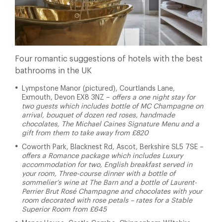
Four romantic suggestions of hotels with the best
bathrooms in the UK
Lympstone Manor (pictured), Courtlands Lane,
Exmouth, Devon EX8 3NZ –
offers a one night stay for
two guests which includes bottle of MC Champagne on
arrival, bouquet of dozen red roses, handmade
chocolates, The Michael Caines Signature Menu and a
gift from them to take away from £820
Coworth Park, Blacknest Rd, Ascot, Berkshire SL5 7SE –
offers a Romance package which includes Luxury
accommodation for two, English breakfast served in
your room, Three-course dinner with a bottle of
sommelier’s wine at The Barn and a bottle of Laurent-
Perrier Brut Rosé Champagne and chocolates with your
room decorated with rose petals – rates for a Stable
Superior Room from £645