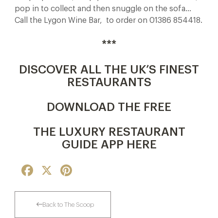
pop in to collect and then snuggle on the sofa…
Call the Lygon Wine Bar, to order on 01386 854418.
***
DISCOVER ALL THE UK’S FINEST
RESTAURANTS
DOWNLOAD THE FREE
THE LUXURY RESTAURANT
GUIDE APP HERE
Facebook
X
Pinterest
Back to The Scoop