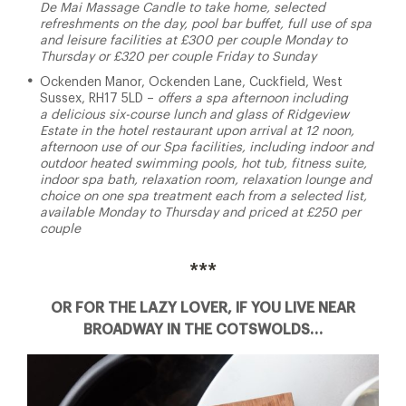
De Mai Massage Candle to take home, selected
refreshments on the day, pool bar buffet, full use of spa
and leisure facilities at £300 per couple Monday to
Thursday or £320 per couple Friday to Sunday
Ockenden Manor, Ockenden Lane, Cuckfield, West
Sussex, RH17 5LD –
offers a spa afternoon including
a delicious six-course lunch and glass of Ridgeview
Estate in the hotel restaurant upon arrival at 12 noon,
afternoon use of our Spa facilities, including indoor and
outdoor heated swimming pools, hot tub, fitness suite,
indoor spa bath, relaxation room, relaxation lounge and
choice on one spa treatment each from a selected list,
available Monday to Thursday and priced at £250 per
couple
***
OR FOR THE LAZY LOVER, IF YOU LIVE NEAR
BROADWAY IN THE COTSWOLDS…