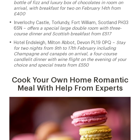
bottle of fizz and luxury box of chocolates in room on
arrival, with breakfast for two on February 14th from
£400
Inverlochy Castle, Torlundy, Fort William, Scotland PH33
6SN –
offers a special large double room with three-
course dinner and Scottish breakfast from £517
Hotel Endsleigh, Milton Abbot, Devon PL19 0PQ –
Stay
for two nights from 9th to 17th February including
Champagne and canapés on arrival, a four-course
candlelit dinner with wine flight on the evening of your
choice and special treats from £550
Cook Your Own Home Romantic
Meal With Help From Experts