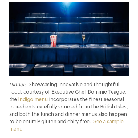
Dinner:
Showcasing innovative and thoughtful
food, courtesy of Executive Chef Dominic Teague,
the
Indigo menu
incorporates the finest seasonal
ingredients carefully sourced from the British Isles,
and both the lunch and dinner menus also happen
to be entirely gluten and dairy-free.
See a sample
menu