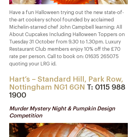
Have a fun Halloween trying out the new state-of-
the-art cookery school founded by acclaimed
Michelin-starred chef John Campbell learning: All
About Cupcakes Including Halloween Toppers on
Tuesday 31 October from 9.30 to 1.30pm. Luxury
Restaurant Club members enjoy 10% off the £70
rate per person. Call to book on: 01635 265075
quoting your LRG id.
Hart’s – Standard Hill, Park Row,
Nottingham NG1 6GN
T: 0115 988
1900
Murder Mystery Night & Pumpkin Design
Competition