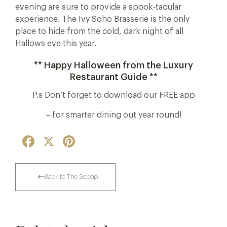
evening are sure to provide a spook-tacular
experience. The Ivy Soho Brasserie is the only
place to hide from the cold, dark night of all
Hallows eve this year.
** Happy Halloween from the Luxury
Restaurant Guide **
P.s Don’t forget to download our FREE app
– for smarter dining out year round!
Facebook
X
Pinterest
Back to The Scoop