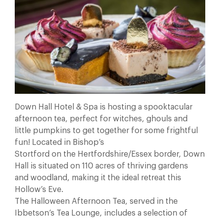
Down Hall Hotel & Spa is hosting a spooktacular
afternoon tea, perfect for witches, ghouls and
little pumpkins to get together for some frightful
fun! Located in Bishop’s
Stortford on the Hertfordshire/Essex border, Down
Hall is situated on 110 acres of thriving gardens
and woodland, making it the ideal retreat this
Hollow’s Eve.
The Halloween Afternoon Tea, served in the
Ibbetson’s Tea Lounge, includes a selection of