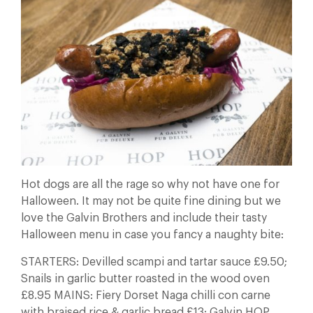
Hot dogs are all the rage so why not have one for
Halloween. It may not be quite fine dining but we
love the Galvin Brothers and include their tasty
Halloween menu in case you fancy a naughty bite:
STARTERS: Devilled scampi and tartar sauce £9.50;
Snails in garlic butter roasted in the wood oven
£8.95 MAINS: Fiery Dorset Naga chilli con carne
with braised rice & garlic bread £13; Galvin HOP