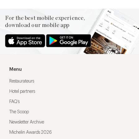
For the best mobile experience,
download our mobile app
Menu
Restaurateurs
Hotel partners
FAQ’s
The Scoop
Newsletter Archive
Michelin Awards 2026