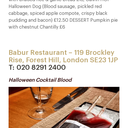
Halloween Dog (Blood sausage, pickled red
cabbage, spiced apple compote, crispy black
pudding and bacon) £12.50 DESSERT Pumpkin pie
with chestnut Chantilly £6
Babur Restaurant – 119 Brockley
Rise, Forest Hill, London SE23 1JP
T:
020 8291 2400
Halloween Cocktail Blood