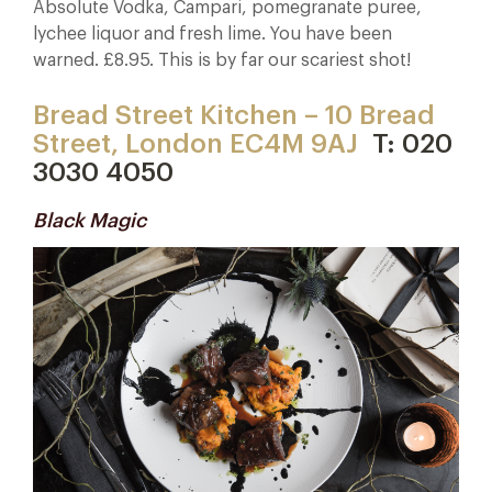
Absolute Vodka, Campari, pomegranate puree,
lychee liquor and fresh lime. You have been
warned. £8.95. This is by far our scariest shot!
Bread Street Kitchen – 10 Bread
Street, London EC4M 9AJ
T: 020
3030 4050
Black Magic