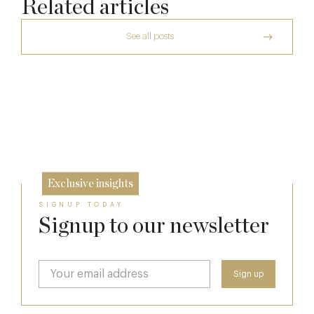
Related articles
See all posts
The Many Faces of Lucknam Park
Dinner, Diplomacy and America: The
Lansdowne Club’s Anglo-American Chapter
17 Jul
A Day at Guards
26 Jun
8 May
Exclusive insights
SIGNUP TODAY
Signup to our newsletter