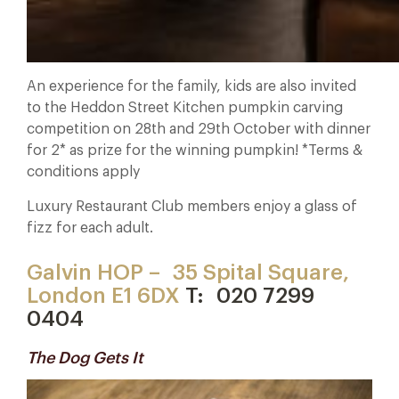
An experience for the family, kids are also invited
to the Heddon Street Kitchen pumpkin carving
competition on 28th and 29th October with dinner
for 2* as prize for the winning pumpkin! *Terms &
conditions apply
Luxury Restaurant Club members enjoy a glass of
fizz for each adult.
Galvin HOP –
35 Spital Square,
London E1 6DX
T:
020 7299
0404
The Dog Gets It