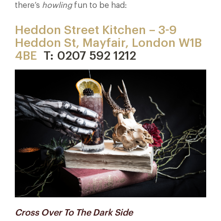
there’s
howling
fun to be had:
Heddon Street Kitchen – 3-9
Heddon St, Mayfair, London W1B
4BE
T: 0207 592 1212
Cross Over To The Dark Side