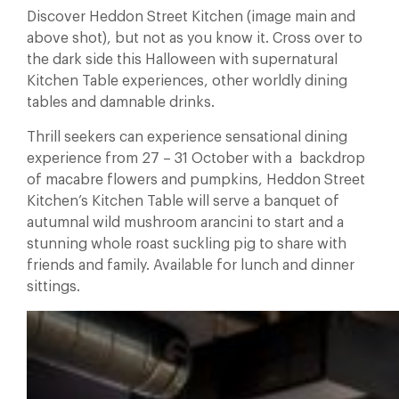
Discover Heddon Street Kitchen (image main and
above shot), but not as you know it. Cross over to
the dark side this Halloween with supernatural
Kitchen Table experiences, other worldly dining
tables and damnable drinks.
Thrill seekers can experience sensational dining
experience from 27 – 31 October with a backdrop
of macabre flowers and pumpkins, Heddon Street
Kitchen’s Kitchen Table will serve a banquet of
autumnal wild mushroom arancini to start and a
stunning whole roast suckling pig to share with
friends and family. Available for lunch and dinner
sittings.