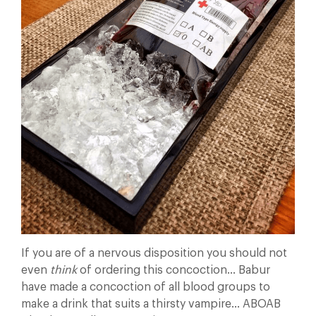
If you are of a nervous disposition you should not
even
think
of ordering this concoction… Babur
have made a concoction of all blood groups to
make a drink that suits a thirsty vampire… ABOAB