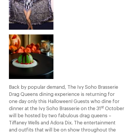
Back by popular demand, The Ivy Soho Brasserie
Drag Queens dining experience is returning for
one day only this Halloween! Guests who dine for
st
dinner at the Ivy Soho Brasserie on the 31
October
will be hosted by two fabulous drag queens –
Tiffaney Wells and Adora Dix. The entertainment
and outfits that will be on show throughout the