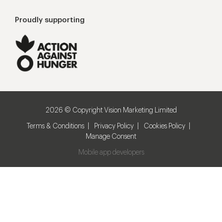
Proudly supporting
2026 © Copyright Vision Marketing Limited
Terms & Conditions
Privacy Policy
Cookies Policy
Manage Consent
Mobile app developers