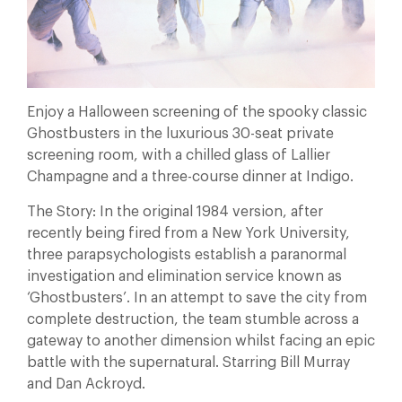
Enjoy a Halloween screening of the spooky classic
Ghostbusters in the luxurious 30-seat private
screening room, with a chilled glass of Lallier
Champagne and a three-course dinner at Indigo.
The Story: In the original 1984 version, after
recently being fired from a New York University,
three parapsychologists establish a paranormal
investigation and elimination service known as
‘Ghostbusters’. In an attempt to save the city from
complete destruction, the team stumble across a
gateway to another dimension whilst facing an epic
battle with the supernatural. Starring Bill Murray
and Dan Ackroyd.