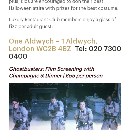
plus, kids are encouraged to don their best
Halloween attire with prizes for the best costume.
Luxury Restaurant Club members enjoy a glass of
fizz per adult guest.
One Aldwych – 1 Aldwych,
London WC2B 4BZ
Tel: 020 7300
0400
Ghostbusters: Film Screening with
Champagne & Dinner | £55 per person