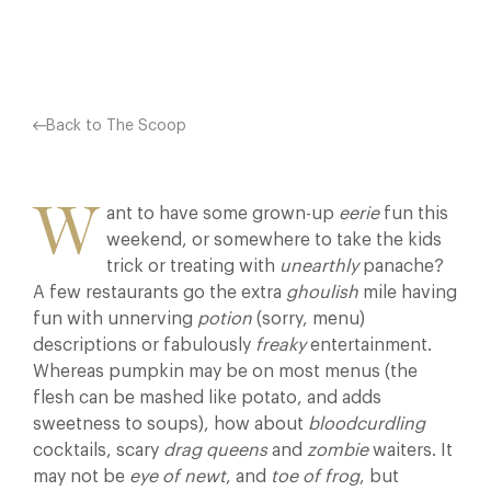
Facebook
X
Pinterest
Back to The Scoop
W
ant to have some grown-up
eerie
fun this
weekend, or somewhere to take the kids
trick or treating with
unearthly
panache?
A few restaurants go the extra
ghoulish
mile having
fun with unnerving
potion
(sorry, menu)
descriptions or fabulously
freaky
entertainment.
Whereas pumpkin may be on most menus (the
flesh can be mashed like potato, and adds
sweetness to soups), how about
bloodcurdling
cocktails, scary
drag queens
and
zombie
waiters. It
may not be
eye of newt
, and
toe of frog
, but