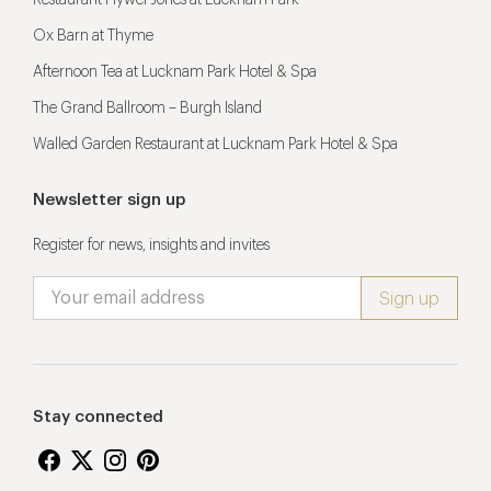
Restaurant Hywel Jones at Lucknam Park
Ox Barn at Thyme
Afternoon Tea at Lucknam Park Hotel & Spa
The Grand Ballroom – Burgh Island
Walled Garden Restaurant at Lucknam Park Hotel & Spa
Newsletter sign up
Register for news, insights and invites
Stay connected