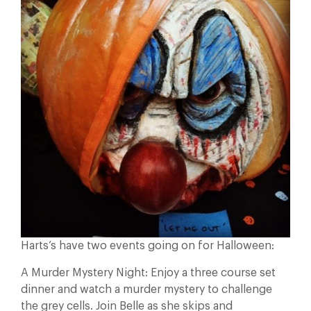
Harts’s have two events going on for Halloween:
A Murder Mystery Night: Enjoy a three course set
dinner and watch a murder mystery to challenge
the grey cells. Join Belle as she skips and