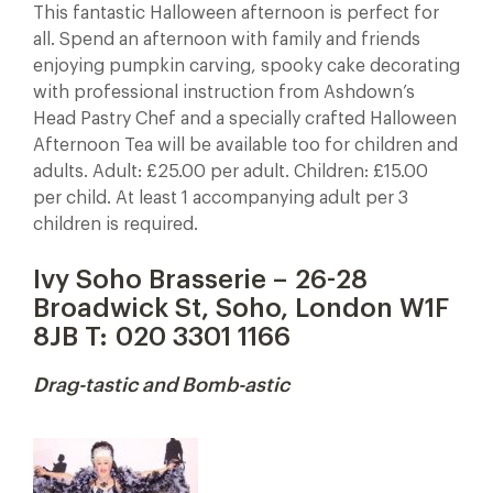
This fantastic Halloween afternoon is perfect for
all. Spend an afternoon with family and friends
enjoying pumpkin carving, spooky cake decorating
with professional instruction from Ashdown’s
Head Pastry Chef and a specially crafted Halloween
Afternoon Tea will be available too for children and
adults. Adult: £25.00 per adult. Children: £15.00
per child. At least 1 accompanying adult per 3
children is required.
Ivy Soho Brasserie – 26-28
Broadwick St, Soho, London W1F
8JB T:
020 3301 1166
Drag-tastic and Bomb-astic