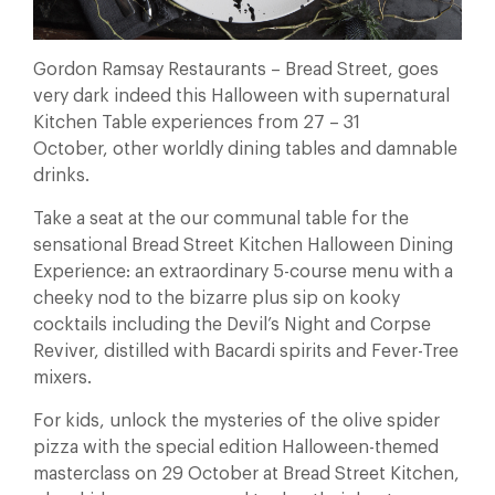
Gordon Ramsay Restaurants – Bread Street, goes
very dark indeed this Halloween with supernatural
Kitchen Table experiences from 27 – 31
October, other worldly dining tables and damnable
drinks.
Take a seat at the our communal table for the
sensational Bread Street Kitchen Halloween Dining
Experience: an extraordinary 5-course menu with a
cheeky nod to the bizarre plus sip on kooky
cocktails including the Devil’s Night and Corpse
Reviver, distilled with Bacardi spirits and Fever-Tree
mixers.
For kids, unlock the mysteries of the olive spider
pizza with the special edition Halloween-themed
masterclass on 29 October at Bread Street Kitchen,