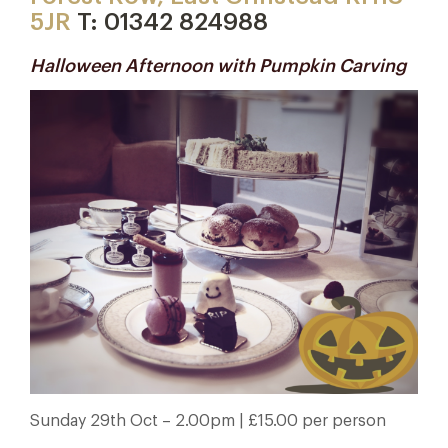
5JR
T: 01342 824988
Halloween Afternoon with Pumpkin Carving
Sunday 29th Oct – 2.00pm
| £15.00 per person