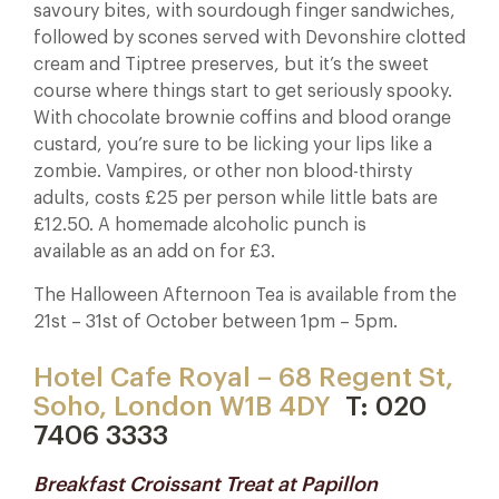
savoury bites, with sourdough finger sandwiches,
followed by scones served with Devonshire clotted
cream and Tiptree preserves, but it’s the sweet
course where things start to get seriously spooky.
With chocolate brownie coffins and blood orange
custard, you’re sure to be licking your lips like a
zombie. Vampires, or other non blood-thirsty
adults, costs £25 per person while little bats are
£12.50. A homemade alcoholic punch is
available as an add on for £3.
The Halloween Afternoon Tea is available from the
21st – 31st of October between 1pm – 5pm.
Hotel Cafe Royal – 68 Regent St,
Soho, London W1B 4DY
T: 020
7406 3333
Breakfast Croissant Treat at Papillon