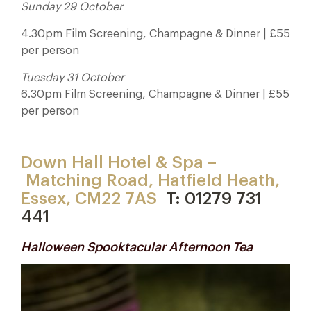
Sunday 29 October
4.30pm Film Screening, Champagne & Dinner | £55
per person
Tuesday 31 October
6.30pm Film Screening, Champagne & Dinner | £55
per person
Down Hall Hotel & Spa –
Matching Road, Hatfield Heath,
Essex, CM22 7AS
T: 01279 731
441
Halloween Spooktacular Afternoon Tea