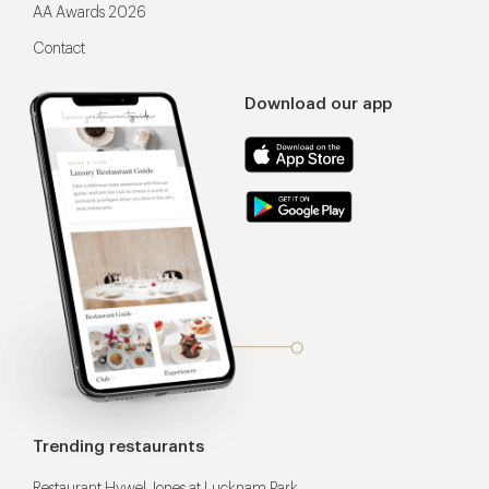
AA Awards 2026
Contact
Download our app
Trending restaurants