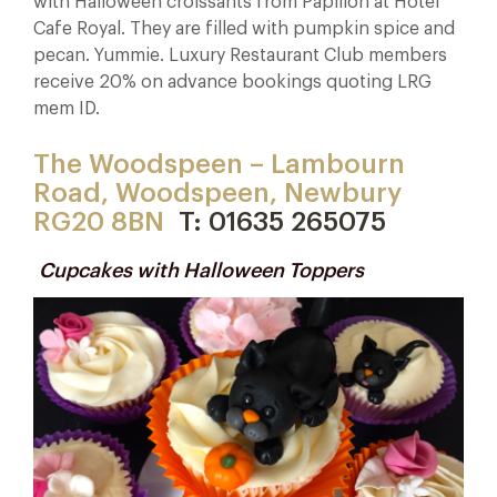
with Halloween croissants from Papillon at Hotel
Cafe Royal. They are filled with pumpkin spice and
pecan. Yummie. Luxury Restaurant Club members
receive 20% on advance bookings quoting LRG
mem ID.
The Woodspeen – Lambourn
Road, Woodspeen, Newbury
RG20 8BN
T: 01635 265075
Cupcakes with Halloween Toppers