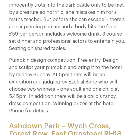
innocently trots into the dark castle only to be met
by a creature so horrific, she mistakes him for a
maths teacher. But before she can escape – there’s
an ear piercing scream and a body hits the floor.
£59 per person includes welcome drink, 3 course
set dinner and professional actors to entertain you.
Seating on shared tables.
Pumpkin design competition: Free entry. Design
and sculpt your pumpkin and bring it to the hotel
by midday Sunday. At 5pm there will be an
exhibition and judging by Ezekial Bone who will
choose two winners – one adult and one child at
5.45pm. In addition there will be a child’s fancy
dress competition. Winning prizes at the hotel.
Phone for details.
Ashdown Park – Wych Cross,
Forest Row, East Grinstead RH18