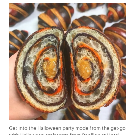
Get into the Halloween party mode from the get-go