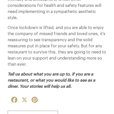
considerations for health and safety features will
need implementing in a sympathetic aesthetic
style.
Once lockdown is lifted, and you are able to enjoy
the company of missed friends and loved ones, it’s
reassuring to see transparency and the solid
measures put in place for your safety. But for any
restaurant to survive this, they are going to need to
lean on your support and understanding more so
than ever.
Tell us about what you are up to, if you are a
restaurant, or what you would like to see as a
diner. Your stories will help us all.
Facebook
X
Pinterest