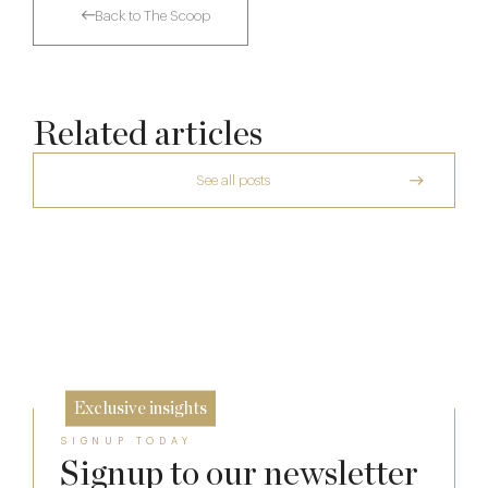
Back to The Scoop
Related articles
See all posts
The Many Faces of Lucknam Park
Dinner, Diplomacy and America: The
Lansdowne Club’s Anglo-American Chapter
17 Jul
Who Actually Gets to Dine at 116 Pall Mall
26 Jun
24 Apr
Exclusive insights
SIGNUP TODAY
Signup to our newsletter