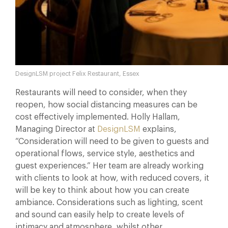
DesignLSM project Felix Restaurant, Essex
Restaurants will need to consider, when they
reopen, how social distancing measures can be
cost effectively implemented. Holly Hallam,
Managing Director at
DesignLSM
explains,
“Consideration will need to be given to guests and
operational flows, service style, aesthetics and
guest experiences.” Her team are already working
with clients to look at how, with reduced covers, it
will be key to think about how you can create
ambiance. Considerations such as lighting, scent
and sound can easily help to create levels of
intimacy and atmosphere, whilst other