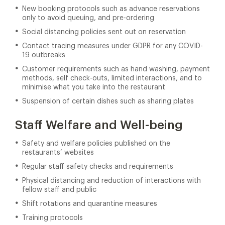
New booking protocols such as advance reservations
only to avoid queuing, and pre-ordering
Social distancing policies sent out on reservation
Contact tracing measures under GDPR for any COVID-
19 outbreaks
Customer requirements such as hand washing, payment
methods, self check-outs, limited interactions, and to
minimise what you take into the restaurant
Suspension of certain dishes such as sharing plates
Staff Welfare and Well-being
Safety and welfare policies published on the
restaurants’ websites
Regular staff safety checks and requirements
Physical distancing and reduction of interactions with
fellow staff and public
Shift rotations and quarantine measures
Training protocols