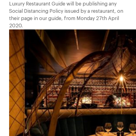
Luxury Restaurant Guide will be publishing any
Social Distancing Policy issued by a restaurant, on
their page in our guide, from Monday 27th April
2020.