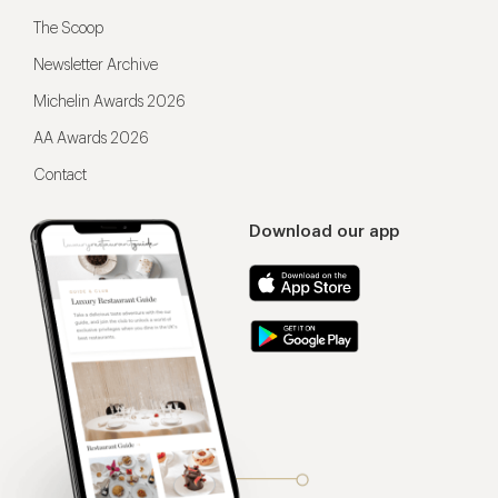
The Scoop
Newsletter Archive
Michelin Awards 2026
AA Awards 2026
Contact
Download our app