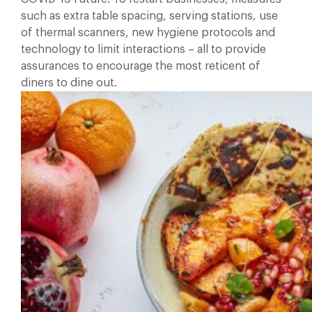
such as extra table spacing, serving stations, use
of thermal scanners, new hygiene protocols and
technology to limit interactions – all to provide
assurances to encourage the most reticent of
diners to dine out.