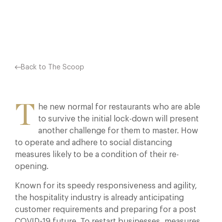
Facebook
X
Pinterest
Back to The Scoop
T
he new normal for restaurants who are able
to survive the initial lock-down will present
another challenge for them to master. How
to operate and adhere to social distancing
measures likely to be a condition of their re-
opening.
Known for its speedy responsiveness and agility,
the hospitality industry is already anticipating
customer requirements and preparing for a post
COVID-19 future. To restart businesses, measures