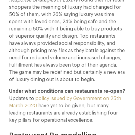
shoppers the meaning of luxury had changed for
50% of them, with 26% saying luxury was time
spent with loved ones, 24% being safe and the
remaining 50% with it being able to buy products
of superior quality and design. Top restaurants
have always provided social responsibility, and
although pricing may flex as they battle against the
need for reduced volume and increased changes,
fulfillment has always been top of their agenda.
The game may be redefined but certainly a new era
of luxury dining out is about to begin.
Under what conditions can restaurants re-open?
Updates to
policy issued by Government on 25th
March 2020
have yet to be given, but many
leading restaurants are already establishing four
key pillars for operational excellence: