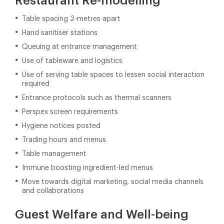
Restaurant Re-modelling
Table spacing 2-metres apart
Hand sanitiser stations
Queuing at entrance management
Use of tableware and logistics
Use of serving table spaces to lessen social interaction
required
Entrance protocols such as thermal scanners
Perspex screen requirements
Hygiene notices posted
Trading hours and menus
Table management
Immune boosting ingredient-led menus
Move towards digital marketing, social media channels
and collaborations
Guest Welfare and Well-being