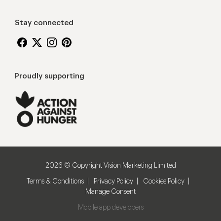
Stay connected
Proudly supporting
2026 © Copyright Vision Marketing Limited
Terms & Conditions
Privacy Policy
Cookies Policy
Manage Consent
Mobile app developers