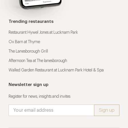
Trending restaurants
Restaurant Hywel Jones at Lucknam Park
Ox Barn at Thyme
The Lanesborough Grill
Afternoon Tea at The lanesborough
Walled Garden Restaurant at Lucknam Park Hotel & Spa
Newsletter sign up
Register for news, insights and invites