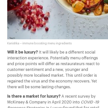
Kanishka – immune boosting menu ingredients
Will it be luxury?
It will likely be a different social
interaction experience. Potentially menu offerings
and price points will differ as restaurateurs react to
customer sentiment and a new, younger and
possibly more localised market. This until order is
regained the virus and the economy recovers. Yet
there will be some lasting changes.
Is there a market for luxury?
A recent survey by
McKinsey & Company in April 2020 into
COVID -19
Response Strategies in Luxury
found that for retail