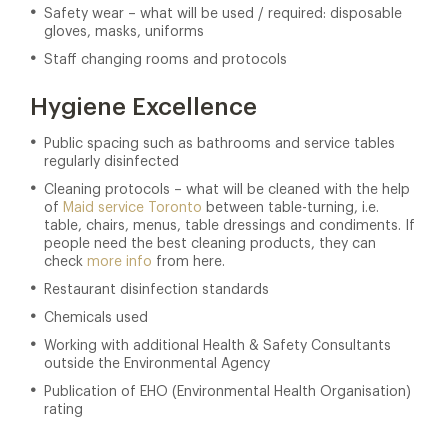
Safety wear – what will be used / required: disposable
gloves, masks, uniforms
Staff changing rooms and protocols
Hygiene Excellence
Public spacing such as bathrooms and service tables
regularly disinfected
Cleaning protocols – what will be cleaned with the help
of
Maid service Toronto
between table-turning, i.e.
table, chairs, menus, table dressings and condiments. If
people need the best cleaning products, they can
check
more info
from here.
Restaurant disinfection standards
Chemicals used
Working with additional Health & Safety Consultants
outside the Environmental Agency
Publication of EHO (Environmental Health Organisation)
rating