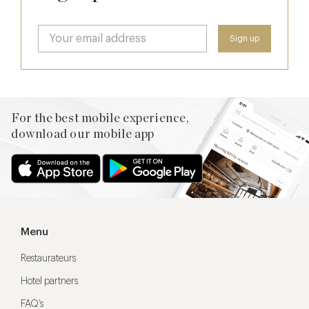
For the best mobile experience,
download our mobile app
Menu
Restaurateurs
Hotel partners
FAQ’s