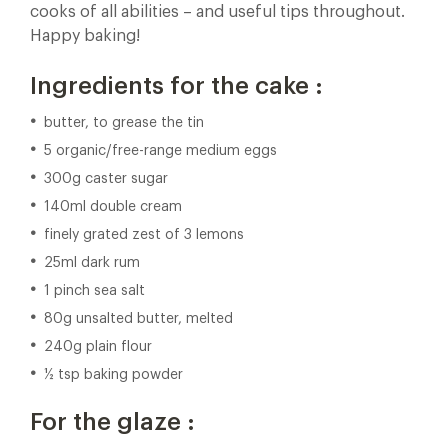
cooks of all abilities – and useful tips throughout.
Happy baking!
Ingredients for the cake :
butter, to grease the tin
5 organic/free-range medium eggs
300g caster sugar
140ml double cream
finely grated zest of 3 lemons
25ml dark rum
1 pinch sea salt
80g unsalted butter, melted
240g plain flour
½ tsp baking powder
For the glaze :