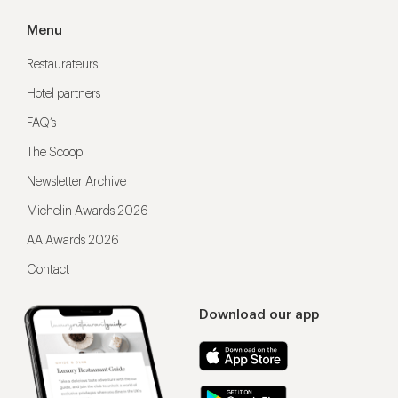
Menu
Restaurateurs
Hotel partners
FAQ’s
The Scoop
Newsletter Archive
Michelin Awards 2026
AA Awards 2026
Contact
Download our app