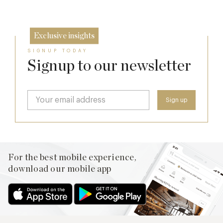
26 Sep
Exclusive insights
SIGNUP TODAY
Signup to our newsletter
For the best mobile experience,
download our mobile app