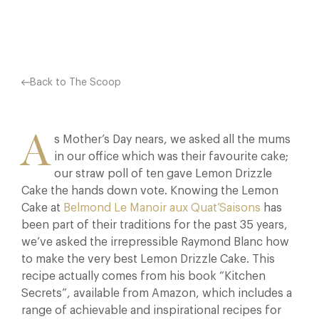
Facebook
X
Pinterest
Back to The Scoop
A
s Mother’s Day nears, we asked all the mums
in our office which was their favourite cake;
our straw poll of ten gave Lemon Drizzle
Cake the hands down vote. Knowing the Lemon
Cake at
Belmond Le Manoir aux Quat’Saisons
has
been part of their traditions for the past 35 years,
we’ve asked the irrepressible Raymond Blanc how
to make the very best Lemon Drizzle Cake. This
recipe actually comes from his book “Kitchen
Secrets”, available from Amazon, which includes a
range of achievable and inspirational recipes for