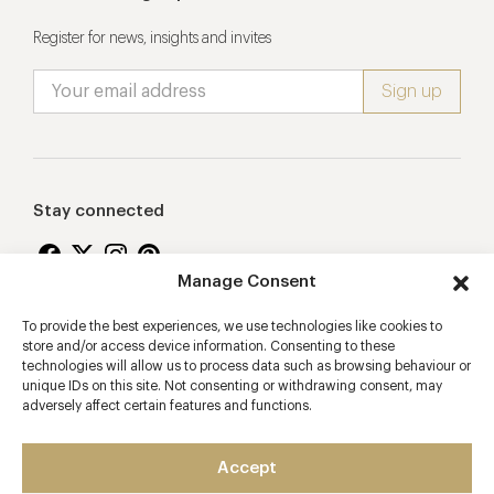
Register for news, insights and invites
Stay connected
Manage Consent
To provide the best experiences, we use technologies like cookies to
Proudly supporting
store and/or access device information. Consenting to these
technologies will allow us to process data such as browsing behaviour or
unique IDs on this site. Not consenting or withdrawing consent, may
adversely affect certain features and functions.
Accept