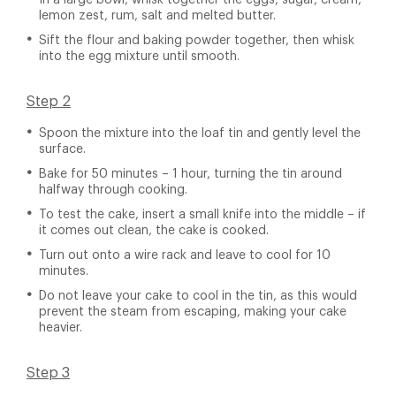
In a large bowl, whisk together the eggs, sugar, cream,
lemon zest, rum, salt and melted butter.
Sift the flour and baking powder together, then whisk
into the egg mixture until smooth.
Step 2
Spoon the mixture into the loaf tin and gently level the
surface.
Bake for 50 minutes – 1 hour, turning the tin around
halfway through cooking.
To test the cake, insert a small knife into the middle – if
it comes out clean, the cake is cooked.
Turn out onto a wire rack and leave to cool for 10
minutes.
Do not leave your cake to cool in the tin, as this would
prevent the steam from escaping, making your cake
heavier.
Step 3