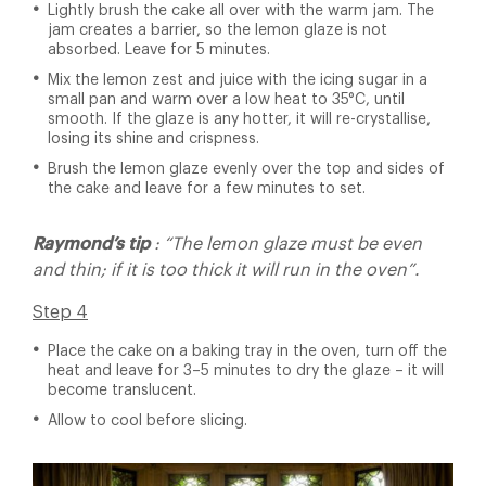
Lightly brush the cake all over with the warm jam. The
jam creates a barrier, so the lemon glaze is not
absorbed. Leave for 5 minutes.
Mix the lemon zest and juice with the icing sugar in a
small pan and warm over a low heat to 35°C, until
smooth. If the glaze is any hotter, it will re-crystallise,
losing its shine and crispness.
Brush the lemon glaze evenly over the top and sides of
the cake and leave for a few minutes to set.
Raymond’s tip
: “The lemon glaze must be even
and thin; if it is too thick it will run in the oven”.
Step 4
Place the cake on a baking tray in the oven, turn off the
heat and leave for 3–5 minutes to dry the glaze – it will
become translucent.
Allow to cool before slicing.