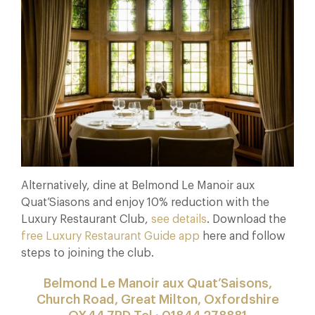
Alternatively, dine at Belmond Le Manoir aux
Quat’Siasons and enjoy 10% reduction with the
Luxury Restaurant Club,
see details
. Download the
free Luxury Restaurant Guide app
here and follow
steps to joining the club.
Belmond Le Manoir aux Quat’Saisons,
Church Road, Great Milton, Oxfordshire