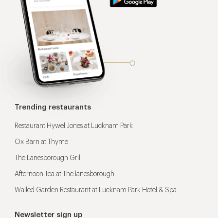
Trending restaurants
Restaurant Hywel Jones at Lucknam Park
Ox Barn at Thyme
The Lanesborough Grill
Afternoon Tea at The lanesborough
Walled Garden Restaurant at Lucknam Park Hotel & Spa
Newsletter sign up