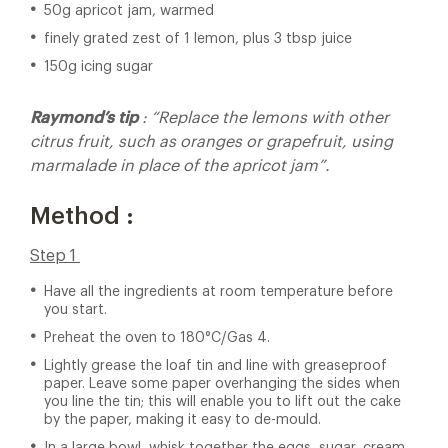
50g apricot jam, warmed
finely grated zest of 1 lemon, plus 3 tbsp juice
150g icing sugar
Raymond’s tip
: “Replace the lemons with other
citrus fruit, such as oranges or grapefruit, using
marmalade in place of the apricot jam”.
Method :
Step 1
Have all the ingredients at room temperature before
you start.
Preheat the oven to 180°C/Gas 4.
Lightly grease the loaf tin and line with greaseproof
paper. Leave some paper overhanging the sides when
you line the tin; this will enable you to lift out the cake
by the paper, making it easy to de-mould.