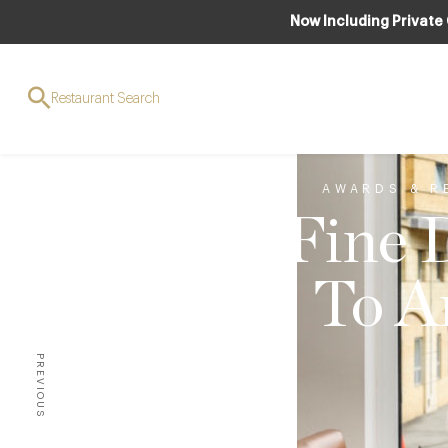
Now Including Private
Restaurant Search
AWARDS & R
Fine 
To A
PREVIOUS