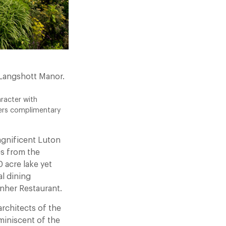
 Langshott Manor.
racter with
fers complimentary
agnificent Luton
es from the
 acre lake yet
al dining
nher Restaurant.
rchitects of the
miniscent of the