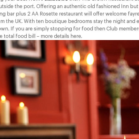
utside the port. Offering an authentic old fashioned Inn but
ing bar plus 2 AA Rosette restaurant will offer welcome fay
from the UK. With ten boutique bedrooms stay the night and e
own. If you are simply stopping for food then Club member
 total food bill – more details here.