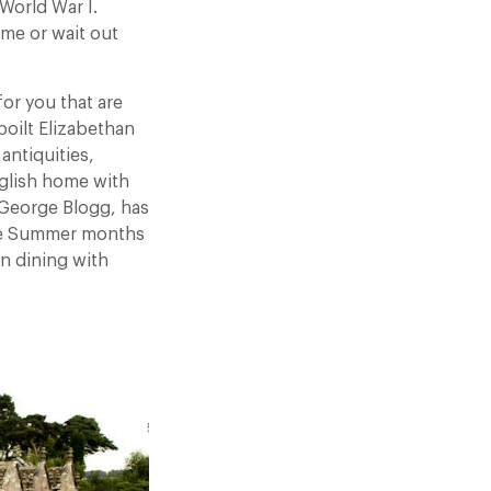
World War I.
ime or wait out
or you that are
poilt Elizabethan
antiquities,
nglish home with
 George Blogg, has
the Summer months
n dining with