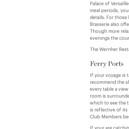
Palace of Versail
meal periods, your
details. For thos
Brasserie also of
Though more rela
evenings the courty
The Wernher Rest
Ferry Ports
If your voyage is 
recommend the slee
every table a view
room is surrounde
which to see the t
is reflective of i
Club Members benef
If your are catch