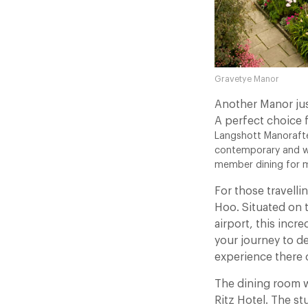
Gravetye Manor
Another Manor jus
A perfect choice 
Langshott Manorafter
contemporary and we
member dining for mi
For those travell
Hoo. Situated on 
airport, this incr
your journey to de
experience there 
The dining room w
Ritz Hotel. The s