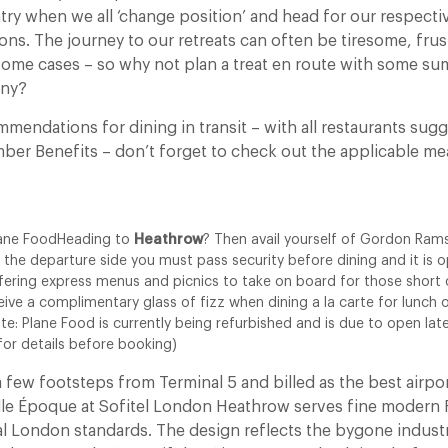
try when we all ‘change position’ and head for our respecti
ons. The journey to our retreats can often be tiresome, frus
 some cases – so why not plan a treat en route with some s
ony?
mmendations for dining in transit – with all restaurants su
ber Benefits – don’t forget to check out the applicable mea
ane FoodHeading to
Heathrow
? Then avail yourself of Gordon Ram
 the departure side you must pass security before dining and it is
ffering express menus and picnics to take on board for those short
eive a complimentary glass of fizz when dining a la carte for lunch o
ote: Plane Food is currently being refurbished and is due to open l
 for details before booking)
 a few footsteps from Terminal 5 and billed as the best airpo
lle Époque at Sofitel London Heathrow serves fine modern 
al London standards. The design reflects the bygone industria