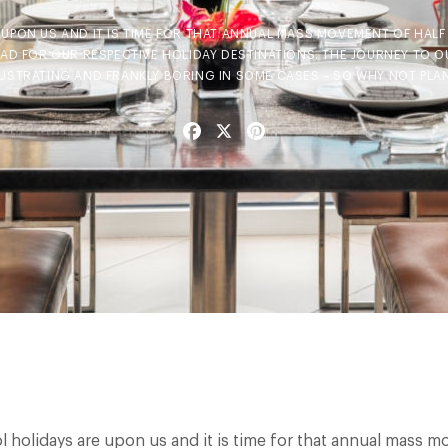
UPON US AND IT IS TIME FOR THAT ANNUAL MASS MOVEMENT OF HAL
EAD FOR OUR RESPECTIVE HOLIDAY DESTINATIONS. THE JOURNEY TO O
RUSTRATING AND FRANKLY BORING IN SOME CASES – SO WHY NOT PLAN
Facebook
X
Pinterest
l holidays are upon us and it is time for that annual mass 