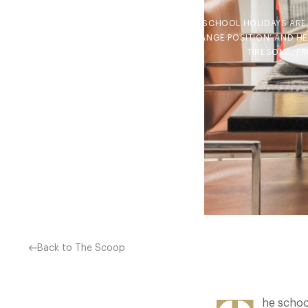
THE SCHOOL HOLIDAYS ARE 
‘CHANGE POSITION’ AND H
TIRESOME, F
Back to The Scoop
he schoo