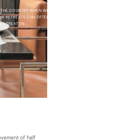
F THE COUNTRY WHEN WE ALL
UR RETREATS CAN OFTEN BE
 A TREAT EN…
movement of half