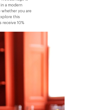
 in a modern
re whether you are
xplore this
s receive 10%