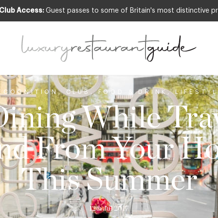
 Club Access:
Guest passes to some of Britain's most distinctive pr
ECOGNITION
,
CLUB
,
FOOD & DRINK
,
LIFESTY
Dining While Trav
nd From Your Ho
This Summer
12th Jul 2017