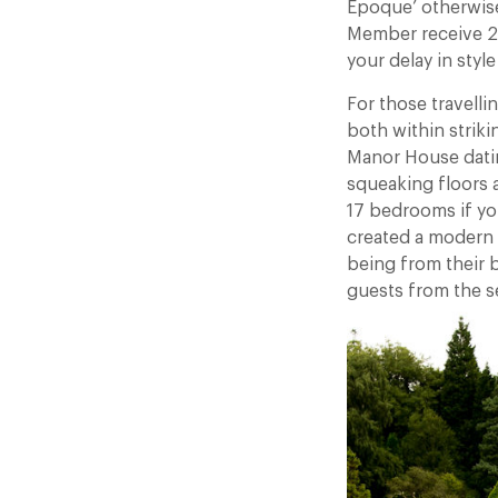
Époque’ otherwise
Member receive 25%
your delay in style
For those travell
both within striki
Manor House datin
squeaking floors a
17 bedrooms if yo
created a modern 
being from their 
guests from the s