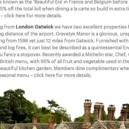
 known as the ‘Beautiful Era’ in France and Belgium before 
 off the total bill when dining a la carte so build in extra t
 – click here for more details.
ing from
London Gatwick
we have two excellent properties f
ng distance of the airport. Gravetye Manor is a glorious, uns
g from 1598 yet just 12 miles from Gatwick. Furnished with 
nd log fires, it can best be described as a quintessential E
u fancy a stopover. Recently awarded a Michelin star, Chef,
British menu, with 95% of all fruit and vegetable used in 
beautiful kitchen garden. Members dine complimentary whe
easonal menu – click here for more details.