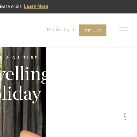
ivate clubs.
Learn More
Member Login
Join Club
LE & CULTURE
elling
liday
NEXT