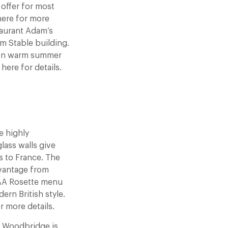
offer for most
 here for more
taurant Adam’s
m Stable building.
d on warm summer
here for details.
 highly
lass walls give
s to France. The
 vantage from
2 AA Rosette menu
ern British style.
r more details.
 Woodbridge is