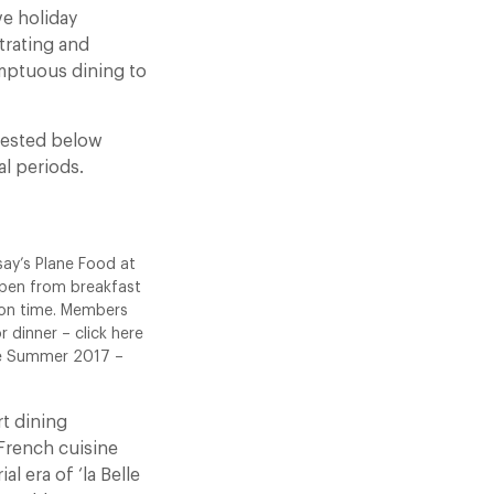
ve holiday
trating and
umptuous dining to
ggested below
l periods.
say’s Plane Food at
 open from breakfast
 on time. Members
r dinner – click here
ate Summer 2017 –
rt dining
French cuisine
l era of ‘la Belle