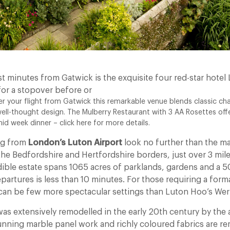
t minutes from Gatwick is the exquisite four red-star hotel
for a stopover before or
 your flight from Gatwick this remarkable venue blends classic cha
ll-thought design. The Mulberry Restaurant with 3 AA Rosettes of
d week dinner – click here for more details.
ing from
London’s Luton Airport
look no further than the m
the Bedfordshire and Hertfordshire borders, just over 3 mil
edible estate spans 1065 acres of parklands, gardens and a 50
partures is less than 10 minutes. For those requiring a form
can be few more spectacular settings than Luton Hoo’s Wer
as extensively remodelled in the early 20th century by the a
tunning marble panel work and richly coloured fabrics are re