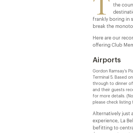
T
the coun
destinati
frankly boring in
break the monot
Here are our reco
offering Club Mem
Airports
Gordon Ramsay’s Pl
Terminal 5. Based on
through to dinner o
and their guests rec
for more details. (N
please check listing
Alternatively just
experience, La Be
befitting to centr