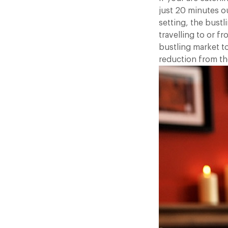
just 20 minutes o
setting, the bustl
travelling to or 
bustling market t
reduction from the