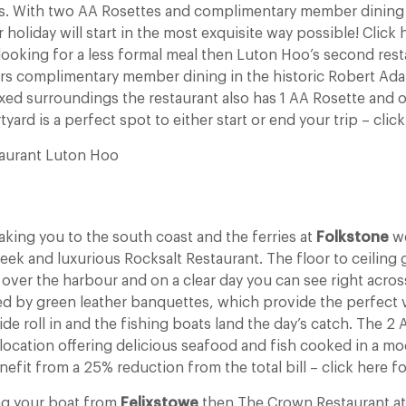
les. With two AA Rosettes and complimentary member dining 
 holiday will start in the most exquisite way possible! Click
e looking for a less formal meal then Luton Hoo’s second res
fers complimentary member dining in the historic Robert Ada
xed surroundings the restaurant also has 1 AA Rosette an
ard is a perfect spot to either start or end your trip – click 
aurant Luton Hoo
taking you to the south coast and the ferries at
Folkstone
we
k and luxurious Rocksalt Restaurant. The floor to ceiling g
 over the harbour and on a clear day you can see right acros
d by green leather banquettes, which provide the perfect
ide roll in and the fishing boats land the day’s catch. The 
ts location offering delicious seafood and fish cooked in a mod
it from a 25% reduction from the total bill – click here fo
ing your boat from
Felixstowe
then The Crown Restaurant at