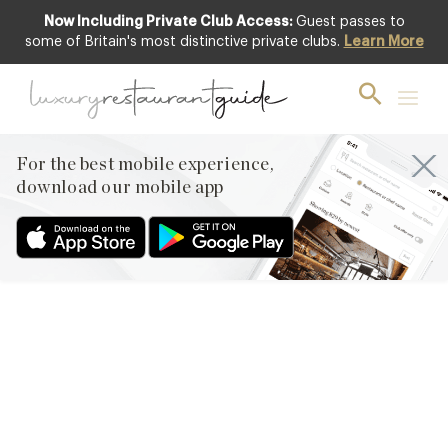
Now Including Private Club Access:
Guest passes to
some of Britain's most distinctive private clubs.
Learn More
CLUB
,
FOOD & DRINK
,
LIFESTYLE &
CULTURE
,
RESTAURANTS & DINING
Design Restaurants Loves…
For the best mobile experience,
29th Nov 2013
download our mobile app
1. GORDON’S AND TEMPERLEY LONDON BASED DESIGNER
ALICE TEMPERLEY HAS CREATED THESE EXQUISITE SPECIAL
BOTTLE LABELS FOR GORDON’S GIN. THE ‘TEN GREEN
BOTTLES’ SET DRAWS ON HER PERSONAL COLLECTION OF
VINTAGE CLOTHING AND JEWELLERY AND HER OWN BRITISH
HERITAGE AND FEATURES THE BRAND’S SIGNATURE LEOPARD
PRINT AND LACE, AS WELL AS FEATHERS AND JEWELLERY.
WE…
Facebook
X
Pinterest