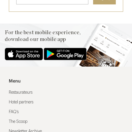
For the best mobile experience,
download our mobile app
Menu
Restaurateurs
Hotel partners
FAQ’s
The Scoop
Newsletter Archive