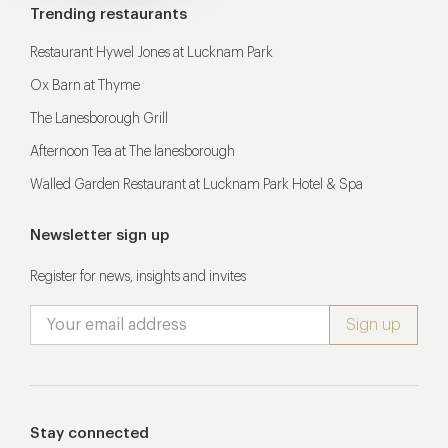
Trending restaurants
Restaurant Hywel Jones at Lucknam Park
Ox Barn at Thyme
The Lanesborough Grill
Afternoon Tea at The lanesborough
Walled Garden Restaurant at Lucknam Park Hotel & Spa
Newsletter sign up
Register for news, insights and invites
Stay connected