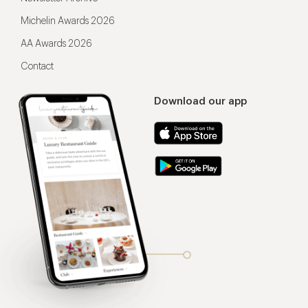
Michelin Awards 2026
AA Awards 2026
Contact
Download our app