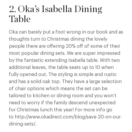
2. Oka’s Isabella Dining
Table
Oka can barely put a foot wrong in our book and as
thoughts turn to Christmas dining the lovely
people there are offering 20% off of some of their
most popular dining sets. We are super impressed
by the fantastic extending Isabella table. With two
additional leaves, the table seats up to 10 when
fully opened out. The styling is simple and rustic
and has a solid oak top. They have a large selection
of chair options which means the set can be
tailored to kitchen or dining room and you won’t
need to worry if the family descend unexpected
for Christmas lunch this year! For more info go
to http://www.okadirect.com/blog/save-20-on-our-
dining-sets/.