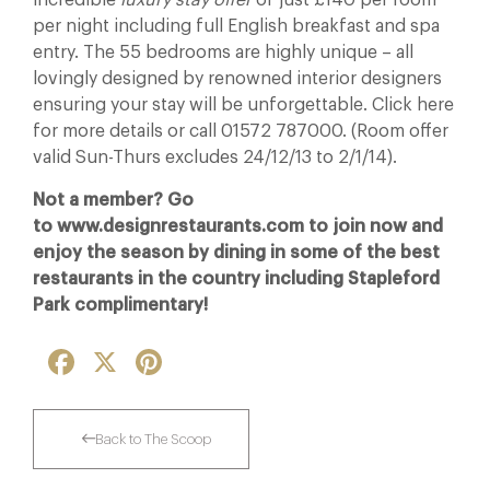
incredible
luxury stay offer
of just £140 per room
per night including full English breakfast and spa
entry. The 55 bedrooms are highly unique – all
lovingly designed by renowned interior designers
ensuring your stay will be unforgettable. Click here
for more details or call 01572 787000. (Room offer
valid Sun-Thurs excludes 24/12/13 to 2/1/14).
Not a member? Go
to www.designrestaurants.com to join now and
enjoy the season by dining in some of the best
restaurants in the country including Stapleford
Park complimentary!
Facebook
X
Pinterest
Back to The Scoop