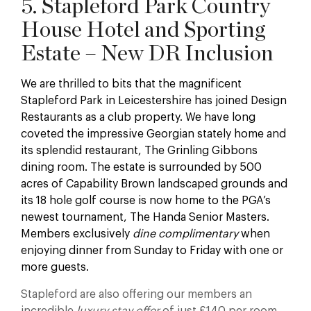
5. Stapleford Park Country
House Hotel and Sporting
Estate – New DR Inclusion
We are thrilled to bits that the magnificent
Stapleford Park in Leicestershire has joined Design
Restaurants as a club property. We have long
coveted the impressive Georgian stately home and
its splendid restaurant, The Grinling Gibbons
dining room. The estate is surrounded by 500
acres of Capability Brown landscaped grounds and
its 18 hole golf course is now home to the PGA’s
newest tournament, The Handa Senior Masters.
Members exclusively
dine complimentary
when
enjoying dinner from Sunday to Friday with one or
more guests.
Stapleford are also offering our members an