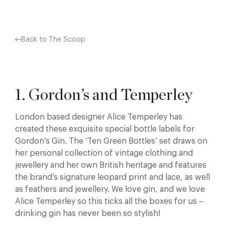
Back to The Scoop
1. Gordon’s and Temperley
London based designer Alice Temperley has
created these exquisite special bottle labels for
Gordon’s Gin. The ‘Ten Green Bottles’ set draws on
her personal collection of vintage clothing and
jewellery and her own British heritage and features
the brand’s signature leopard print and lace, as well
as feathers and jewellery. We love gin, and we love
Alice Temperley so this ticks all the boxes for us –
drinking gin has never been so stylish!