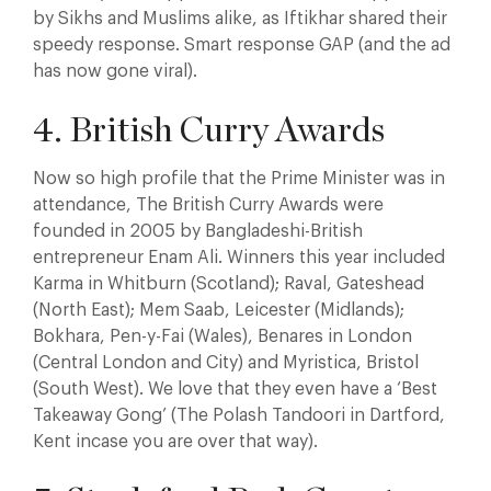
by Sikhs and Muslims alike, as Iftikhar shared their
speedy response. Smart response GAP (and the ad
has now gone viral).
4. British Curry Awards
Now so high profile that the Prime Minister was in
attendance, The British Curry Awards were
founded in 2005 by Bangladeshi-British
entrepreneur Enam Ali. Winners this year included
Karma in Whitburn (Scotland); Raval, Gateshead
(North East); Mem Saab, Leicester (Midlands);
Bokhara, Pen-y-Fai (Wales), Benares in London
(Central London and City) and Myristica, Bristol
(South West). We love that they even have a ‘Best
Takeaway Gong’ (The Polash Tandoori in Dartford,
Kent incase you are over that way).