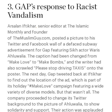
3. GAP’s response to Racist
Vandalism
Arsalan Iftikhar
,
senior editor at The Islamic
Monthly and founder
of TheMuslimGuy.com, posted a picture to his
Twitter and Facebook wall of a defaced subway
advertisement for Gap featuring Sikh actor Waris
Ahluwalia
.
The caption had been changed from
“Make Love” to “Make Bombs,” and the writer had
also scrawled “Please stop driving TAXIS” onto the
poster. The next day, Gap tweeted back at Iftikhar
to find out the location of the ad, which is part of
its holiday “#MakeLove” campaign featuring a wide
variety of diverse models. But that wasn’t all. The
company proceeded to change its Twitter
background to the picture of Ahluwalia, to show
solidarity and support. Their action was applauded