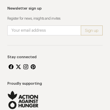
Newsletter sign up
Register for news, insights and invites
Stay connected
Proudly supporting