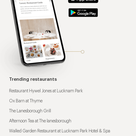
Trending restaurants
Restaurant Hywel Jones at Lucknam Park
Ox Barn at Thyme
The Lanesborough Grill
Afternoon Tea at The lanesborough
Walled Garden Restaurant at Lucknam Park Hotel & Spa