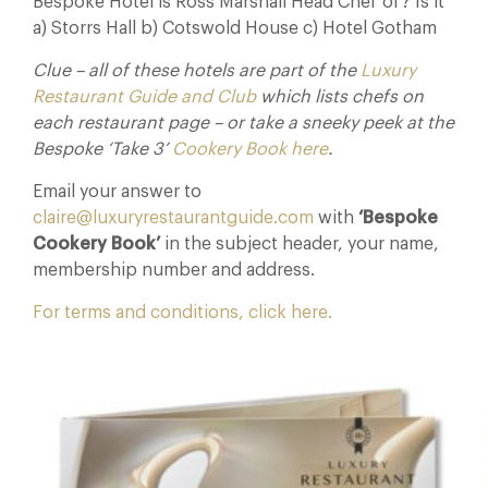
Bespoke Hotel is Ross Marshall Head Chef of? Is it
a) Storrs Hall b) Cotswold House c) Hotel Gotham
Clue – all of these hotels are part of the
Luxury
Restaurant Guide and Club
which lists chefs on
each restaurant page – or take a sneeky peek at the
Bespoke ‘Take 3’
Cookery Book here
.
Email your answer to
claire@luxuryrestaurantguide.com
with
‘Bespoke
Cookery Book’
in the subject header, your name,
membership number and address.
For terms and conditions, click here.