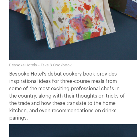
Bespoke Hotels – Take 3 Cookbook
Bespoke Hotel’s debut cookery book provides
inspirational ideas for three-course meals from
some of the most exciting professional chefs in
the country, along with their thoughts on tricks of
the trade and how these translate to the home
kitchen, and even recommendations on drinks
parings.