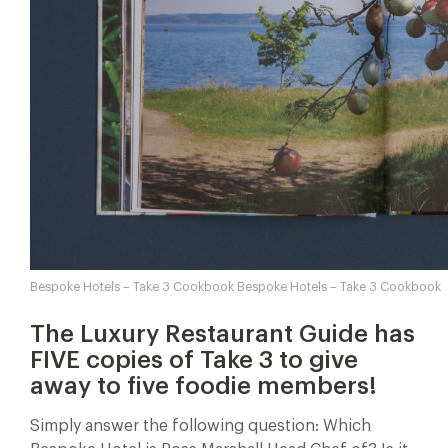
Bespoke Hotels – Take 3 Cookbook Bespoke Hotels – Take 3 Cookbook
The Luxury Restaurant Guide has
FIVE copies of Take 3 to give
away to five foodie members!
Simply answer the following question: Which