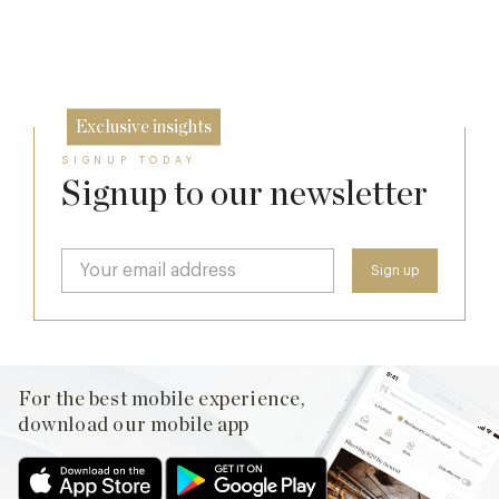
20 Mar
11 Feb
Exclusive insights
SIGNUP TODAY
Signup to our newsletter
For the best mobile experience,
download our mobile app