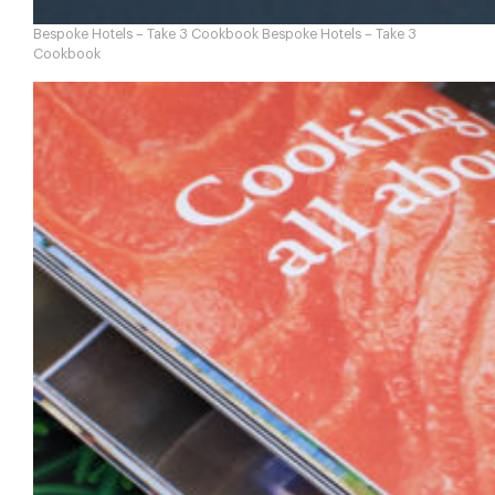
Bespoke Hotels – Take 3 Cookbook Bespoke Hotels – Take 3
Cookbook