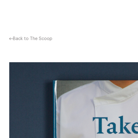
Facebook
X
Pinterest
Back to The Scoop