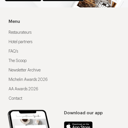
Menu
Restaurateurs
Hotel partners
FAQ’s
The Scoop
Newsletter Archive
Michelin Awards 2026
AA Awards 2026
Contact
Download our app