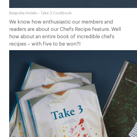
Bespoke Hotels – Take 3 Cookbook
We know how enthusiastic our members and
readers are about our Chefs Recipe feature. Well
how about an entire book of incredible chefs
recipes – with five to be won?!