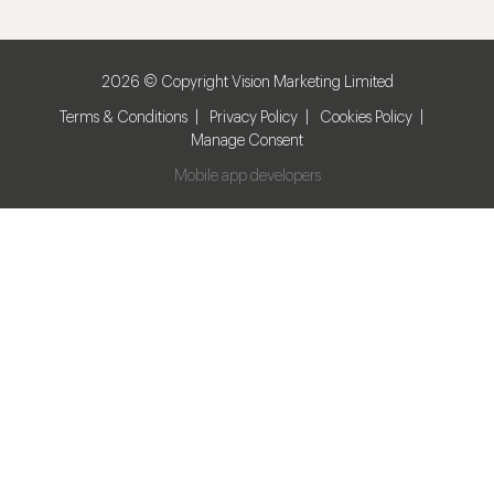
2026 © Copyright Vision Marketing Limited
Terms & Conditions
Privacy Policy
Cookies Policy
Manage Consent
Mobile app developers