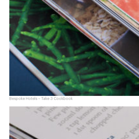
Bespoke Hotels – Take 3 Cookbook