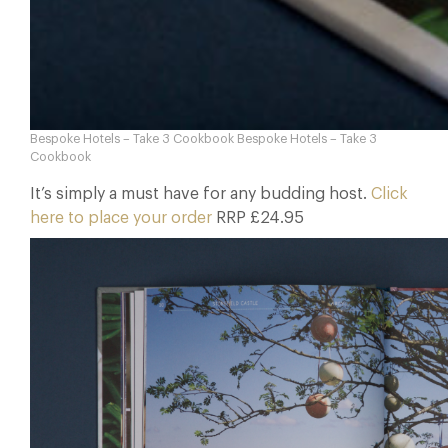
Bespoke Hotels – Take 3 Cookbook Bespoke Hotels – Take 3
Cookbook
It’s simply a must have for any budding host.
Click
here to place your order
RRP £24.95