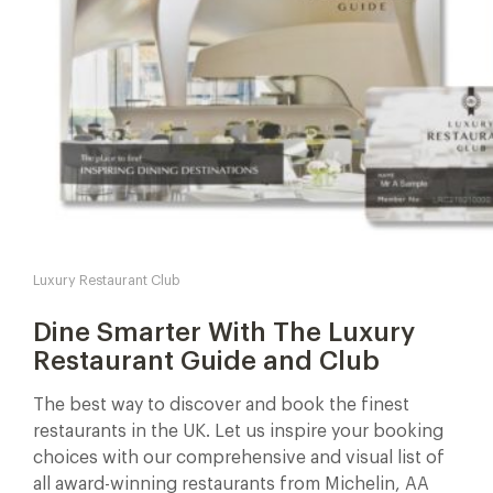
Luxury Restaurant Club
Dine Smarter With The Luxury
Restaurant Guide and Club
The best way to discover and book the finest
restaurants in the UK. Let us inspire your booking
choices with our comprehensive and visual list of
all award-winning restaurants from Michelin, AA