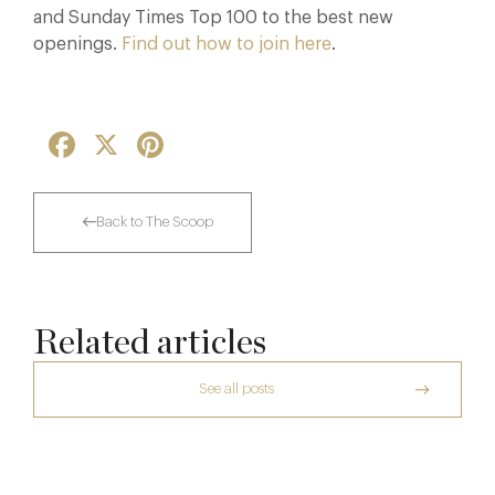
and Sunday Times Top 100 to the best new
openings.
Find out how to join here
.
Facebook
X
Pinterest
Back to The Scoop
Related articles
See all posts
The Creative Brief Behind Bridgerton
Afternoon Tea
A Private Club Introduction: Barnsgrove
The Man Who Persuaded the City to Queue
7 Aug
for Curry