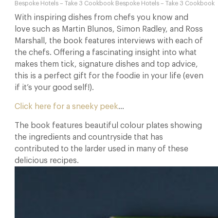
Bespoke Hotels – Take 3 Cookbook Bespoke Hotels – Take 3 Cookbook
With inspiring dishes from chefs you know and
love such as Martin Blunos, Simon Radley, and Ross
Marshall, the book features interviews with each of
the chefs. Offering a fascinating insight into what
makes them tick, signature dishes and top advice,
this is a perfect gift for the foodie in your life (even
if it’s your good self!).
Click here for a sneeky peek
…
The book features beautiful colour plates showing
the ingredients and countryside that has
contributed to the larder used in many of these
delicious recipes.