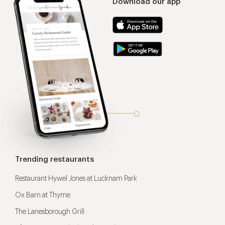
Download our app
Trending restaurants
Restaurant Hywel Jones at Lucknam Park
Ox Barn at Thyme
The Lanesborough Grill