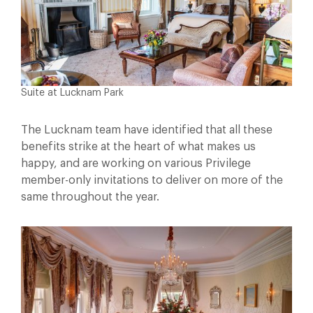
Suite at Lucknam Park
The Lucknam team have identified that all these
benefits strike at the heart of what makes us
happy, and are working on various Privilege
member-only invitations to deliver on more of the
same throughout the year.