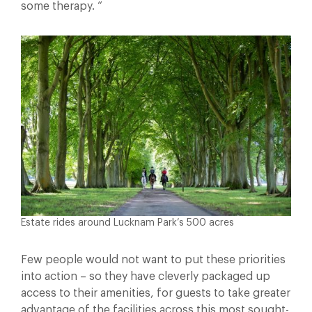
some therapy. “
Estate rides around Lucknam Park’s 500 acres
Few people would not want to put these priorities
into action – so they have cleverly packaged up
access to their amenities, for guests to take greater
advantage of the facilities across this most sought-