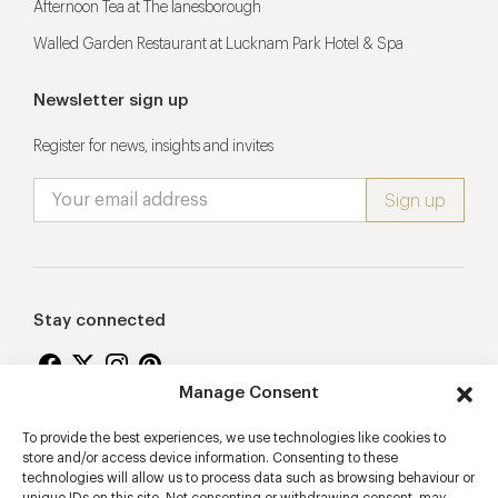
Afternoon Tea at The lanesborough
Walled Garden Restaurant at Lucknam Park Hotel & Spa
Newsletter sign up
Register for news, insights and invites
Stay connected
Manage Consent
To provide the best experiences, we use technologies like cookies to
Proudly supporting
store and/or access device information. Consenting to these
technologies will allow us to process data such as browsing behaviour or