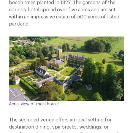
beech trees planted in 1827. The gardens of the
country hotel spread over five acres and are set
within an impressive estate of 500 acres of listed
parkland.
Aerial view of main house
The secluded venue offers an ideal setting for
destination dining, spa breaks, weddings, or