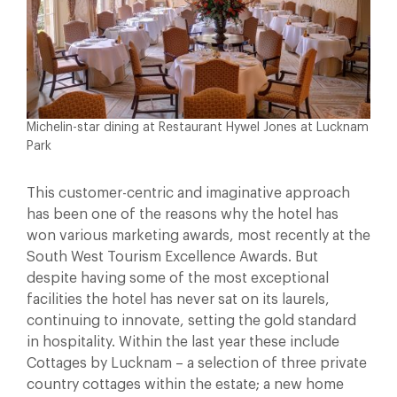
Michelin-star dining at Restaurant Hywel Jones at Lucknam
Park
This customer-centric and imaginative approach
has been one of the reasons why the hotel has
won various marketing awards, most recently at the
South West Tourism Excellence Awards. But
despite having some of the most exceptional
facilities the hotel has never sat on its laurels,
continuing to innovate, setting the gold standard
in hospitality. Within the last year these include
Cottages by Lucknam – a selection of three private
country cottages within the estate; a new home