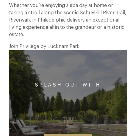
Whether you’re enjoying a spa day at home or
taking a stroll along the scenic Schuylkill River Trail,
Riverwalk in Philadelphia delivers an exceptional
living experience akin to the grandeur of a historic
estate.
Join Privilege by Lucknam Park
SPLASH OUT WITH
Privilege by
Lucknam Park