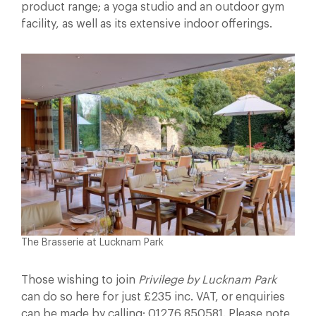
product range; a yoga studio and an outdoor gym
facility, as well as its extensive indoor offerings.
The Brasserie at Lucknam Park
Those wishing to join
Privilege by Lucknam Park
can do so here for just £235 inc. VAT, or enquiries
can be made by calling: 01276 850581. Please note,