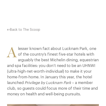
Facebook
X
Pinterest
Back to The Scoop
A
lesser known fact about Lucknam Park, one
of the country’s finest five-star hotels with
arguably the best Michelin dining, equestrian
and spa facilities: you don’t need to be an UHNWI
(ultra-high-net-worth-individual) to make it your
home-from-home. In January this year, the hotel
launched
Privilege by Lucknam Park
– a member
club, so guests could focus more of their time and
money on health and well-being pursuits.