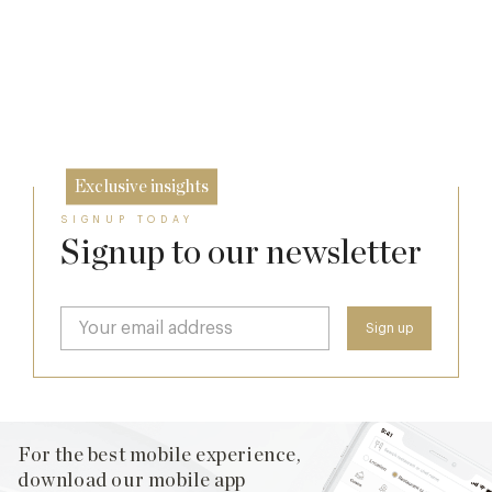
Cotswolds
7 Aug
The Many Faces of Lucknam Park
24 Jul
17 Jul
Exclusive insights
SIGNUP TODAY
Signup to our newsletter
For the best mobile experience,
download our mobile app