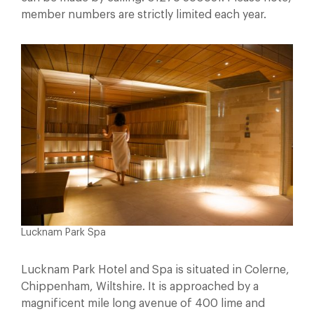
member numbers are strictly limited each year.
Lucknam Park Spa
Lucknam Park Hotel and Spa is situated in Colerne,
Chippenham, Wiltshire. It is approached by a
magnificent mile long avenue of 400 lime and