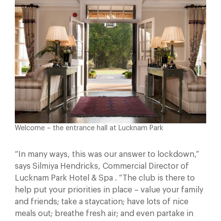
Welcome – the entrance hall at Lucknam Park
“In many ways, this was our answer to lockdown,”
says Silmiya Hendricks, Commercial Director of
Lucknam Park Hotel & Spa . “The club is there to
help put your priorities in place – value your family
and friends; take a staycation; have lots of nice
meals out; breathe fresh air; and even partake in