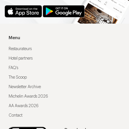
Menu
Restaurateurs
Hotel partners
FAQ’s
The Scoop
Newsletter Archive
Michelin Awards 2026
AA Awards 2026
Contact