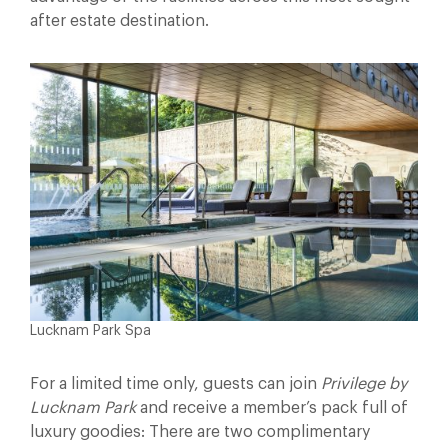
after estate destination.
Lucknam Park Spa
For a limited time only, guests can join
Privilege by
Lucknam Park
and receive a member’s pack full of
luxury goodies: There are two complimentary