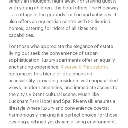
simply an indulgent night away. For staying guests
with young children, the hotel offers The Hideaway
– a cottage in the grounds for fun and activities. It
also offers an equestrian centre with 35 liveried
horses, catering for riders of all sizes and
capabilities.
For those who appreciate the elegance of estate
living but seek the convenience of urban
sophistication, luxury apartments offer an equally
enchanting experience.
Riverwalk Philadelphia
epitomizes this blend of opulence and
accessibility, providing residents with unparalleled
views, modern amenities, and immediate access to
the city’s vibrant cultural scene. Much like
Lucknam Park Hotel and Spa, Riverwalk ensures a
lifestyle where luxury and convenience coexist
harmoniously, making it a perfect choice for those
desiring a refined yet dynamic living environment.