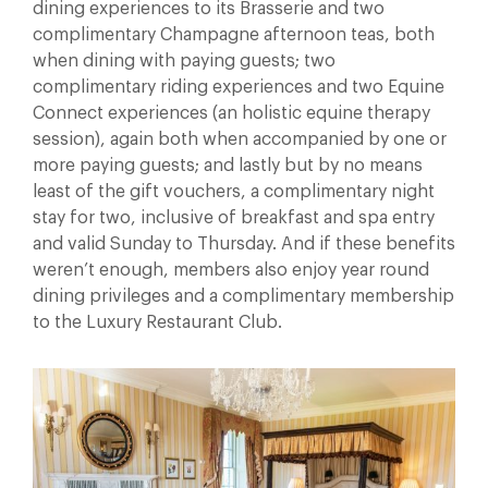
dining experiences to its Brasserie and two
complimentary Champagne afternoon teas, both
when dining with paying guests; two
complimentary riding experiences and two Equine
Connect experiences (an holistic equine therapy
session), again both when accompanied by one or
more paying guests; and lastly but by no means
least of the gift vouchers, a complimentary night
stay for two, inclusive of breakfast and spa entry
and valid Sunday to Thursday. And if these benefits
weren’t enough, members also enjoy year round
dining privileges and a complimentary membership
to the Luxury Restaurant Club.