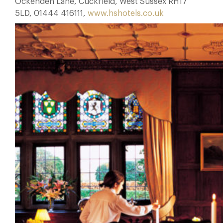
Ockenden Lane, Cuckfield, West Sussex RH17
5LD, 01444 416111,
www.hshotels.co.uk