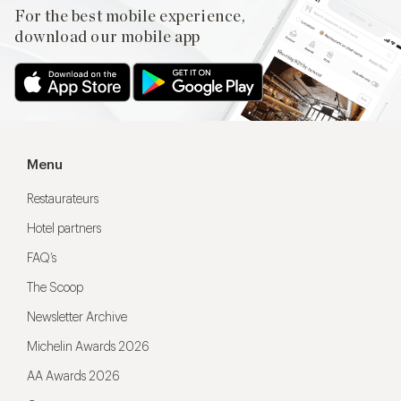
For the best mobile experience,
download our mobile app
Menu
Restaurateurs
Hotel partners
FAQ’s
The Scoop
Newsletter Archive
Michelin Awards 2026
AA Awards 2026