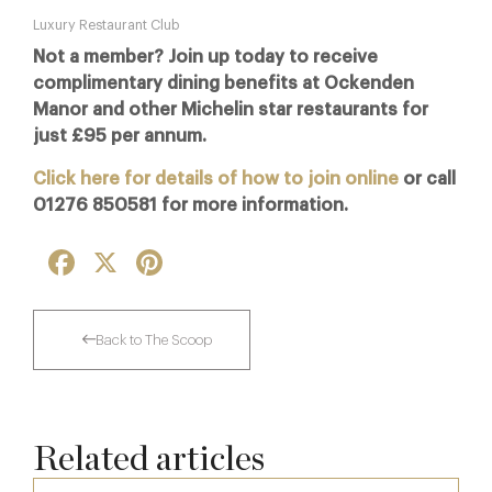
Luxury Restaurant Club
Not a member? Join up today to receive
complimentary dining benefits at Ockenden
Manor and other Michelin star restaurants for
just £95 per annum.
Click here for details of how to join online
or call
01276 850581 for more information.
Facebook
X
Pinterest
Back to The Scoop
Related articles