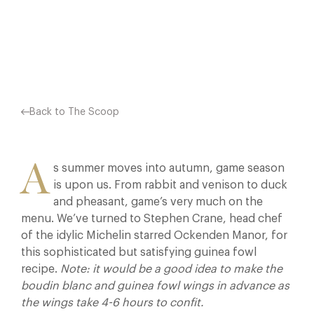
Facebook
X
Pinterest
Back to The Scoop
A
s summer moves into autumn, game season
is upon us. From rabbit and venison to duck
and pheasant, game’s very much on the
menu. We’ve turned to Stephen Crane, head chef
of the idylic Michelin starred Ockenden Manor, for
this sophisticated but satisfying guinea fowl
recipe.
Note: it would be a good idea to make the
boudin blanc and guinea fowl wings in advance as
the wings take 4-6 hours to confit.