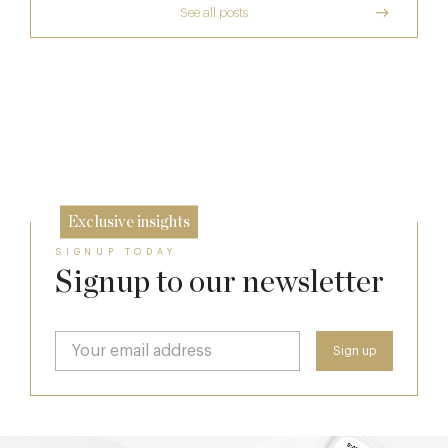
See all posts
A Private Club Introduction: Barnsgrove
The Man Who Persuaded the City to Queue
for Curry
Michelin Guide Great Britain and Ireland
20 Mar
2026
11 Feb
10 Feb
Exclusive insights
SIGNUP TODAY
Signup to our newsletter