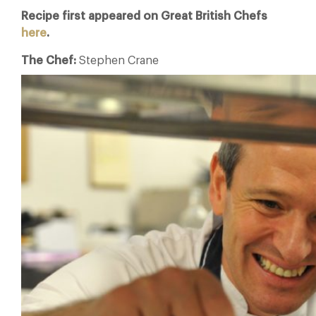
Recipe first appeared on Great British Chefs
here
.
The Chef:
Stephen Crane