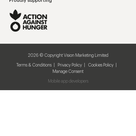
Proudly supporting
2026 © Copyright Vision Marketing Limited
Terms & Conditions
Privacy Policy
Cookies Policy
Manage Consent
Mobile app developers