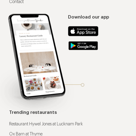
Contact
Download our app
Trending restaurants
Restaurant Hywel Jones at Lucknam Park
Ox Barn at Thyme