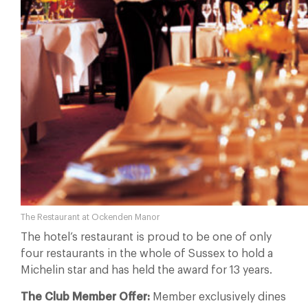
The Restaurant at Ockenden Manor
The hotel’s restaurant is proud to be one of only
four restaurants in the whole of Sussex to hold a
Michelin star and has held the award for 13 years.
The Club Member Offer:
Member exclusively dines