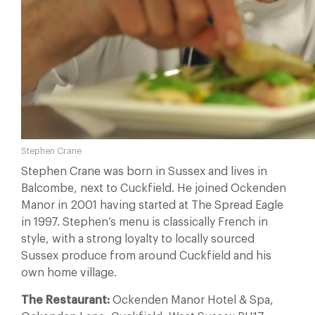
Stephen Crane
Stephen Crane was born in Sussex and lives in
Balcombe, next to Cuckfield. He joined Ockenden
Manor in 2001 having started at The Spread Eagle
in 1997. Stephen’s menu is classically French in
style, with a strong loyalty to locally sourced
Sussex produce from around Cuckfield and his
own home village.
The Restaurant:
Ockenden Manor Hotel & Spa,