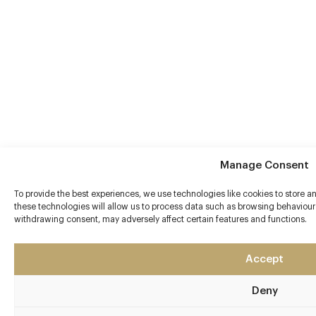
Manage Consent
To provide the best experiences, we use technologies like cookies to store 
these technologies will allow us to process data such as browsing behaviour 
withdrawing consent, may adversely affect certain features and functions.
Accept
Deny