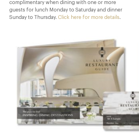
complimentary when dining with one or more
guests for lunch Monday to Saturday and dinner
Sunday to Thursday.
Click here for more details
.