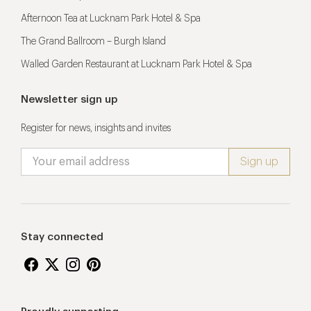
Afternoon Tea at Lucknam Park Hotel & Spa
The Grand Ballroom – Burgh Island
Walled Garden Restaurant at Lucknam Park Hotel & Spa
Newsletter sign up
Register for news, insights and invites
Stay connected