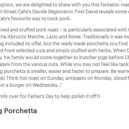
option, we are delighted to share with you this fantastic ro
n Street Cafe’s Davide Degiovanni. First David reveals some 
aly’s favourite way to cook pork.
ed and stuffed pork roast – is particularly associated with
the Abruzzo Marche, Lazio and Rome. Traditionally it was m
ng included its offal, but the ready made porchetta you find
d from selected cuts and simply stuffed with herbs. When 
ly, his family would come together to butcher pigs before 
ami from the various cuts. While you may not feel like tack
 porchetta is smaller, easier and faster to prepare. Be warn
eek! Think hot roast on Sunday, antipasto on Monday, sliced
for a burger on Wednesday…”
amily over for Father’s Day to help polish it off?!
g Porchetta