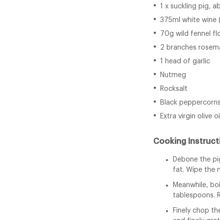
1 x suckling pig, 
375ml white wine 
70g wild fennel f
2 branches rosem
1 head of garlic
Nutmeg
Rocksalt
Black peppercorn
Extra virgin olive oi
Cooking Instruct
Debone the pig
fat. Wipe the 
Meanwhile, boi
tablespoons. 
Finely chop th