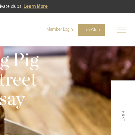
ivate clubs.
Learn More
Member Login
Join Club
 NEWS
g Pig
treet
say
NEXT