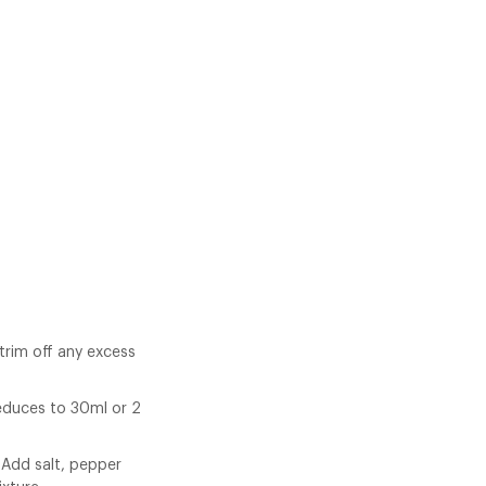
trim off any excess
reduces to 30ml or 2
. Add salt, pepper