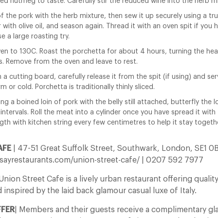
ted nutmeg to taste. Carefully stir the reduced wine into the herb mi
 of the pork with the herb mixture, then sew it up securely using a tr
r with olive oil, and season again. Thread it with an oven spit if you 
se a large roasting try.
en to 130C. Roast the porchetta for about 4 hours, turning the hea
s. Remove from the oven and leave to rest.
 a cutting board, carefully release it from the spit (if using) and ser
m or cold. Porchetta is traditionally thinly sliced.
ing a boined loin of pork with the belly still attached, butterfly the 
 intervals. Roll the meat into a cylinder once you have spread it with
ngth with kitchen string every few centimetres to help it stay togeth
AFE
| 47-51 Great Suffolk Street, Southwark, London, SE1 0
ayrestaurants.com/union-street-cafe/ | 0207 592 7977
ion Street Cafe is a lively urban restaurant offering quali
d inspired by the laid back glamour casual luxe of Italy.
FFER
| Members and their guests receive a complimentary gl