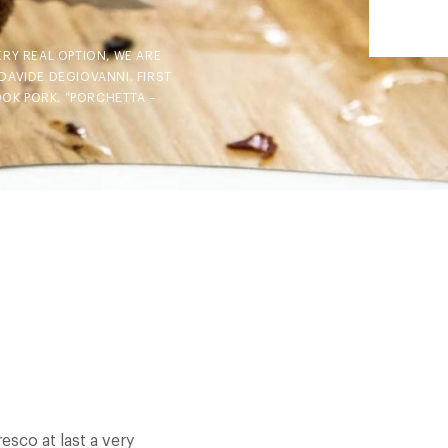
ERY REAL OPTION, WE ARE
DAVIDE DEGIOVANNI. FIRST
OOK PORK. “PORCHETTA –
esco at last a very