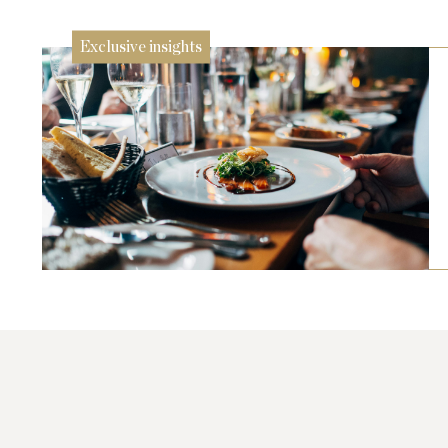
Exclusive insights