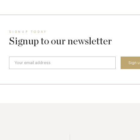
SIGNUP TODAY
Signup to our newsletter