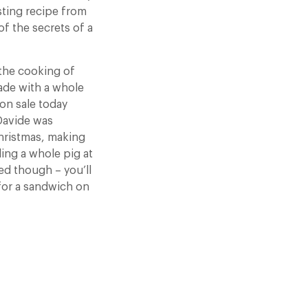
asting recipe from
of the secrets of a
 the cooking of
ade with a whole
 on sale today
Davide was
Christmas, making
ling a whole pig at
ed though – you’ll
 for a sandwich on