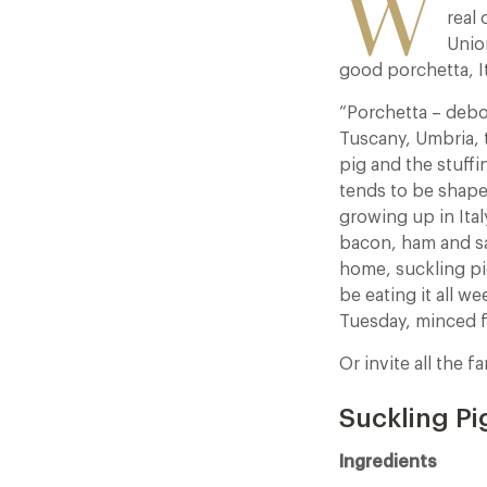
W
real 
Unio
good porchetta, It
“Porchetta – debon
Tuscany, Umbria, 
pig and the stuffi
tends to be shape
growing up in Ita
bacon, ham and sal
home, suckling pig
be eating it all w
Tuesday, minced 
Or invite all the f
Suckling Pi
Ingredients