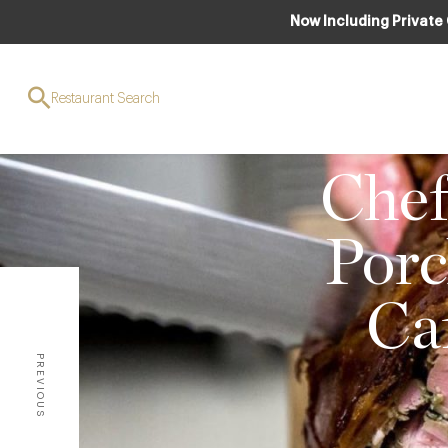
Now Including Private
Restaurant Search
CLUB
Chef
Porc
Ca
PREVIOUS