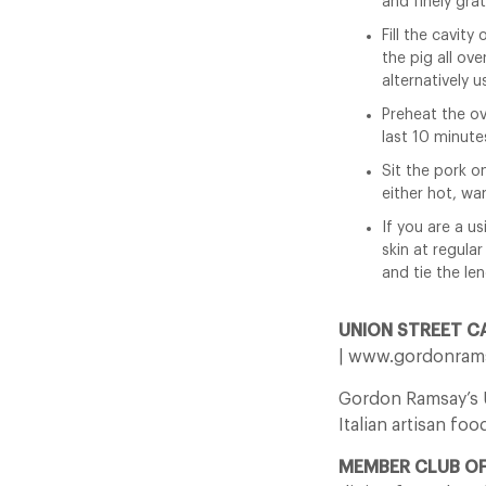
and finely gra
Fill the cavity
the pig all ove
alternatively u
Preheat the ov
last 10 minute
Sit the pork on
either hot, war
If you are a us
skin at regular
and tie the le
UNION STREET C
| www.gordonrams
Gordon Ramsay’s Un
Italian artisan foo
MEMBER CLUB O