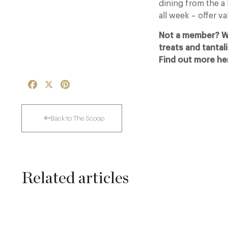
dining from the a
all week – offer va
Not a member? Why
treats and tantal
Find out more he
Facebook
X
Pinterest
Back to The Scoop
Related articles
A Private Club Introduction: Barnsgrove
20 Mar