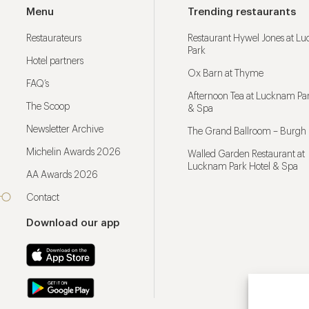
Menu
Trending restaurants
Restaurateurs
Restaurant Hywel Jones at L
Park
Hotel partners
Ox Barn at Thyme
FAQ’s
Afternoon Tea at Lucknam Par
The Scoop
& Spa
Newsletter Archive
The Grand Ballroom – Burgh 
Michelin Awards 2026
Walled Garden Restaurant at
Lucknam Park Hotel & Spa
AA Awards 2026
Contact
Download our app