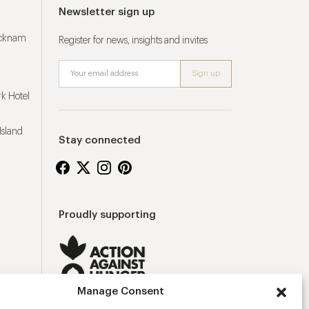
Newsletter sign up
ucknam
Register for news, insights and invites
k Hotel
Island
Stay connected
Proudly supporting
Manage Consent