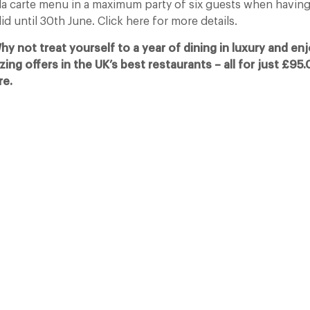
 la carte menu in a maximum party of six guests when having
lid until 30th June. Click here for more details.
 not treat yourself to a year of dining in luxury and enj
izing offers in the UK’s best restaurants – all for just £95
re.
The Man Who Persuaded the City to Queue
for Curry
11 Feb