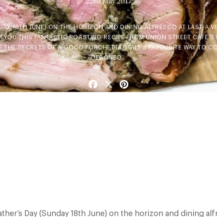
22nd May 2017
DAY 18TH JUNE) ON THE HORIZON AND DINING ALFRESCO AT LAST A V
 YOU THIS FANTASTIC ROASTING RECIPE FROM UNION STREET CAFE’S 
 THE SECRETS OF A GOOD PORCHETTA, ITALY’S FAVOURITE WAY TO C
DEBONED…
Facebook
X
Pinterest
ather’s Day (Sunday 18th June) on the horizon and dining alfr