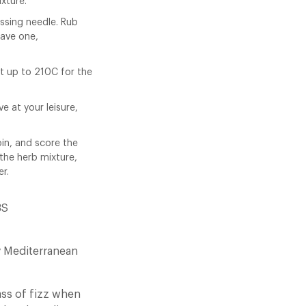
xture.
ussing needle. Rub
have one,
t up to 210C for the
ve at your leisure,
loin, and score the
 the herb mixture,
er.
BS
ty Mediterranean
ass of fizz when