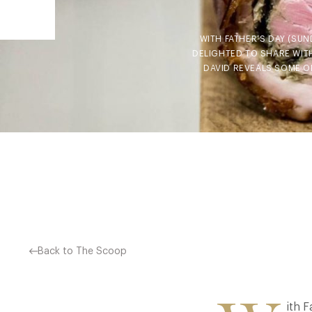
WITH FATHER’S DAY (SUN
DELIGHTED TO SHARE WITH
DAVID REVEALS SOME OF
Back to The Scoop
ith F