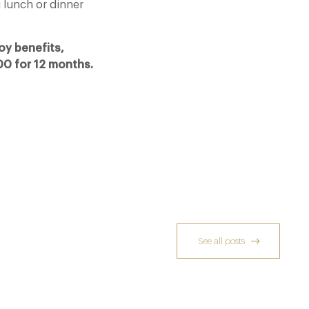
 lunch or dinner
oy benefits,
.00 for 12 months.
See all posts
Michelin Guide Great Britain and Ireland
2026
10 Feb