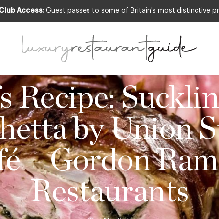
 Club Access:
Guest passes to some of Britain's most distinctive pr
,
FOOD & DRINK
,
NEW OPENINGS & INDUSTRY
s Recipe: Sucklin
hetta by Union S
fé – Gordon Ram
Restaurants