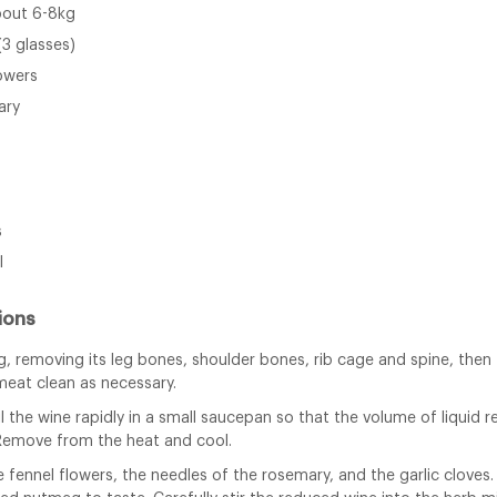
about 6-8kg
(3 glasses)
lowers
ary
s
l
ions
, removing its leg bones, shoulder bones, rib cage and spine, then 
meat clean as necessary.
l the wine rapidly in a small saucepan so that the volume of liquid 
Remove from the heat and cool.
e fennel flowers, the needles of the rosemary, and the garlic cloves