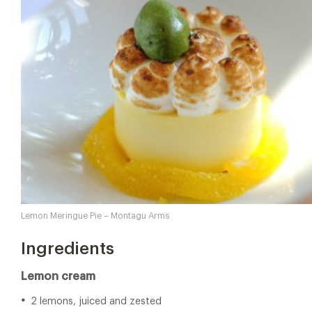
Lemon Meringue Pie – Montagu Arms
Ingredients
Lemon cream
2 lemons, juiced and zested