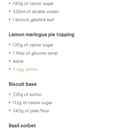
140g of caster sugar
425ml of double cream
1 bronze gelatine leaf
Lemon meringue pie topping
120g of caster sugar
1 tbsp of glucose syrup
water
2 egg whites
Biscuit base
225g of butter
112g of caster sugar
340g of plain flour
Basil sorbet