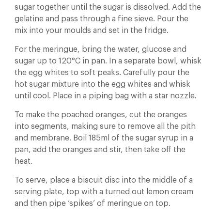
sugar together until the sugar is dissolved. Add the
gelatine and pass through a fine sieve. Pour the
mix into your moulds and set in the fridge.
For the meringue, bring the water, glucose and
sugar up to 120°C in pan. In a separate bowl, whisk
the egg whites to soft peaks. Carefully pour the
hot sugar mixture into the egg whites and whisk
until cool. Place in a piping bag with a star nozzle.
To make the poached oranges, cut the oranges
into segments, making sure to remove all the pith
and membrane. Boil 185ml of the sugar syrup in a
pan, add the oranges and stir, then take off the
heat.
To serve, place a biscuit disc into the middle of a
serving plate, top with a turned out lemon cream
and then pipe ‘spikes’ of meringue on top.