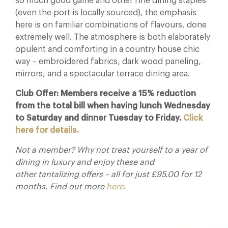
so much good game and other fine dining staples
(even the port is locally sourced), the emphasis
here is on familiar combinations of flavours, done
extremely well. The atmosphere is both elaborately
opulent and comforting in a country house chic
way – embroidered fabrics, dark wood paneling,
mirrors, and a spectacular terrace dining area.
Club Offer: Members receive a 15% reduction
from the total bill when having lunch Wednesday
to Saturday and dinner Tuesday to Friday.
Click
here for details.
Not a member? Why not treat yourself to a year of
dining in luxury and enjoy these and
other tantalizing offers – all for just £95.00 for 12
months. Find out more
here
.