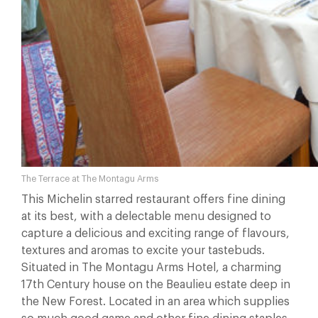
The Terrace at The Montagu Arms
This Michelin starred restaurant offers fine dining
at its best, with a delectable menu designed to
capture a delicious and exciting range of flavours,
textures and aromas to excite your tastebuds.
Situated in The Montagu Arms Hotel, a charming
17th Century house on the Beaulieu estate deep in
the New Forest. Located in an area which supplies