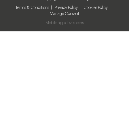
Terms & Conditions
Privacy Policy
Cookies Policy
Manage Consent
Mobile app developers