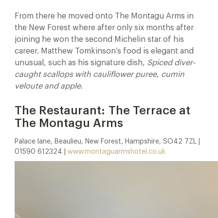
From there he moved onto The Montagu Arms in
the New Forest where after only six months after
joining he won the second Michelin star of his
career. Matthew Tomkinson’s food is elegant and
unusual, such as his signature dish,
Spiced diver-
caught scallops with cauliflower puree, cumin
veloute and apple
.
The Restaurant: The Terrace at
The Montagu Arms
Palace lane, Beaulieu, New Forest, Hampshire, SO42 7ZL |
01590 612324 |
www.montaguarmshotel.co.uk