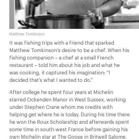
Matthew Tomkinson
It was fishing trips with a friend that sparked
Matthew Tomkinson’s desire to be a chef. When his
fishing companion – a chef at a small French
restaurant – told him about his job and what he
was cooking, it captured his imagination: “I
decided that’s what I wanted to do.”
After college he spent four years at Michelin
starred Ockenden Manor in West Sussex, working
under Stephen Crane whom me credits with
helping get where he is today. During his time there
he won the Roux Scholarship and afterwards spent
some time in south-west France before gaining his
own Michelin star at The Goose in Britwell Salome.