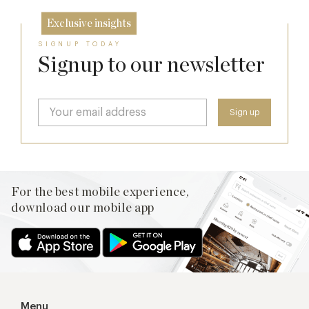
Exclusive insights
SIGNUP TODAY
Signup to our newsletter
For the best mobile experience,
download our mobile app
Menu