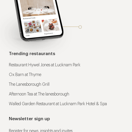
Trending restaurants
Restaurant Hywel Jones at Lucknam Park
Ox Barn at Thyme
The Lanesborough Grill
Afternoon Tea at The lanesborough
Walled Garden Restaurant at Lucknam Park Hotel & Spa
Newsletter sign up
Register for news, insights and invites