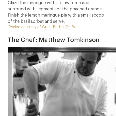
Glaze the meringue with a blow torch and
surround with segments of the poached orange.
Finish the lemon meringue pie with a small scoop
of the basil sorbet and serve.
Recipe courtesy of Great British Chefs
The Chef: Matthew Tomkinson