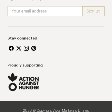
Stay connected
Proudly supporting
2026 © Copyright Vision Marketing Limited