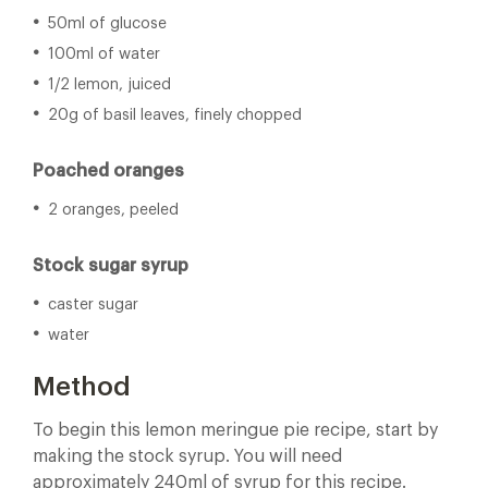
50ml of glucose
100ml of water
1/2 lemon, juiced
20g of basil leaves, finely chopped
Poached oranges
2 oranges, peeled
Stock sugar syrup
caster sugar
water
Method
To begin this lemon meringue pie recipe, start by
making the stock syrup. You will need
approximately 240ml of syrup for this recipe.