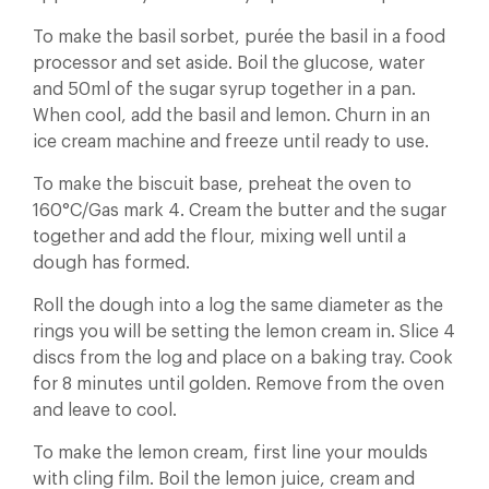
To make the basil sorbet, purée the basil in a food
processor and set aside. Boil the glucose, water
and 50ml of the sugar syrup together in a pan.
When cool, add the basil and lemon. Churn in an
ice cream machine and freeze until ready to use.
To make the biscuit base, preheat the oven to
160°C/Gas mark 4. Cream the butter and the sugar
together and add the flour, mixing well until a
dough has formed.
Roll the dough into a log the same diameter as the
rings you will be setting the lemon cream in. Slice 4
discs from the log and place on a baking tray. Cook
for 8 minutes until golden. Remove from the oven
and leave to cool.
To make the lemon cream, first line your moulds
with cling film. Boil the lemon juice, cream and