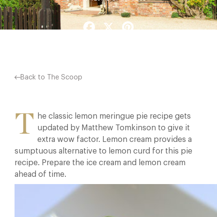
Facebook
X
Pinterest
Back to The Scoop
T
he classic lemon meringue pie recipe gets
updated by Matthew Tomkinson to give it
extra wow factor. Lemon cream provides a
sumptuous alternative to lemon curd for this pie
recipe. Prepare the ice cream and lemon cream
ahead of time.