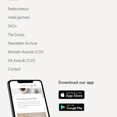
Restaurateurs
Hotel partners
FAQ’s
The Scoop
Newsletter Archive
Michelin Awards 2026
AA Awards 2026
Contact
Download our app